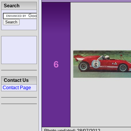
Search
6
Contact Us
Contact Page
Photo updated: 28/07/2012