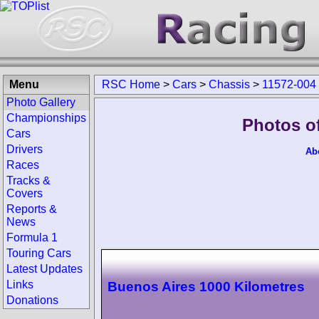
Menu
RSC Home
>
Cars
>
Chassis
>
11572-004
Photo Gallery
Championships
Photos o
Cars
Drivers
Ab
Races
Tracks &
Covers
Reports &
News
Formula 1
Touring Cars
Latest Updates
Links
Buenos Aires 1000 Kilometres
Donations