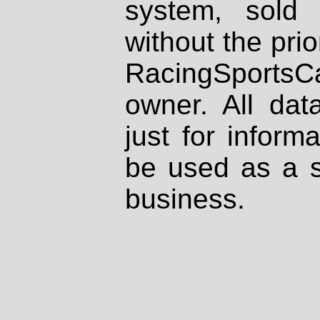
system, sold
without the prio
RacingSportsCa
owner. All dat
just for inform
be used as a s
business.