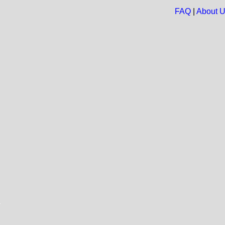
FAQ
|
About 