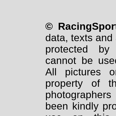
© RacingSport
data, texts and 
protected by
cannot be used
All pictures 
property of th
photographers
been kindly pr