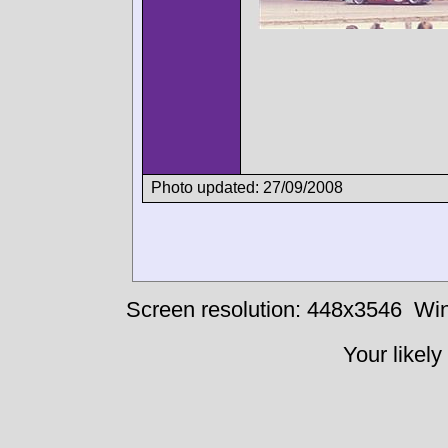
Photo updated: 27/09/2008
Screen resolution: 448x3546
Win
Your likely