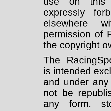
use on this 
expressly fo
elsewhere wi
permission of 
the copyright o
The RacingSpo
is intended excl
and under any 
not be republi
any form, st