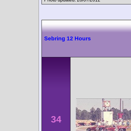
Sebring 12 Hours
34