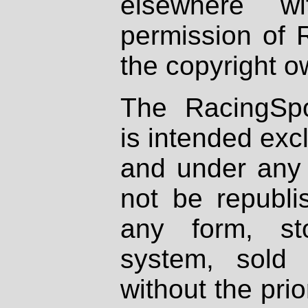
elsewhere wi
permission of 
the copyright o
The RacingSpo
is intended excl
and under any 
not be republi
any form, st
system, sold
without the prio