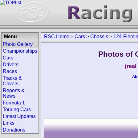
Menu
RSC Home
>
Cars
>
Chassis
>
124-Flemi
Photo Gallery
Championships
Photos of 
Cars
Drivers
(rea
Races
Ab
Tracks &
Covers
Reports &
News
Formula 1
Touring Cars
Latest Updates
Links
Donations