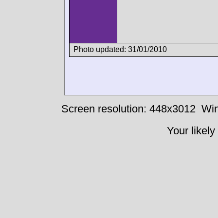
Photo updated: 31/01/2010
Screen resolution: 448x3012
Win
Your likely