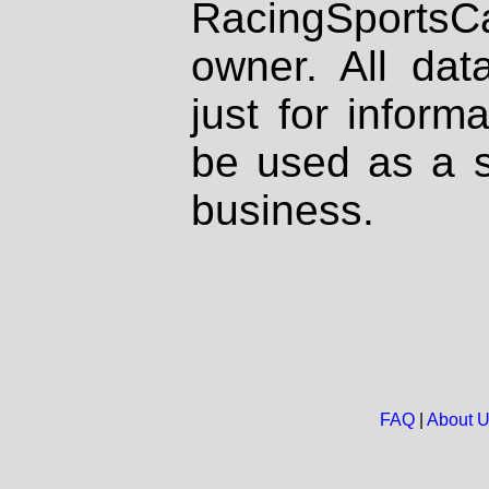
RacingSportsCa
owner. All dat
just for inform
be used as a s
business.
FAQ
|
About 