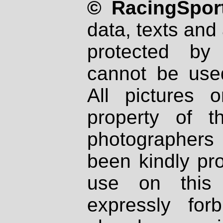
© RacingSport
data, texts and 
protected by
cannot be used
All pictures 
property of th
photographers
been kindly pr
use on this 
expressly fo