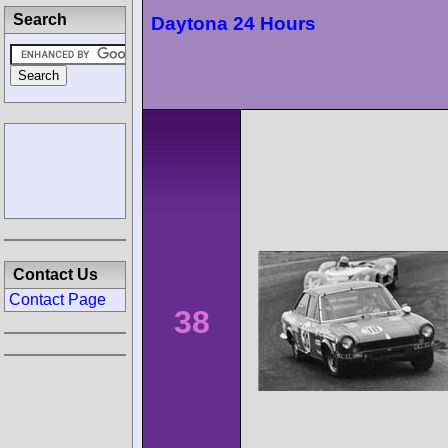
Search
Daytona 24 Hours
Contact Us
Contact Page
38