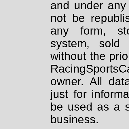
and under any 
not be republi
any form, st
system, sold
without the prio
RacingSportsCa
owner. All dat
just for inform
be used as a s
business.