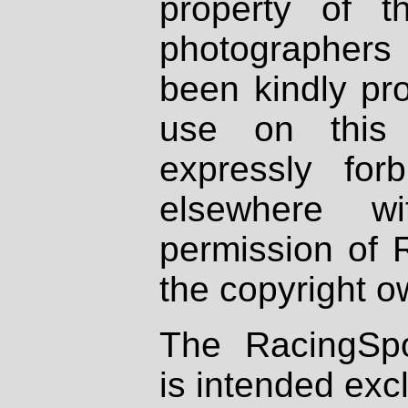
property of th
photographers
been kindly pr
use on this 
expressly fo
elsewhere wi
permission of 
the copyright o
The RacingSpo
is intended excl