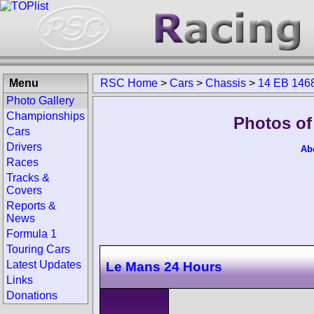
Menu
RSC Home
>
Cars
>
Chassis
>
14 EB 146
Photo Gallery
Championships
Photos of
Cars
Drivers
Ab
Races
Tracks &
Covers
Reports &
News
Formula 1
Touring Cars
Latest Updates
Le Mans 24 Hours
Links
Donations