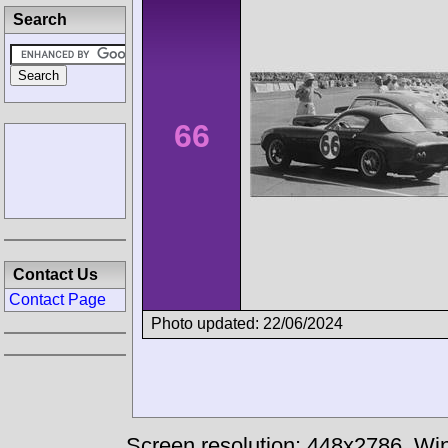
Search
66
Contact Us
Contact Page
Photo updated: 22/06/2024
Screen resolution: 448x2786
Win