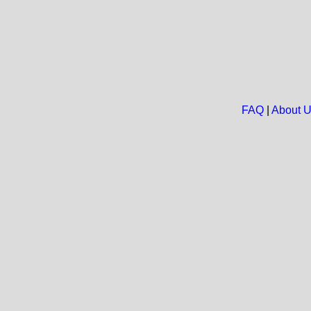
FAQ
|
About 