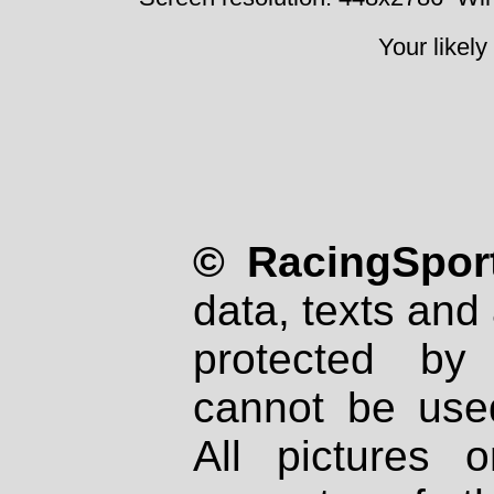
Your likely
© RacingSport
data, texts and 
protected by
cannot be used
All pictures 