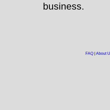
business.
FAQ
|
About 