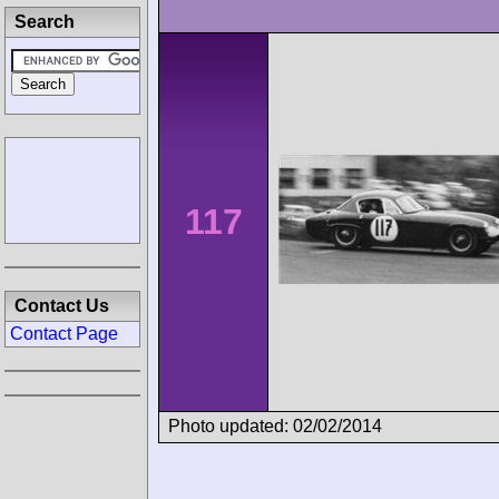
Search
117
Contact Us
Contact Page
Photo updated: 02/02/2014