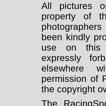
All pictures 
property of th
photographers
been kindly pr
use on this 
expressly fo
elsewhere wi
permission of 
the copyright o
The RacingSpo