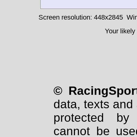
Screen resolution: 448x2845
Win
Your likely
© RacingSport
data, texts and 
protected by
cannot be used