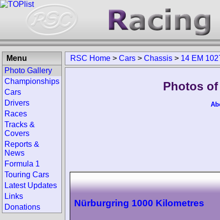
Menu
RSC Home
>
Cars
>
Chassis
>
14 EM 102
Photo Gallery
Championships
Photos of
Cars
Drivers
Ab
Races
Tracks &
Covers
Reports &
News
Formula 1
Touring Cars
Latest Updates
Links
Nürburgring 1000 Kilometres
Donations