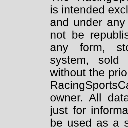
is intended excl
and under any 
not be republi
any form, st
system, sold
without the prio
RacingSportsCa
owner. All dat
just for inform
be used as a s