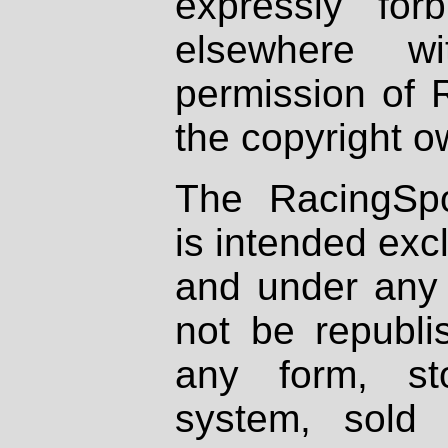
expressly fo
elsewhere wi
permission of 
the copyright o
The RacingSpo
is intended excl
and under any 
not be republi
any form, st
system, sold