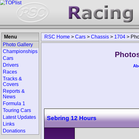
Menu
RSC Home
>
Cars
>
Chassis
>
1704
>
Pho
Photo Gallery
Championships
Photos
Cars
Drivers
Ab
Races
Tracks &
Covers
Reports &
News
Formula 1
Touring Cars
Latest Updates
Sebring 12 Hours
Links
Donations