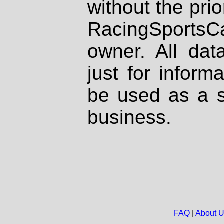
without the prio
RacingSportsCa
owner. All dat
just for inform
be used as a s
business.
FAQ
|
About 