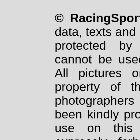
© RacingSport
data, texts and 
protected by
cannot be used
All pictures 
property of th
photographers
been kindly pr
use on this 