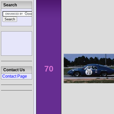
Search
70
Contact Us
Contact Page