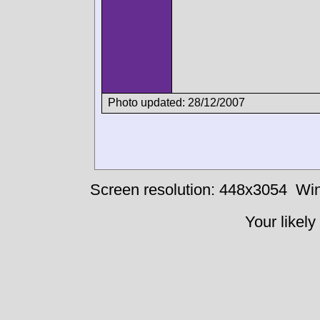
Photo updated: 28/12/2007
Screen resolution: 448x3054
Win
Your likely