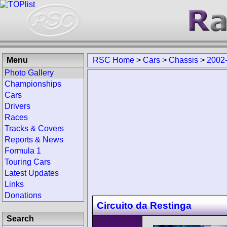
Menu
RSC Home
>
Cars
>
Chassis
>
2002
Photo Gallery
Championships
Cars
Drivers
Races
Tracks & Covers
Reports & News
Formula 1
Touring Cars
Latest Updates
Links
Donations
Circuito da Restinga
Search