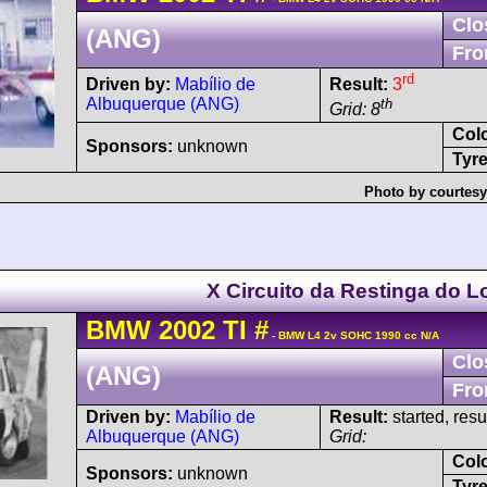
Clo
(ANG)
Fro
rd
Driven by:
Mabílio de
Result:
3
Albuquerque (ANG)
th
Grid: 8
Col
Sponsors:
unknown
Tyre
Photo by courtesy
X Circuito da Restinga do L
BMW
2002
TI
#
- BMW L4 2v SOHC 1990 cc N/A
Clo
(ANG)
Fro
Driven by:
Mabílio de
Result:
started, res
Albuquerque (ANG)
Grid:
Col
Sponsors:
unknown
Tyre