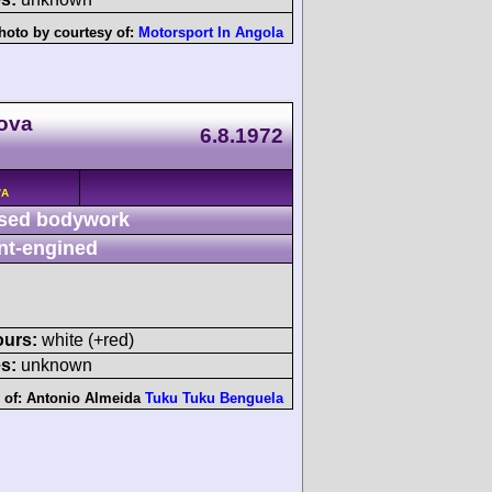
hoto by courtesy of:
Motorsport In Angola
Nova
6.8.1972
/A
sed bodywork
nt-engined
ours:
white (+red)
s:
unknown
 of:
Antonio Almeida
Tuku Tuku Benguela