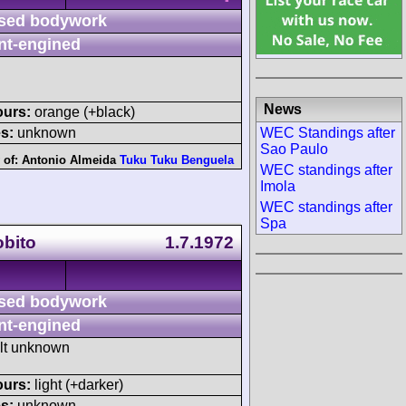
sed bodywork
nt-engined
News
ours:
orange (+black)
WEC Standings after
s:
unknown
Sao Paulo
 of:
Antonio Almeida
Tuku Tuku Benguela
WEC standings after
Imola
WEC standings after
Spa
obito
1.7.1972
sed bodywork
nt-engined
ult unknown
ours:
light (+darker)
s:
unknown