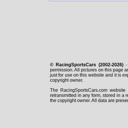
© RacingSportsCars (2002-2026)
- 
permission. All pictures on this page 
just for use on this website and it is
copyright owner.
The RacingSportsCars.com website i
retransmitted in any form, stored in a
the copyright owner. All data are prese