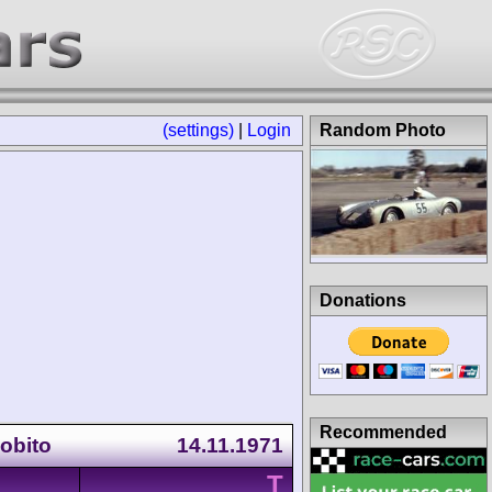
(settings)
|
Login
Random Photo
Donations
Recommended
Lobito
14.11.1971
T