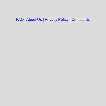
FAQ
|
About Us
|
Privacy Policy
|
Contact Us