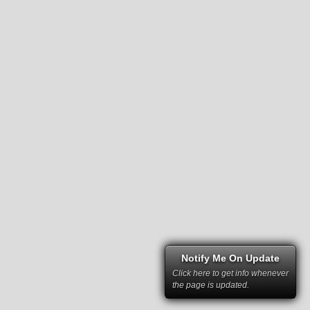
Notify Me On Update
Click here to get info whenever
the page is updated.