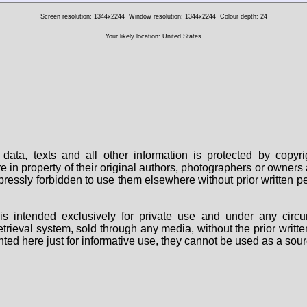
Screen resolution: 1344x2244
Window resolution: 1344x2244
Colour depth: 24
Your likely location: United States
data, texts and all other information is protected by copy
are in property of their original authors, photographers or owne
 expressly forbidden to use them elsewhere without prior written
s intended exclusively for private use and under any circu
 retrieval system, sold through any media, without the prior wri
nted here just for informative use, they cannot be used as a sour