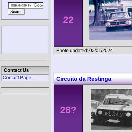
22
Photo updated: 03/01/2024
Contact Us
Contact Page
Circuito da Restinga
28?