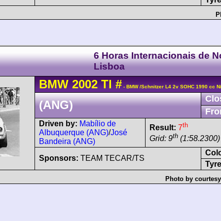
P
6 Horas Internacionais de 
Lisboa
BMW
2002
TI
#
- BMW /Schnitzer L4 2v SOHC 1990 cc N
Clo
(ANG)
Fro
Driven by:
Mabílio de
th
Result:
7
Albuquerque (ANG)
/
José
th
Grid: 9
(1:58.2300)
Bandeira (ANG)
Col
Sponsors:
TEAM TECAR/TS
Tyre
Photo by courtesy