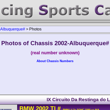
-Albuquerque#
>
Photos
Photos of Chassis 2002-Albuquerque#
(real number unknown)
About Chassis Numbers
IX Circuito Da Restinga do 
BMW
2002
TI
#
- BMW L4 2v SOHC 1990 cc N/A