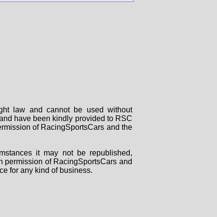
right law and cannot be used without
rs and have been kindly provided to RSC
 permission of RacingSportsCars and the
mstances it may not be republished,
tten permission of RacingSportsCars and
ce for any kind of business.