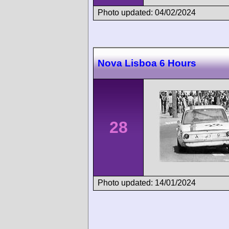
Photo updated: 04/02/2024
Nova Lisboa 6 Hours
28
Photo updated: 14/01/2024