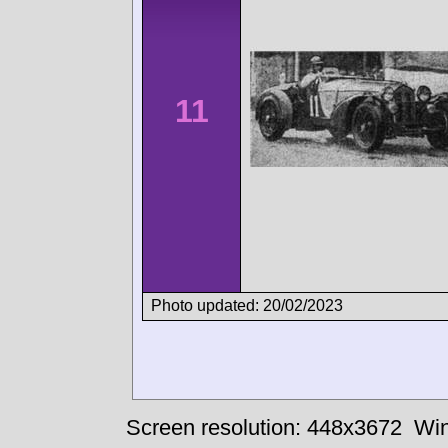
11
Photo updated: 20/02/2023
Screen resolution: 448x3672
Win