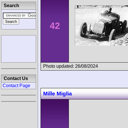
Search
42
Photo updated: 26/08/2024
Contact Us
Contact Page
Mille Miglia