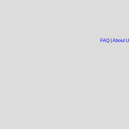
FAQ
|
About 