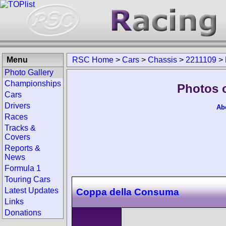
Menu
RSC Home
>
Cars
>
Chassis
>
2211109
>
Photo Gallery
Championships
Photos 
Cars
Drivers
Ab
Races
Tracks &
Covers
Reports &
News
Formula 1
Touring Cars
Latest Updates
Coppa della Consuma
Links
Donations