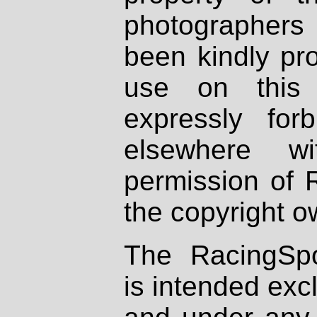
photographers
been kindly pr
use on this 
expressly fo
elsewhere wi
permission of 
the copyright o
The RacingSpo
is intended excl