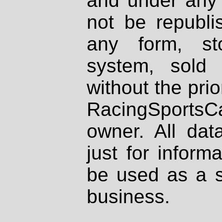
and under any 
not be republi
any form, st
system, sold
without the prio
RacingSportsCa
owner. All dat
just for inform
be used as a s
business.