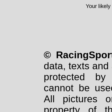
Your likely
© RacingSport
data, texts and 
protected by
cannot be used
All pictures 
property of th