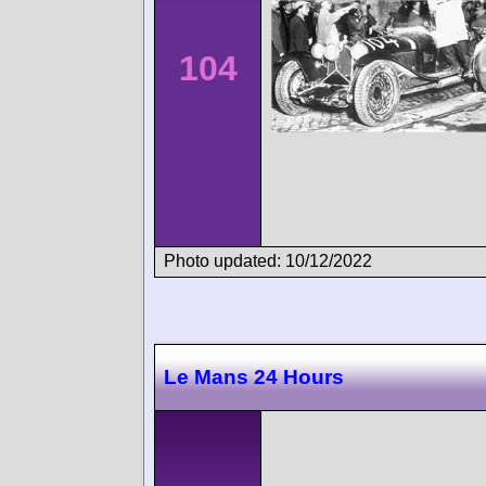
104
Photo updated: 10/12/2022
Le Mans 24 Hours