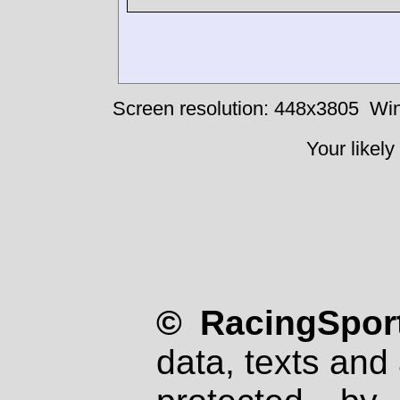
Screen resolution: 448x3805
Win
Your likely
© RacingSport
data, texts and 