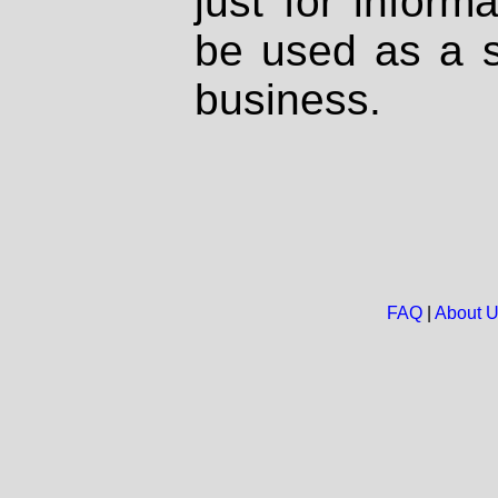
just for inform
be used as a s
business.
FAQ
|
About 