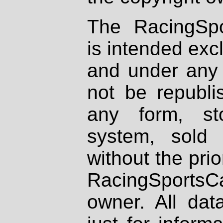
The RacingSpo
is intended excl
and under any 
not be republi
any form, st
system, sold
without the prio
RacingSportsCa
owner. All dat