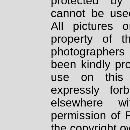
protected by
cannot be used
All pictures 
property of th
photographers
been kindly pr
use on this 
expressly fo
elsewhere wi
permission of 
the copyright o