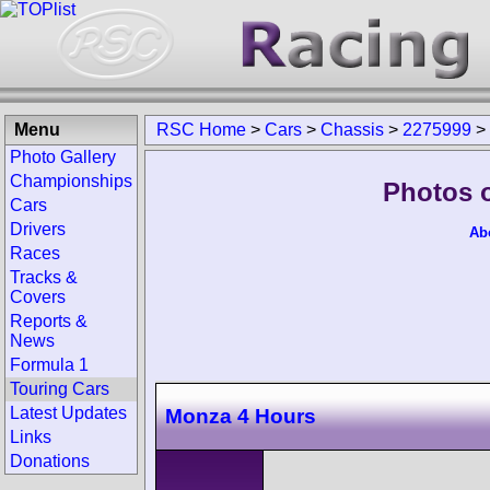
Menu
RSC Home
>
Cars
>
Chassis
>
2275999
>
Photo Gallery
Championships
Photos 
Cars
Drivers
Ab
Races
Tracks &
Covers
Reports &
News
Formula 1
Touring Cars
Latest Updates
Monza 4 Hours
Links
Donations