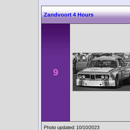
Zandvoort 4 Hours
9
Photo updated: 10/10/2023