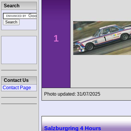
Search
1
Contact Us
Contact Page
Photo updated: 31/07/2025
Salzburgring 4 Hours