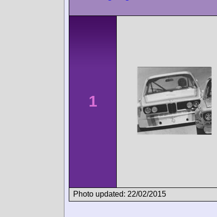
1
Photo updated: 22/02/2015