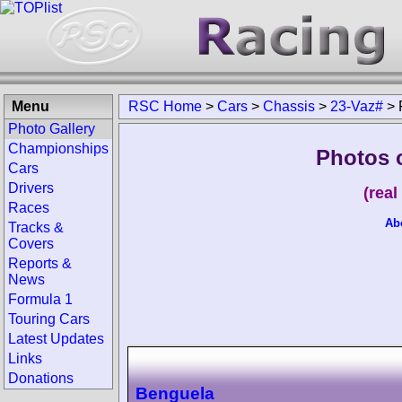
Menu
RSC Home
>
Cars
>
Chassis
>
23-Vaz#
>
Photo Gallery
Championships
Photos 
Cars
Drivers
(rea
Races
Ab
Tracks &
Covers
Reports &
News
Formula 1
Touring Cars
Latest Updates
Links
Donations
Benguela