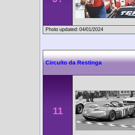
Photo updated: 04/01/2024
Circuíto da Restinga
11