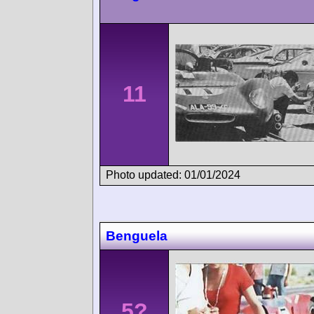
11
Photo updated: 01/01/2024
Benguela
5?