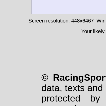
Screen resolution: 448x6467
Win
Your likely
© RacingSport
data, texts and 
protected by