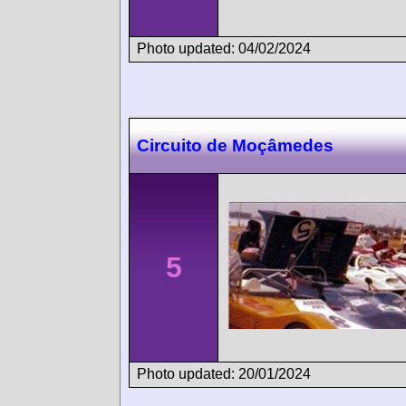
Photo updated: 04/02/2024
Circuito de Moçâmedes
5
Photo updated: 20/01/2024