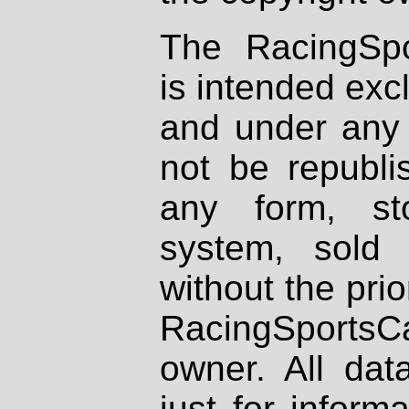
The RacingSpo
is intended excl
and under any 
not be republi
any form, st
system, sold
without the prio
RacingSportsCa
owner. All dat
just for inform