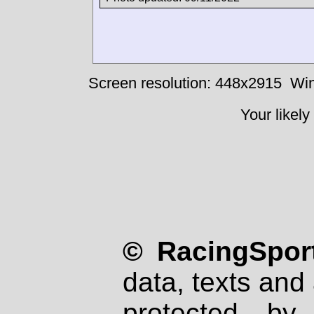
Screen resolution: 448x2915
Win
Your likely
© RacingSport
data, texts and 
protected by