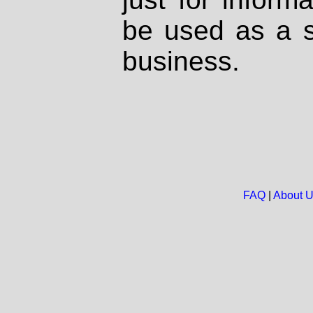
be used as a s
business.
FAQ
|
About 