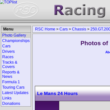
Menu
RSC Home
>
Cars
>
Chassis
>
250.GT.20
Photo Gallery
Championships
Photos of
Cars
Drivers
Ab
Races
Tracks &
Covers
Reports &
News
Formula 1
Touring Cars
Latest Updates
Le Mans 24 Hours
Links
Donations