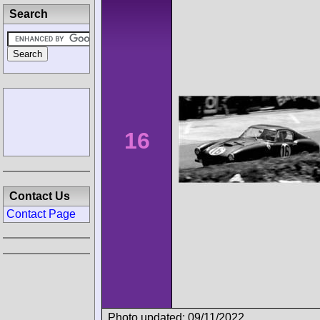
Search
16
Contact Us
Contact Page
Photo updated: 09/11/2022