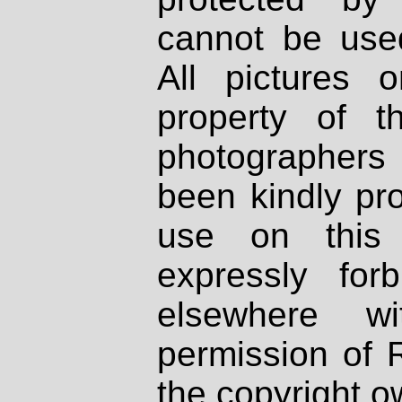
cannot be used
All pictures 
property of th
photographers
been kindly pr
use on this 
expressly fo
elsewhere wi
permission of 
the copyright o