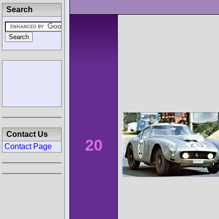
Search
Contact Us
20
Contact Page