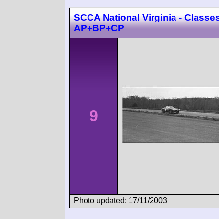
SCCA National Virginia - Classes
AP+BP+CP
9
Photo updated: 17/11/2003