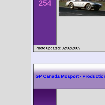
254
Photo updated: 02/02/2009
GP Canada Mosport - Productio