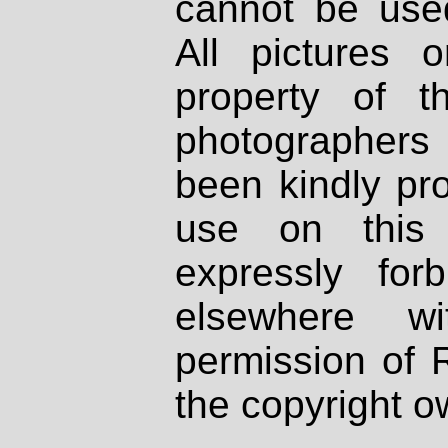
cannot be used
All pictures 
property of th
photographers
been kindly pr
use on this 
expressly fo
elsewhere wi
permission of 
the copyright o