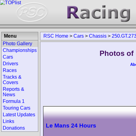
Menu
RSC Home
>
Cars
>
Chassis
>
250.GT.27
Photo Gallery
Championships
Photos of
Cars
Drivers
Ab
Races
Tracks &
Covers
Reports &
News
Formula 1
Touring Cars
Latest Updates
Links
Le Mans 24 Hours
Donations