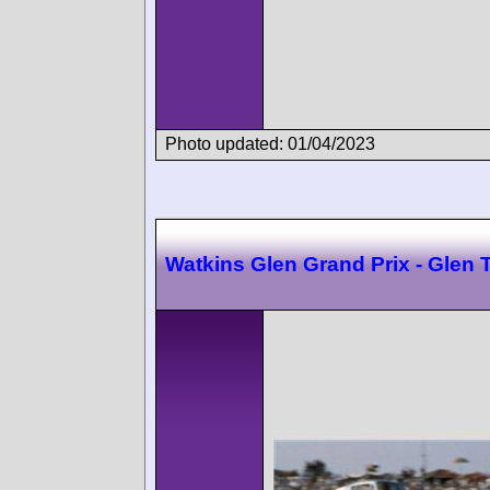
Photo updated: 01/04/2023
Watkins Glen Grand Prix - Glen 