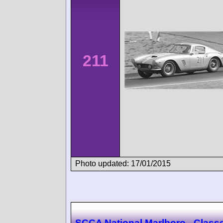
211
Photo updated: 17/01/2015
SCCA National Marlboro - Class