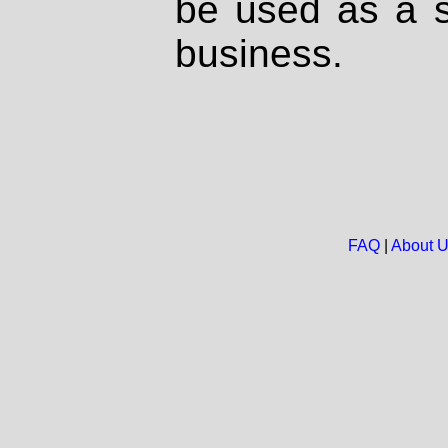
be used as a s
business.
FAQ
|
About 