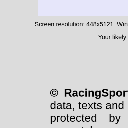
Screen resolution: 448x5121
Win
Your likely
© RacingSport
data, texts and 
protected by