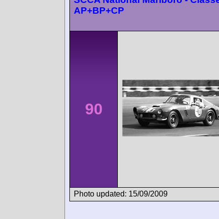
AP+BP+CP
90
Photo updated: 15/09/2009