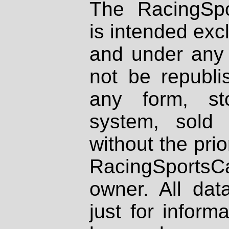
The RacingSpo
is intended excl
and under any 
not be republi
any form, st
system, sold
without the prio
RacingSportsCa
owner. All dat
just for inform