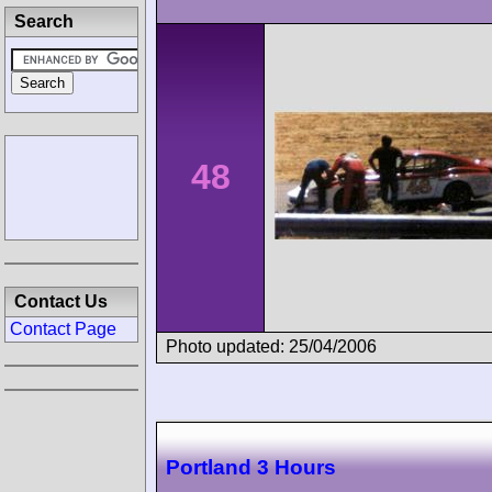
Search
48
Contact Us
Contact Page
Photo updated: 25/04/2006
Portland 3 Hours