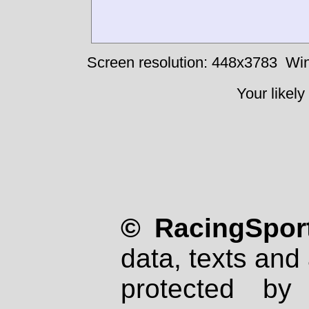
Screen resolution: 448x3783
Win
Your likely
© RacingSport
data, texts and 
protected by