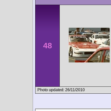
48
Photo updated: 26/11/2010