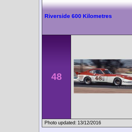
Riverside 600 Kilometres
48
Photo updated: 13/12/2016