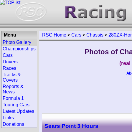
Menu
RSC Home
>
Cars
>
Chassis
>
280ZX-Hon
Photo Gallery
Championships
Photos of Ch
Cars
Drivers
(rea
Races
Ab
Tracks &
Covers
Reports &
News
Formula 1
Touring Cars
Latest Updates
Links
Donations
Sears Point 3 Hours