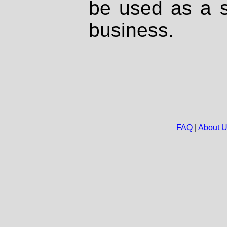
be used as a s
business.
FAQ
|
About 