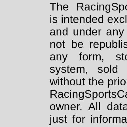
The RacingSpo
is intended excl
and under any 
not be republi
any form, st
system, sold
without the prio
RacingSportsCa
owner. All dat
just for inform