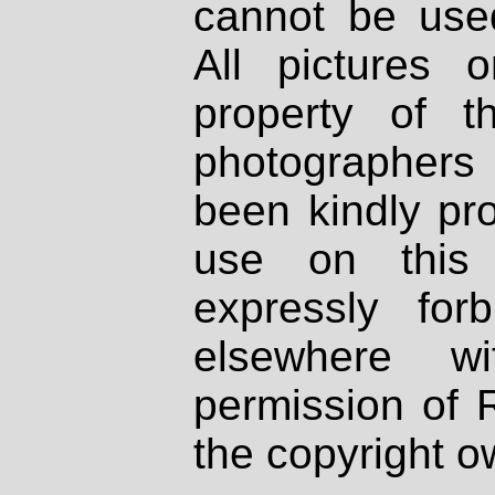
cannot be used
All pictures 
property of th
photographers
been kindly pr
use on this 
expressly fo
elsewhere wi
permission of 
the copyright o