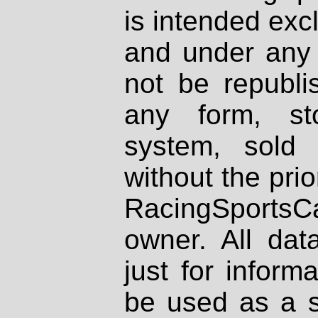
is intended excl
and under any 
not be republi
any form, st
system, sold
without the prio
RacingSportsCa
owner. All dat
just for inform
be used as a s