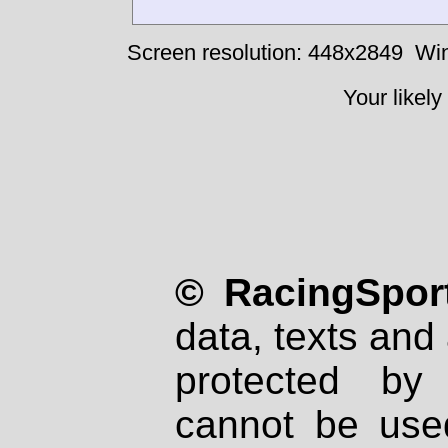
Screen resolution: 448x2849
Win
Your likely
© RacingSport
data, texts and 
protected by
cannot be used