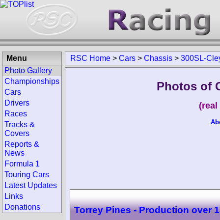
Menu
RSC Home
>
Cars
>
Chassis
>
300SL-Cle
Photo Gallery
Championships
Photos of 
Cars
Drivers
(rea
Races
Ab
Tracks &
Covers
Reports &
News
Formula 1
Touring Cars
Latest Updates
Links
Donations
Torrey Pines - Production over 