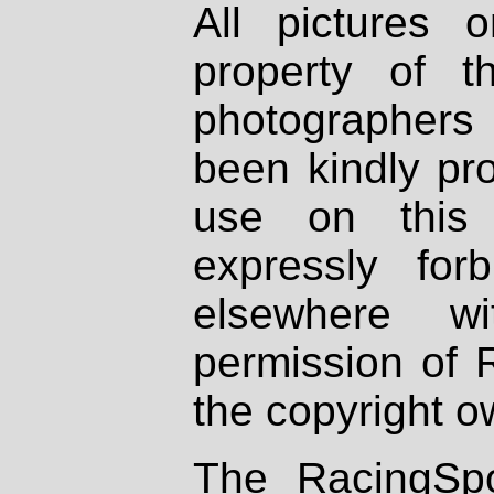
All pictures 
property of th
photographers
been kindly pr
use on this 
expressly fo
elsewhere wi
permission of 
the copyright o
The RacingSpo