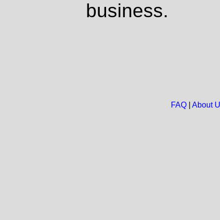
business.
FAQ
|
About 