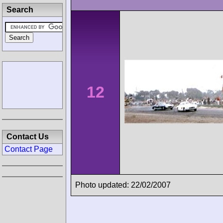
Search
12
Contact Us
Contact Page
Photo updated: 22/02/2007