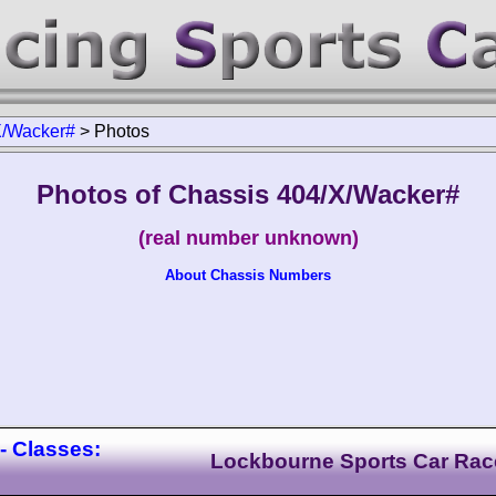
X/Wacker#
>
Photos
Photos of Chassis 404/X/Wacker#
(real number unknown)
About Chassis Numbers
- Classes:
Lockbourne Sports Car Rac