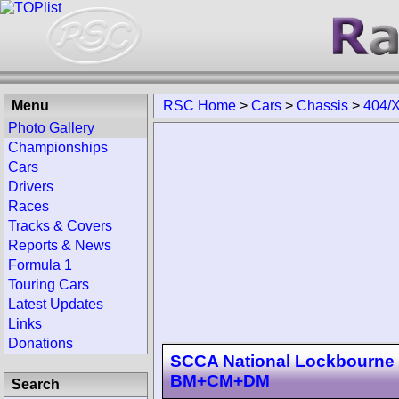
Menu
RSC Home
>
Cars
>
Chassis
>
404/
Photo Gallery
Championships
Cars
Drivers
Races
Tracks & Covers
Reports & News
Formula 1
Touring Cars
Latest Updates
Links
Donations
SCCA National Lockbourne 
BM+CM+DM
Search