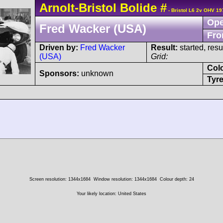
Arnolt-Bristol
Bolide
#
- Bristol L6 2v OHV 19
Ope
Fred Wacker (USA)
Fro
Driven by:
Fred Wacker
Result:
started, res
(USA)
Grid:
Col
Sponsors:
unknown
Tyre
Screen resolution: 1344x1684
Window resolution: 1344x1684
Colour depth: 24
Your likely location: United States