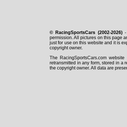
© RacingSportsCars (2002-2026)
- 
permission. All pictures on this page 
just for use on this website and it is
copyright owner.
The RacingSportsCars.com website i
retransmitted in any form, stored in a
the copyright owner. All data are prese