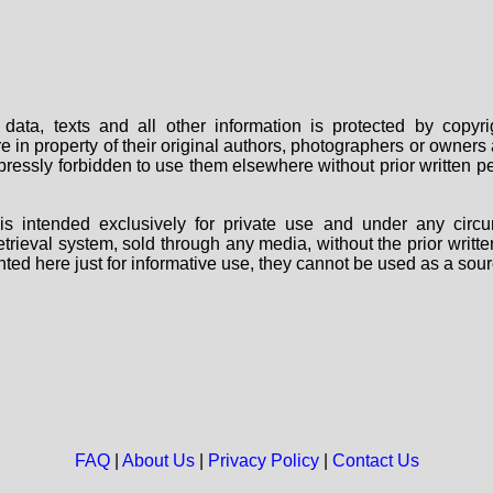
data, texts and all other information is protected by copy
are in property of their original authors, photographers or owne
 expressly forbidden to use them elsewhere without prior written
s intended exclusively for private use and under any circu
 retrieval system, sold through any media, without the prior wri
nted here just for informative use, they cannot be used as a sour
FAQ
|
About Us
|
Privacy Policy
|
Contact Us