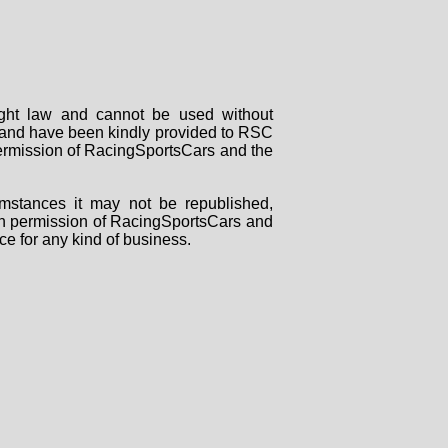
right law and cannot be used without
rs and have been kindly provided to RSC
 permission of RacingSportsCars and the
mstances it may not be republished,
tten permission of RacingSportsCars and
ce for any kind of business.