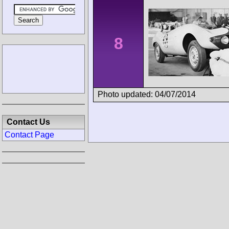
8
Photo updated: 04/07/2014
Contact Us
Contact Page