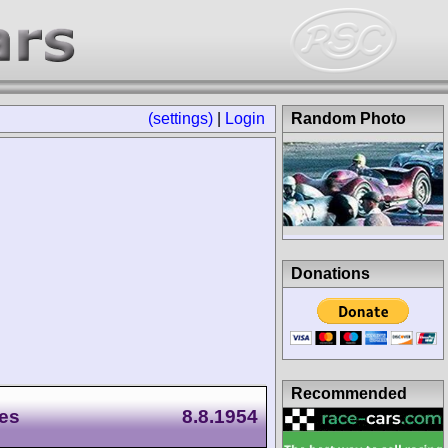
(settings)
|
Login
Random Photo
Donations
Recommended
es
8.8.1954