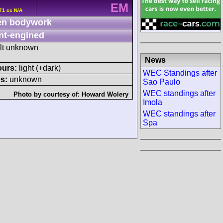
EM
71 cc N/A
n bodywork
nt-engined
ult unknown
News
ours:
light (+dark)
WEC Standings after
s:
unknown
Sao Paulo
WEC standings after
Photo by courtesy of:
Howard Wolery
Imola
WEC standings after
Spa