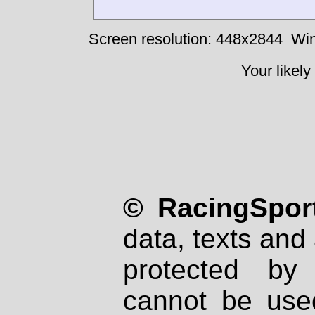
Screen resolution: 448x2844
Win
Your likely
© RacingSport
data, texts and 
protected by
cannot be used