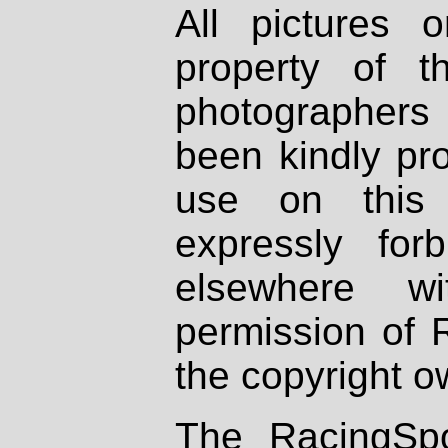
All pictures 
property of th
photographers
been kindly pr
use on this 
expressly fo
elsewhere wi
permission of 
the copyright o
The RacingSpo