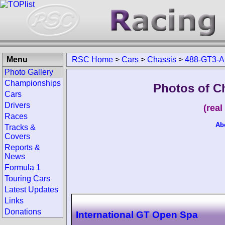
Menu
RSC Home
>
Cars
>
Chassis
>
488-GT3-A
Photo Gallery
Championships
Photos of C
Cars
Drivers
(rea
Races
Ab
Tracks &
Covers
Reports &
News
Formula 1
Touring Cars
Latest Updates
Links
Donations
International GT Open Spa