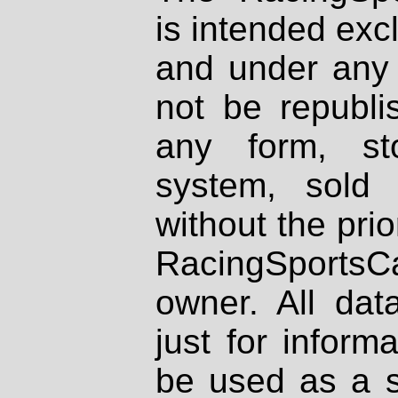
is intended excl
and under any 
not be republi
any form, st
system, sold
without the prio
RacingSportsCa
owner. All dat
just for inform
be used as a s