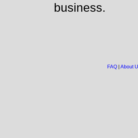
business.
FAQ
|
About 