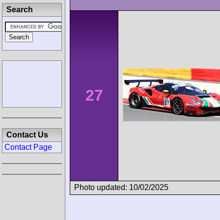
Search
27
Contact Us
Contact Page
Photo updated: 10/02/2025