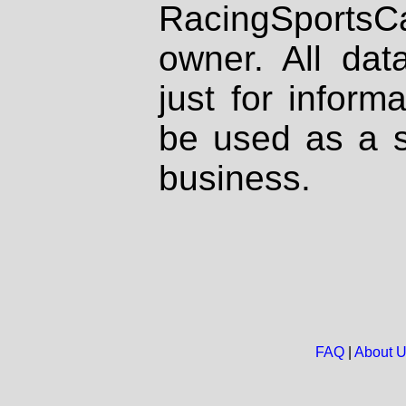
RacingSportsCa
owner. All dat
just for inform
be used as a s
business.
FAQ
|
About 