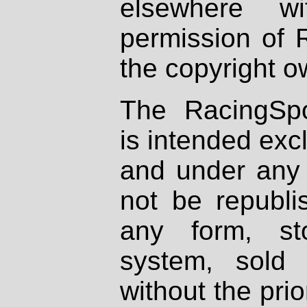
elsewhere wi
permission of 
the copyright o
The RacingSpo
is intended excl
and under any 
not be republi
any form, st
system, sold
without the prio