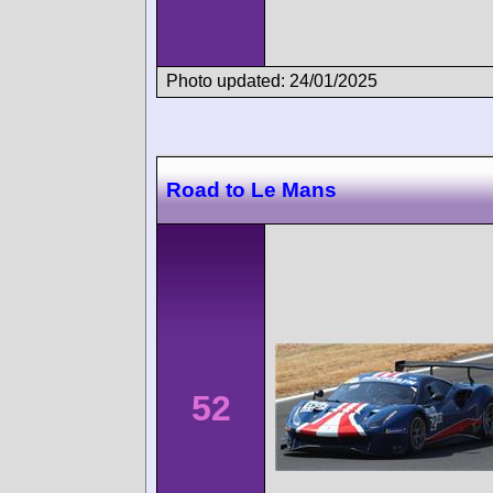
Photo updated: 24/01/2025
Road to Le Mans
52