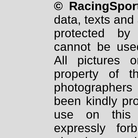
© RacingSport
data, texts and 
protected by
cannot be used
All pictures 
property of th
photographers
been kindly pr
use on this 
expressly fo