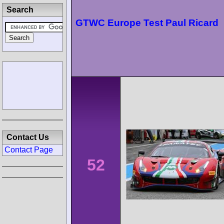
Search
GTWC Europe Test Paul Ricard
Contact Us
Contact Page
52