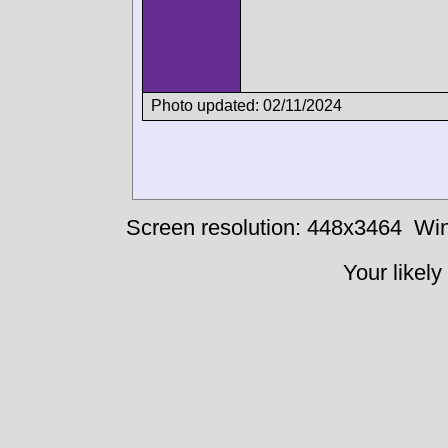
Photo updated: 02/11/2024
Screen resolution: 448x3464
Win
Your likely