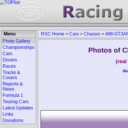
Menu
RSC Home
>
Cars
>
Chassis
>
488-GT3A
Photo Gallery
Championships
Photos of C
Cars
Drivers
(rea
Races
Ab
Tracks &
Covers
Reports &
News
Formula 1
Touring Cars
Latest Updates
Links
Donations