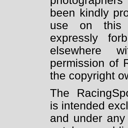
photographers
been kindly pr
use on this 
expressly fo
elsewhere wi
permission of 
the copyright o
The RacingSpo
is intended excl
and under any 