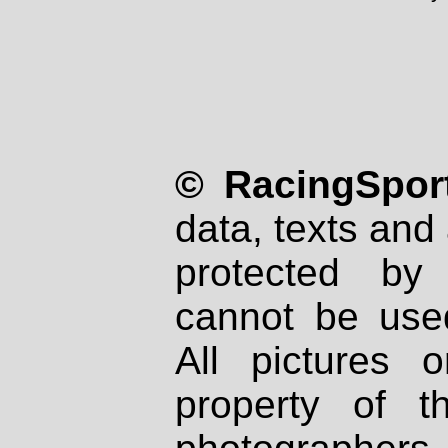
© RacingSport
data, texts and 
protected by
cannot be used
All pictures 
property of th