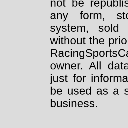
not be republi
any form, st
system, sold
without the prio
RacingSportsCa
owner. All dat
just for inform
be used as a s
business.