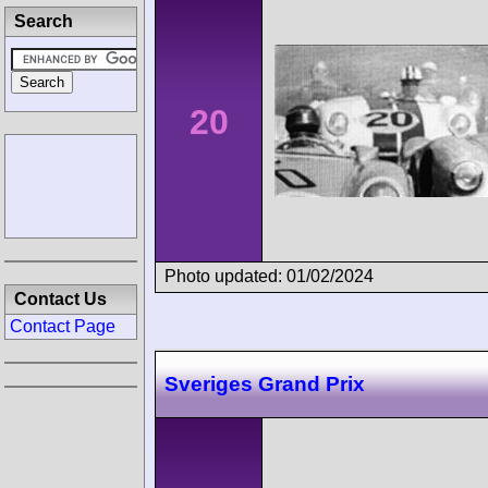
Search
20
Photo updated: 01/02/2024
Contact Us
Contact Page
Sveriges Grand Prix