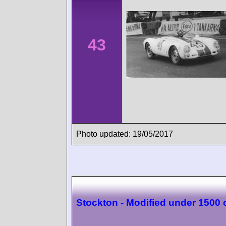
43
Photo updated: 19/05/2017
Stockton - Modified under 1500 