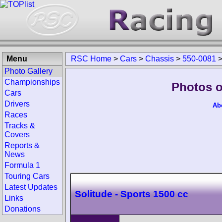
Menu
RSC Home
>
Cars
>
Chassis
>
550-0081
Photo Gallery
Championships
Photos o
Cars
Drivers
Ab
Races
Tracks &
Covers
Reports &
News
Formula 1
Touring Cars
Latest Updates
Solitude - Sports 1500 cc
Links
Donations