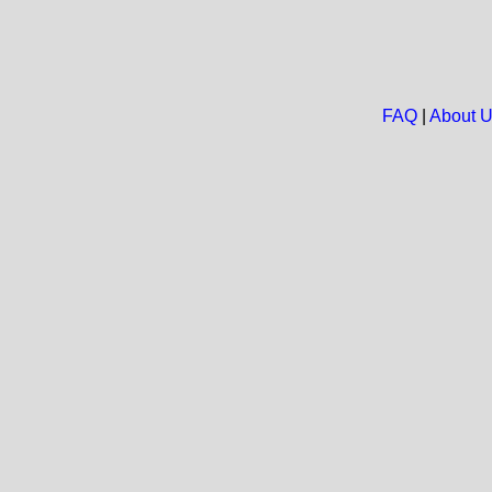
FAQ
|
About 