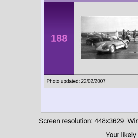
188
Photo updated: 22/02/2007
Screen resolution: 448x3629
Win
Your likely