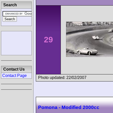
Search
29
Contact Us
Contact Page
Photo updated: 22/02/2007
Pomona - Modified 2000cc