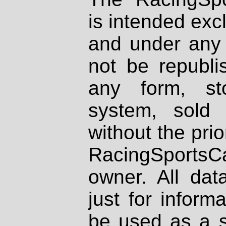
is intended excl
and under any 
not be republi
any form, st
system, sold
without the prio
RacingSportsCa
owner. All dat
just for inform
be used as a s