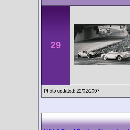
29
Photo updated: 22/02/2007