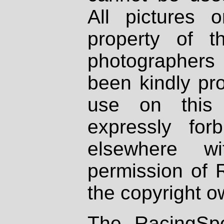
All pictures 
property of th
photographers
been kindly pr
use on this 
expressly fo
elsewhere wi
permission of 
the copyright o
The RacingSpo