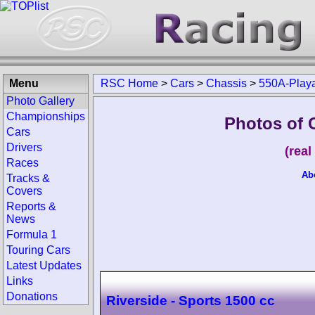
Menu
RSC Home
>
Cars
>
Chassis
>
550A-Play
Photo Gallery
Championships
Photos of 
Cars
Drivers
(rea
Races
Ab
Tracks &
Covers
Reports &
News
Formula 1
Touring Cars
Latest Updates
Links
Donations
Riverside - Sports 1500 cc