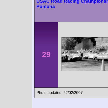
USAC Road Racing Championsh
Pomona
29
Photo updated: 22/02/2007