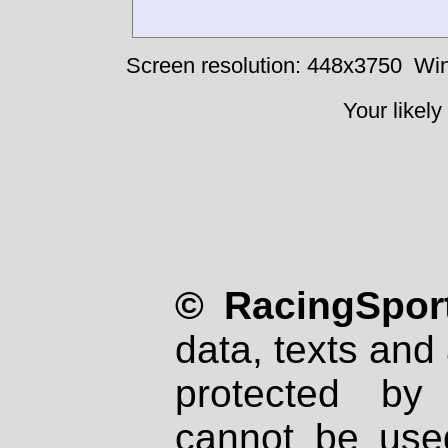
Screen resolution: 448x3750
Win
Your likely
© RacingSport
data, texts and 
protected by
cannot be used