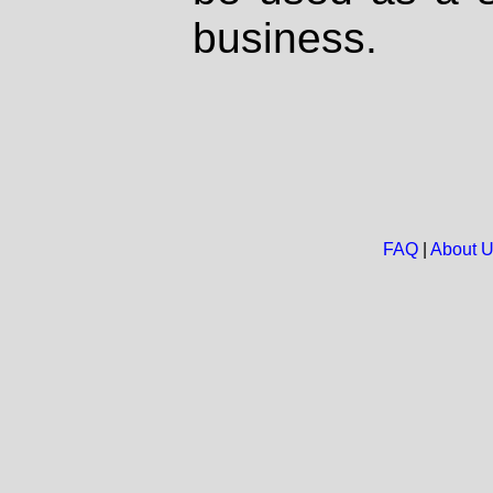
business.
FAQ
|
About 