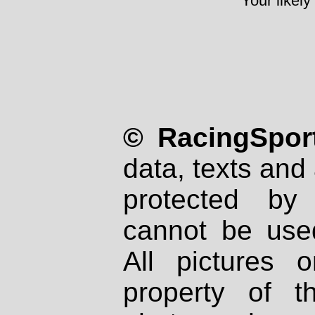
Your likely
© RacingSport
data, texts and 
protected by
cannot be used
All pictures 
property of th