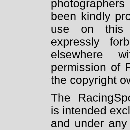
photographers
been kindly pr
use on this 
expressly fo
elsewhere wi
permission of 
the copyright o
The RacingSpo
is intended excl
and under any 