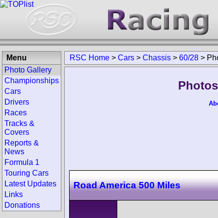
Menu
RSC Home
>
Cars
>
Chassis
>
60/28
>
Ph
Photo Gallery
Championships
Photos
Cars
Drivers
Ab
Races
Tracks &
Covers
Reports &
News
Formula 1
Touring Cars
Latest Updates
Road America 500 Miles
Links
Donations