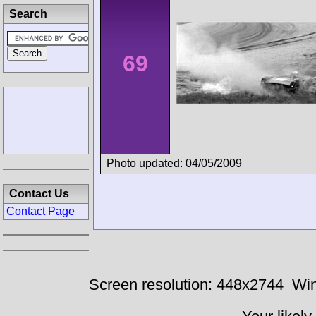
Search
69
Photo updated: 04/05/2009
Contact Us
Contact Page
Screen resolution: 448x2744
Win