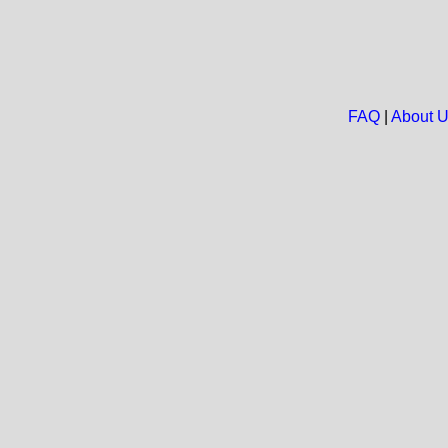
FAQ
|
About 