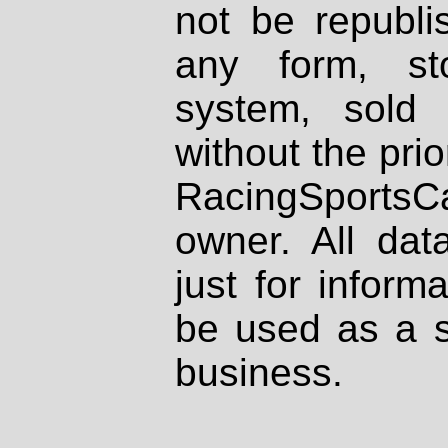
not be republi
any form, st
system, sold
without the prio
RacingSportsCa
owner. All dat
just for inform
be used as a s
business.