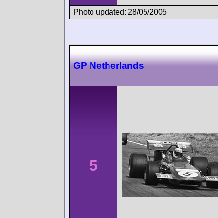
Photo updated: 28/05/2005
GP Netherlands
5