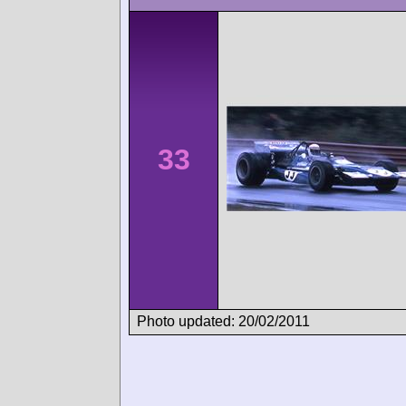
33
Photo updated: 20/02/2011