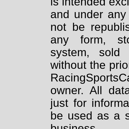
is intended excl
and under any 
not be republi
any form, st
system, sold
without the prio
RacingSportsCa
owner. All dat
just for inform
be used as a s
business.