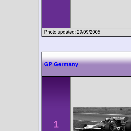
Photo updated: 29/09/2005
GP Germany
1