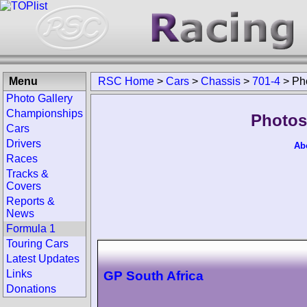
Menu
RSC Home
>
Cars
>
Chassis
>
701-4
>
Ph
Photo Gallery
Championships
Photos
Cars
Drivers
Ab
Races
Tracks &
Covers
Reports &
News
Formula 1
Touring Cars
Latest Updates
Links
GP South Africa
Donations