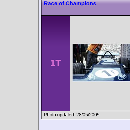
Race of Champions
1T
Photo updated: 28/05/2005