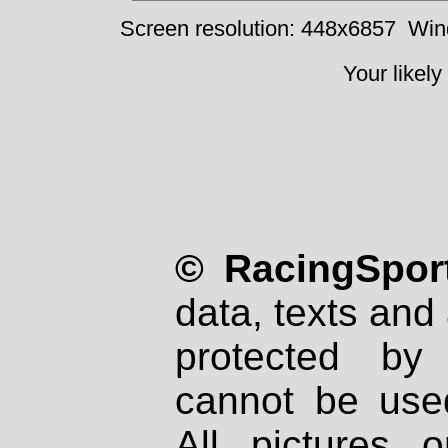
Screen resolution: 448x6857
Win
Your likely
© RacingSport
data, texts and 
protected by
cannot be used
All pictures 