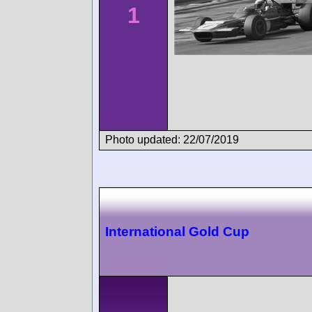
1
Photo updated: 22/07/2019
International Gold Cup