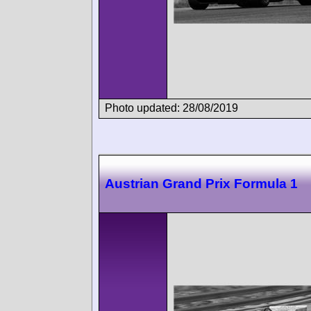
Photo updated: 28/08/2019
Austrian Grand Prix Formula 1