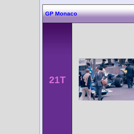
GP Monaco
21T