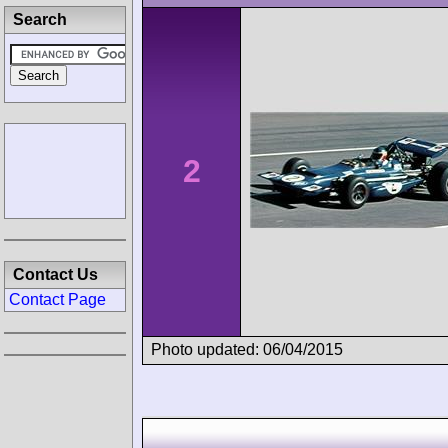
Search
2
Contact Us
Contact Page
Photo updated: 06/04/2015