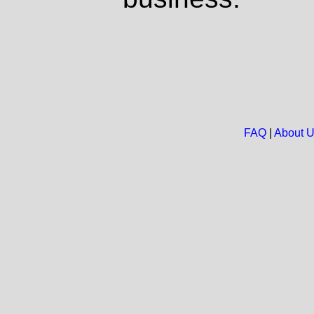
FAQ
|
About 