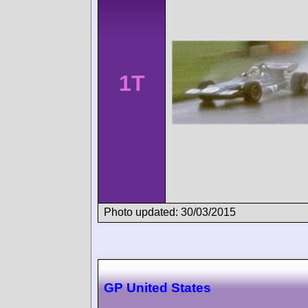
1T
Photo updated: 30/03/2015
GP United States