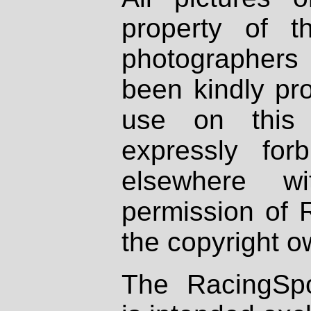
property of th
photographers
been kindly pr
use on this 
expressly fo
elsewhere wi
permission of 
the copyright o
The RacingSpo