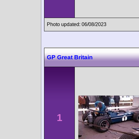
Photo updated: 06/08/2023
GP Great Britain
1