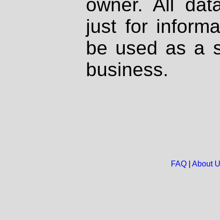
owner. All dat
just for inform
be used as a s
business.
FAQ
|
About 