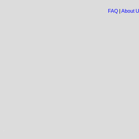
FAQ
|
About 