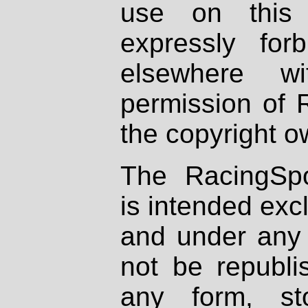
use on this 
expressly fo
elsewhere wi
permission of 
the copyright o
The RacingSpo
is intended excl
and under any 
not be republi
any form, st