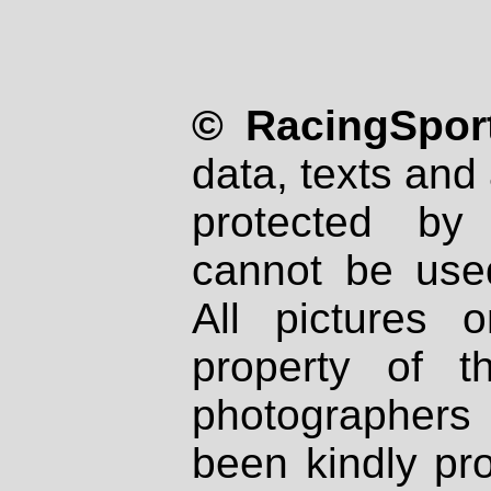
© RacingSport
data, texts and 
protected by
cannot be used
All pictures 
property of th
photographers
been kindly pr