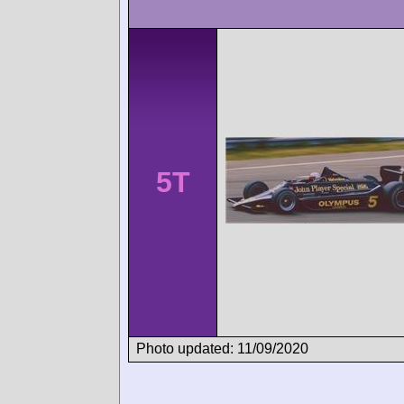
5T
Photo updated: 11/09/2020