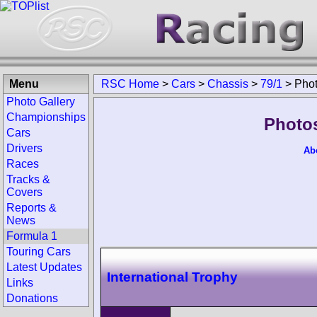
Menu
RSC Home
>
Cars
>
Chassis
>
79/1
>
Pho
Photo Gallery
Championships
Photos
Cars
Drivers
Ab
Races
Tracks &
Covers
Reports &
News
Formula 1
Touring Cars
Latest Updates
International Trophy
Links
Donations