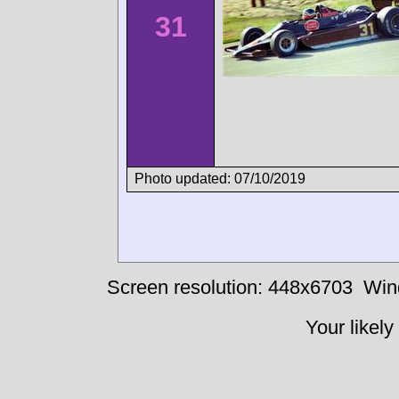
31
Photo updated: 07/10/2019
Screen resolution: 448x6703
Win
Your likely