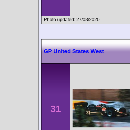
Photo updated: 27/08/2020
GP United States West
31