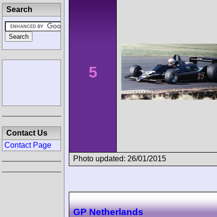
Search
5
Contact Us
Contact Page
Photo updated: 26/01/2015
GP Netherlands