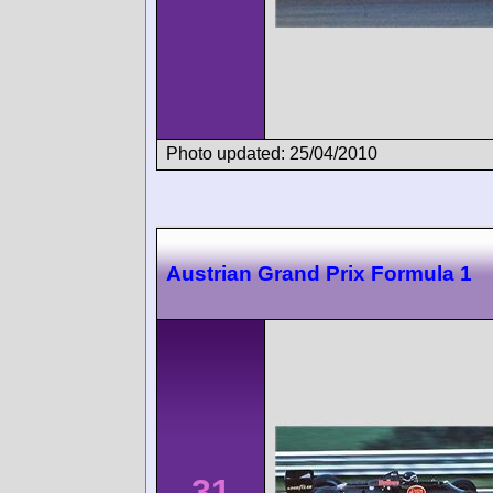
Photo updated: 25/04/2010
Austrian Grand Prix Formula 1
31