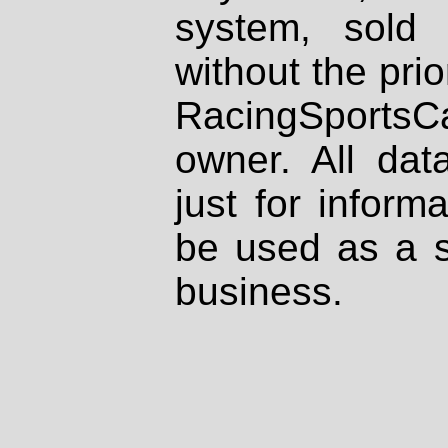
system, sold
without the prio
RacingSportsCa
owner. All dat
just for inform
be used as a s
business.