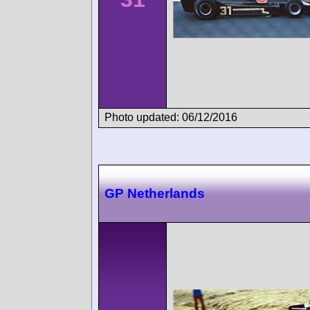
Photo updated: 06/12/2016
GP Netherlands