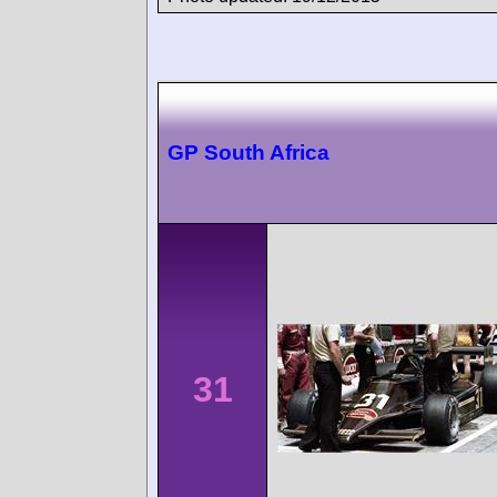
GP South Africa
31