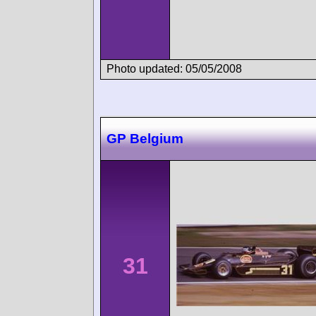
Photo updated: 05/05/2008
GP Belgium
31