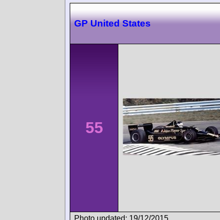
GP United States
55
Photo updated: 19/12/2015