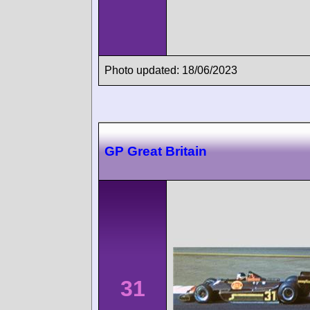
Photo updated: 18/06/2023
GP Great Britain
31