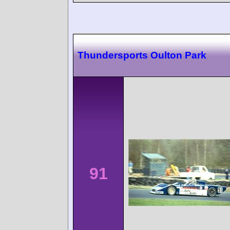
Thundersports Oulton Park
91