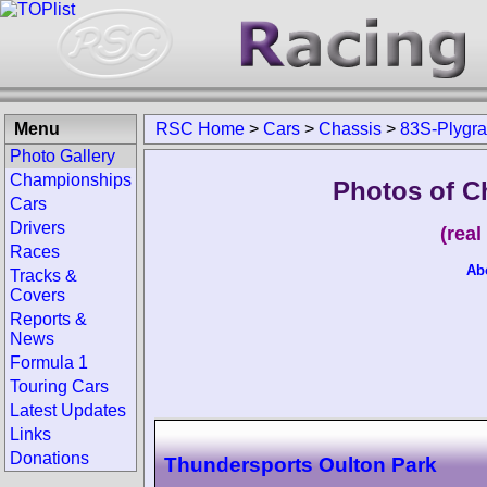
Menu
RSC Home
>
Cars
>
Chassis
>
83S-Plygr
Photo Gallery
Championships
Photos of C
Cars
Drivers
(rea
Races
Ab
Tracks &
Covers
Reports &
News
Formula 1
Touring Cars
Latest Updates
Links
Donations
Thundersports Oulton Park