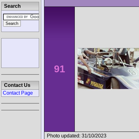
Search
91
Contact Us
Contact Page
Photo updated: 31/10/2023