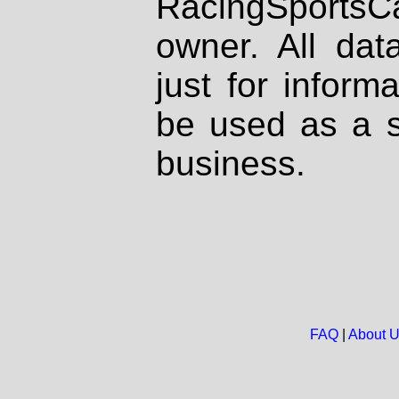
RacingSportsCa
owner. All dat
just for inform
be used as a s
business.
FAQ
|
About 