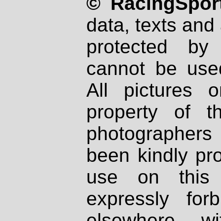
© RacingSport
data, texts and 
protected by
cannot be used
All pictures 
property of th
photographers
been kindly pr
use on this 
expressly fo
elsewhere wi