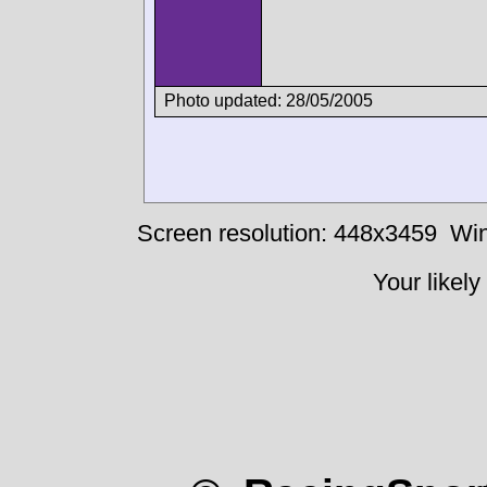
Photo updated: 28/05/2005
Screen resolution: 448x3459
Win
Your likely