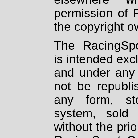
permission of 
the copyright o
The RacingSpo
is intended excl
and under any 
not be republi
any form, st
system, sold
without the prio