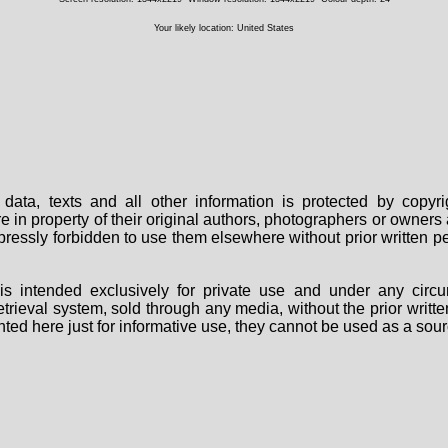
Your likely location: United States
data, texts and all other information is protected by copy
are in property of their original authors, photographers or owne
 expressly forbidden to use them elsewhere without prior written
s intended exclusively for private use and under any circu
 retrieval system, sold through any media, without the prior wri
nted here just for informative use, they cannot be used as a sour