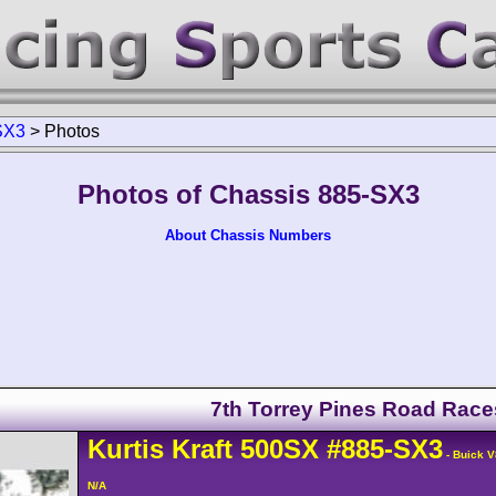
SX3
>
Photos
Photos of Chassis 885-SX3
About Chassis Numbers
7th Torrey Pines Road Race
Kurtis Kraft
500SX
#885-SX3
- Buick V
N/A