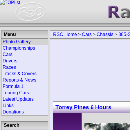
Menu
RSC Home
>
Cars
>
Chassis
>
885-
Photo Gallery
Championships
Cars
Drivers
Races
Tracks & Covers
Reports & News
Formula 1
Touring Cars
Latest Updates
Links
Torrey Pines 6 Hours
Donations
Search