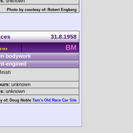
s:
unknown
Photo by courtesy of:
Robert Engberg
aces
31.8.1958
BM
8 N/A
n bodywork
nt-engined
finish
ours:
unknown
s:
unknown
y of:
Doug Noble
Tam's Old Race Car Site