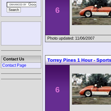
6
Photo updated: 11/06/2007
Contact Us
Torrey Pines 1 Hour - Sport
Contact Page
6