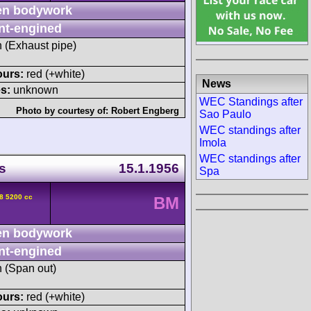
n bodywork
nt-engined
h (Exhaust pipe)
ours:
red (+white)
News
s:
unknown
WEC Standings after
Photo by courtesy of:
Robert Engberg
Sao Paulo
WEC standings after
Imola
WEC standings after
s
15.1.1956
Spa
8 5200 cc
BM
n bodywork
nt-engined
h (Span out)
ours:
red (+white)