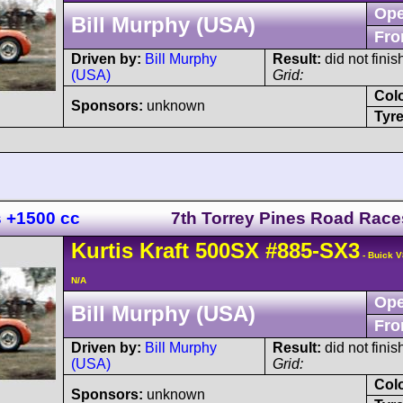
Ope
Bill Murphy (USA)
Fro
Driven by:
Bill Murphy
Result:
did not finis
(USA)
Grid:
Col
Sponsors:
unknown
Tyre
s +1500 cc
7th Torrey Pines Road Race
Kurtis Kraft
500SX
#885-SX3
- Buick V
N/A
Ope
Bill Murphy (USA)
Fro
Driven by:
Bill Murphy
Result:
did not finis
(USA)
Grid:
Col
Sponsors:
unknown