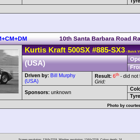
Tyre
 BM+CM+DM
10th Santa Barbara Road R
Kurtis Kraft
500SX
#885-SX3
- Buick V
Ope
(USA)
Fro
th
Driven by:
Bill Murphy
Result:
6
- did not 
(USA)
Grid:
Col
Sponsors:
unknown
Tyre
Photo by courtes
Screen resolution: 1344x2219
Window resolution: 1344x2219
Colour depth: 24