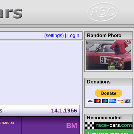
(settings)
|
Login
Random Photo
Donations
s
14.1.1956
Recommended
8 5200 cc
BM