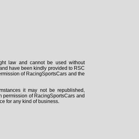
right law and cannot be used without
rs and have been kindly provided to RSC
 permission of RacingSportsCars and the
mstances it may not be republished,
tten permission of RacingSportsCars and
ce for any kind of business.