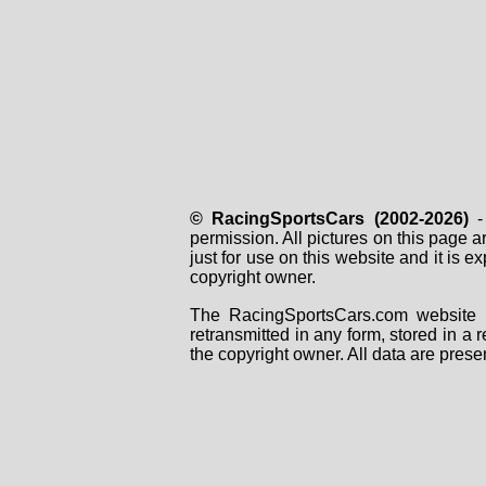
© RacingSportsCars (2002-2026)
- 
permission. All pictures on this page 
just for use on this website and it is
copyright owner.
The RacingSportsCars.com website i
retransmitted in any form, stored in a
the copyright owner. All data are prese