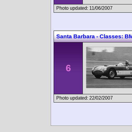
Photo updated: 11/06/2007
Santa Barbara - Classes:
6
Photo updated: 22/02/2007