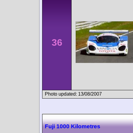
36
Photo updated: 13/08/2007
Fuji 1000 Kilometres