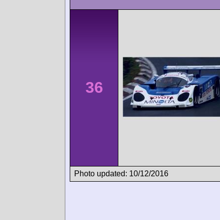
36
Photo updated: 10/12/2016