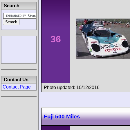
Search
36
Contact Us
Contact Page
Photo updated: 10/12/2016
Fuji 500 Miles