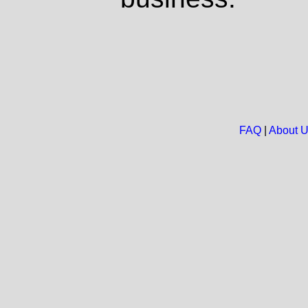
FAQ
|
About 