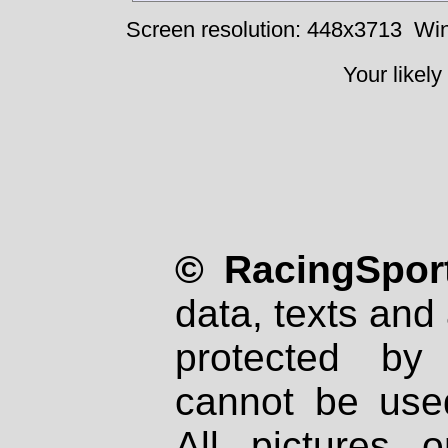
Screen resolution: 448x3713
Win
Your likely
© RacingSport
data, texts and 
protected by
cannot be used
All pictures 