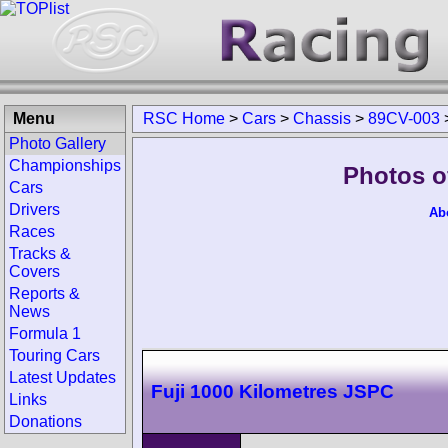
Menu
RSC Home
>
Cars
>
Chassis
>
89CV-003
Photo Gallery
Championships
Photos o
Cars
Drivers
Ab
Races
Tracks &
Covers
Reports &
News
Formula 1
Touring Cars
Latest Updates
Fuji 1000 Kilometres JSPC
Links
Donations