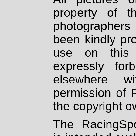
property of th
photographers
been kindly pr
use on this 
expressly fo
elsewhere wi
permission of 
the copyright o
The RacingSpo