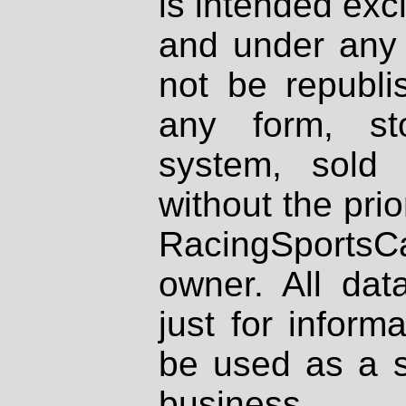
is intended excl
and under any 
not be republi
any form, st
system, sold
without the prio
RacingSportsCa
owner. All dat
just for inform
be used as a s
business.