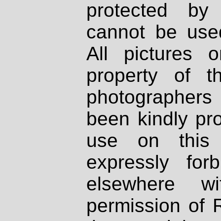
protected by
cannot be used
All pictures 
property of th
photographers
been kindly pr
use on this 
expressly fo
elsewhere wi
permission of 