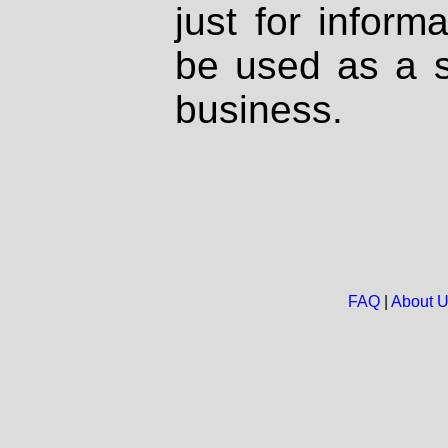
just for inform
be used as a s
business.
FAQ
|
About 