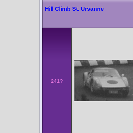
Hill Climb St. Ursanne
241?