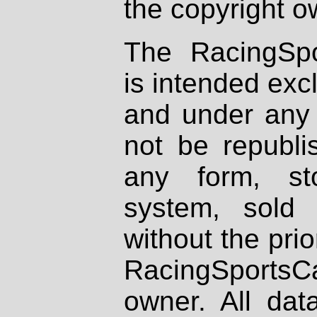
the copyright o
The RacingSpo
is intended excl
and under any 
not be republi
any form, st
system, sold
without the prio
RacingSportsCa
owner. All dat