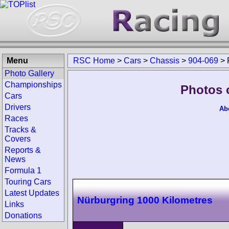
Menu
RSC Home
>
Cars
>
Chassis
>
904-069
>
Photo Gallery
Championships
Photos 
Cars
Drivers
Ab
Races
Tracks &
Covers
Reports &
News
Formula 1
Touring Cars
Latest Updates
Nürburgring 1000 Kilometres
Links
Donations