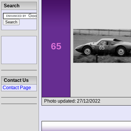
Search
65
Contact Us
Contact Page
Photo updated: 27/12/2022