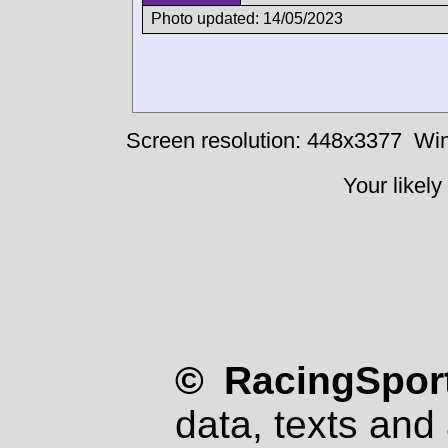
Photo updated: 14/05/2023
Screen resolution: 448x3377
Win
Your likely
© RacingSport
data, texts and 