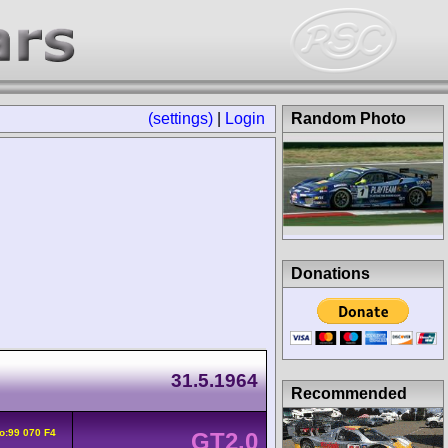
(settings)
|
Login
Random Photo
Donations
31.5.1964
Recommended
o:99 070 F4
GT2.0