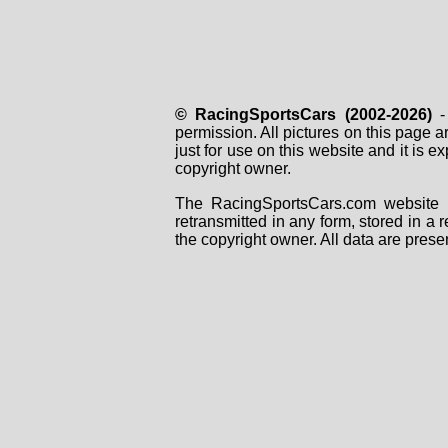
© RacingSportsCars (2002-2026)
- 
permission. All pictures on this page 
just for use on this website and it is
copyright owner.
The RacingSportsCars.com website i
retransmitted in any form, stored in a
the copyright owner. All data are prese