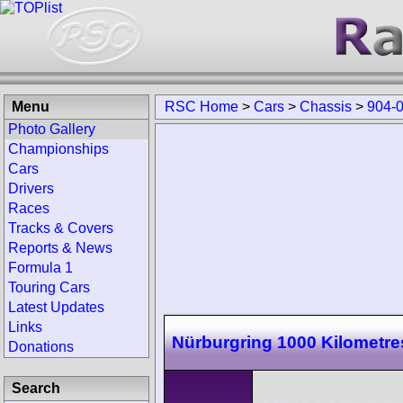
Menu
RSC Home
>
Cars
>
Chassis
>
904-
Photo Gallery
Championships
Cars
Drivers
Races
Tracks & Covers
Reports & News
Formula 1
Touring Cars
Latest Updates
Links
Nürburgring 1000 Kilometre
Donations
Search