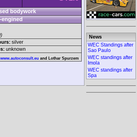
sed bodywork
-engined
)
News
ours:
silver
WEC Standings after
s:
unknown
Sao Paulo
WEC standings after
:
www.autoconsult.eu
and
Lothar Spurzem
Imola
WEC standings after
Spa