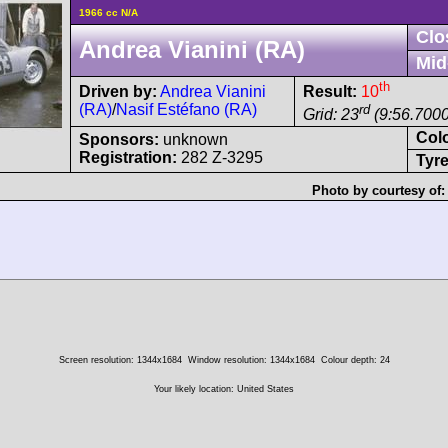
1966 cc N/A
Clo
Andrea Vianini (RA)
Mid
th
Driven by:
Andrea Vianini
Result:
10
(RA)
/
Nasif Estéfano (RA)
rd
Grid: 23
(9:56.7000
Col
Sponsors:
unknown
Registration:
282 Z-3295
Tyre
Photo by courtesy of
Screen resolution: 1344x1684
Window resolution: 1344x1684
Colour depth: 24
Your likely location: United States