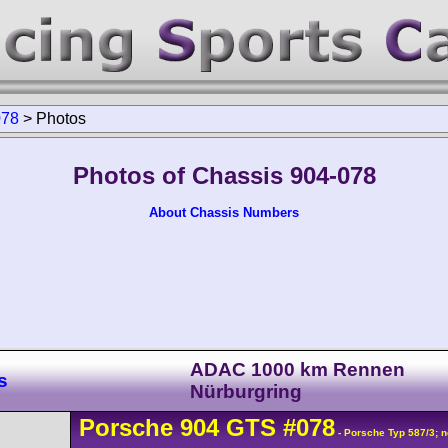
078
>
Photos
Photos of Chassis 904-078
About Chassis Numbers
ADAC 1000 km Rennen
s
Nürburgring
Porsche
904
GTS
#078
- Porsche Typ 587/3; n