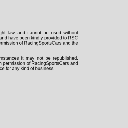
right law and cannot be used without
rs and have been kindly provided to RSC
 permission of RacingSportsCars and the
mstances it may not be republished,
tten permission of RacingSportsCars and
ce for any kind of business.