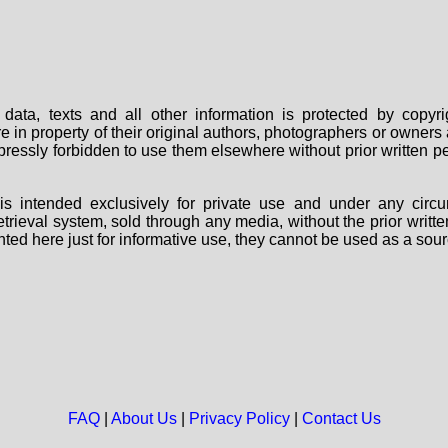
data, texts and all other information is protected by copy
are in property of their original authors, photographers or owne
 expressly forbidden to use them elsewhere without prior written
s intended exclusively for private use and under any circu
 retrieval system, sold through any media, without the prior wri
nted here just for informative use, they cannot be used as a sour
FAQ
|
About Us
|
Privacy Policy
|
Contact Us