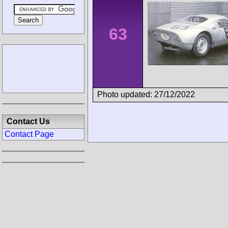
63
Photo updated: 27/12/2022
Contact Us
Contact Page