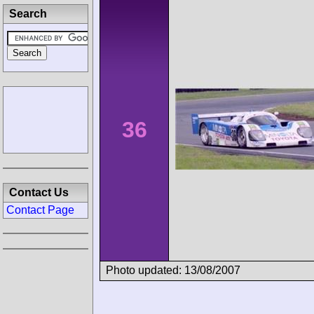
Search
36
Contact Us
Contact Page
Photo updated: 13/08/2007