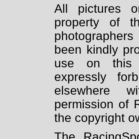
All pictures 
property of th
photographers
been kindly pr
use on this 
expressly fo
elsewhere wi
permission of 
the copyright o
The RacingSpo