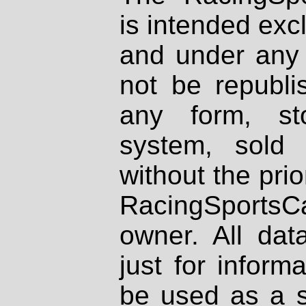
is intended excl
and under any 
not be republi
any form, st
system, sold
without the prio
RacingSportsCa
owner. All dat
just for inform
be used as a s