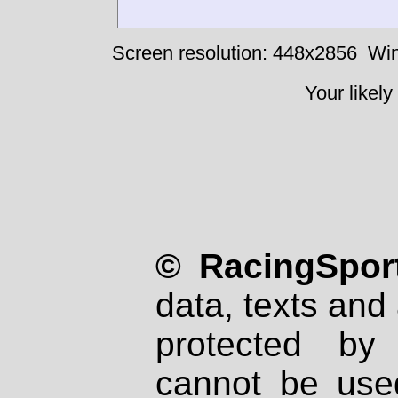
Screen resolution: 448x2856
Win
Your likely
© RacingSport
data, texts and 
protected by
cannot be used