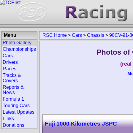
Menu
RSC Home
>
Cars
>
Chassis
>
90CV-91-3
Photo Gallery
Championships
Photos of
Cars
Drivers
(rea
Races
Ab
Tracks &
Covers
Reports &
News
Formula 1
Touring Cars
Latest Updates
Links
Fuji 1000 Kilometres JSPC
Donations