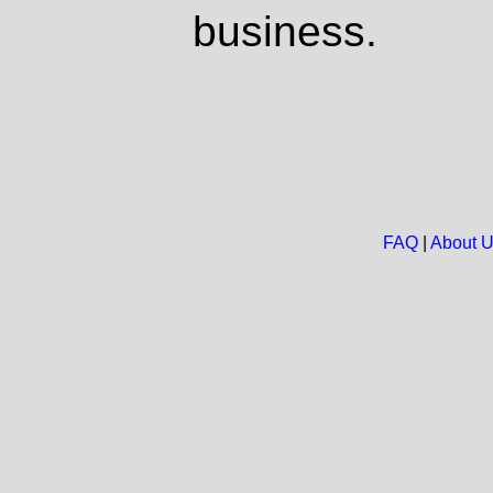
business.
FAQ
|
About 