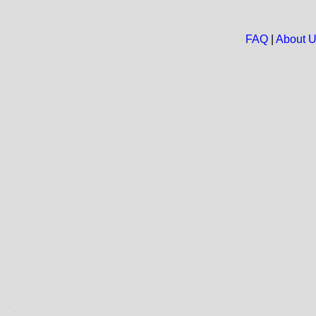
FAQ
|
About 