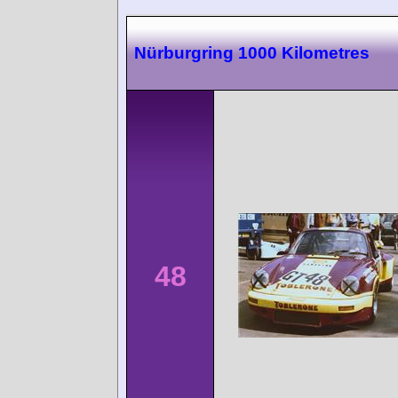
Nürburgring 1000 Kilometres
48