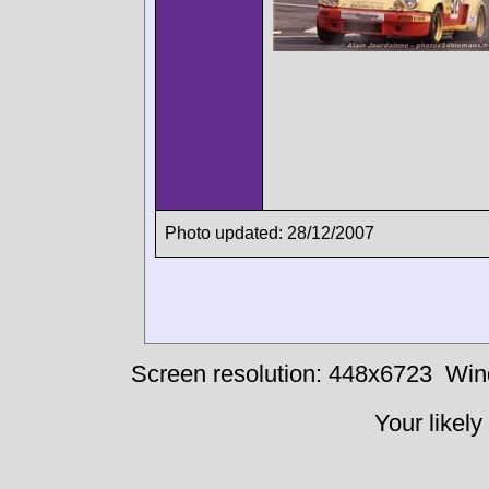
Photo updated: 28/12/2007
Screen resolution: 448x6723
Win
Your likely