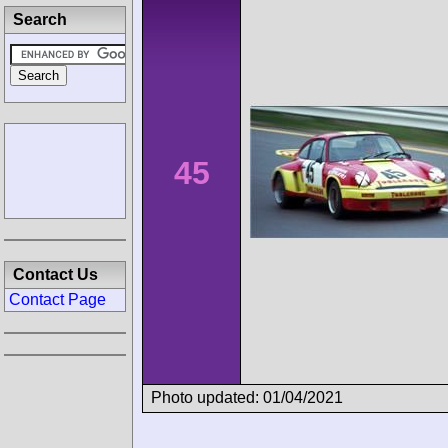
Search
45
Contact Us
Contact Page
Photo updated: 01/04/2021