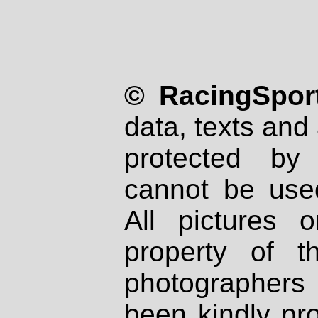
© RacingSport
data, texts and 
protected by
cannot be used
All pictures 
property of th
photographers
been kindly pr