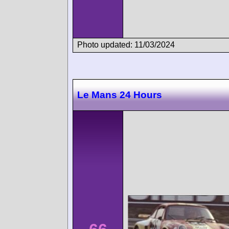
Photo updated: 11/03/2024
Le Mans 24 Hours