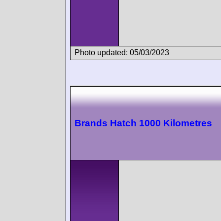
Photo updated: 05/03/2023
Brands Hatch 1000 Kilometres