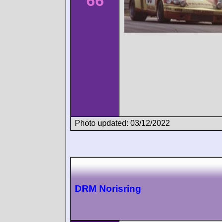
66
Photo updated: 03/12/2022
DRM Norisring