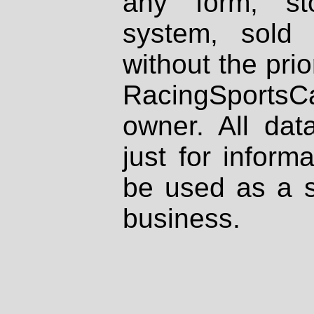
any form, st
system, sold
without the prio
RacingSportsCa
owner. All dat
just for inform
be used as a s
business.