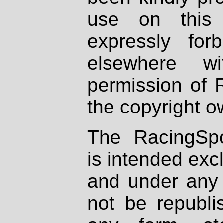
use on this 
expressly fo
elsewhere wi
permission of 
the copyright o
The RacingSpo
is intended excl
and under any 
not be republi