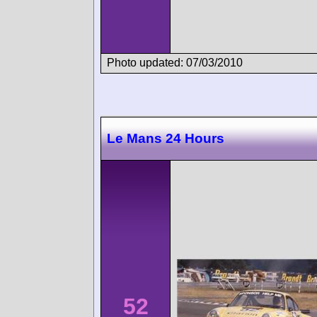
Photo updated: 07/03/2010
Le Mans 24 Hours
52