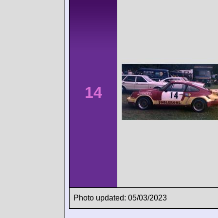
14
Photo updated: 05/03/2023