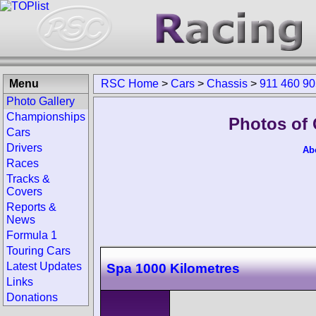
Menu
RSC Home
>
Cars
>
Chassis
>
911 460 9
Photo Gallery
Championships
Photos of 
Cars
Drivers
Ab
Races
Tracks &
Covers
Reports &
News
Formula 1
Touring Cars
Latest Updates
Spa 1000 Kilometres
Links
Donations