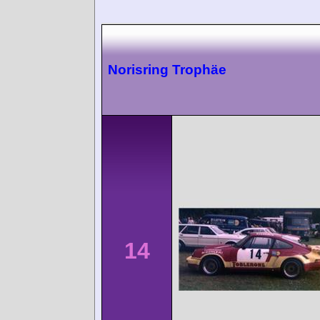
Norisring Trophäe
14