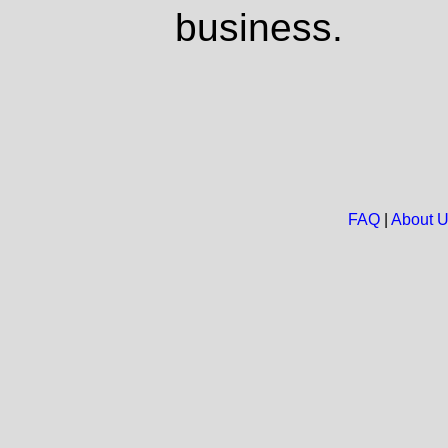
business.
FAQ
|
About 