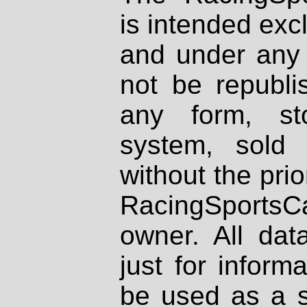
is intended excl
and under any 
not be republi
any form, st
system, sold
without the prio
RacingSportsCa
owner. All dat
just for inform
be used as a s