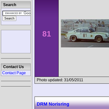
Search
81
Contact Us
Contact Page
Photo updated: 31/05/2011
DRM Norisring