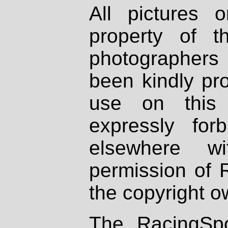
All pictures 
property of th
photographers
been kindly pr
use on this 
expressly fo
elsewhere wi
permission of 
the copyright o
The RacingSpo