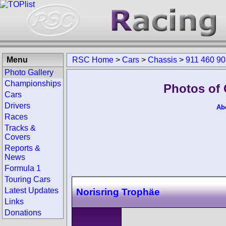
Menu
RSC Home
>
Cars
>
Chassis
>
911 460 9
Photo Gallery
Championships
Photos of 
Cars
Drivers
Ab
Races
Tracks &
Covers
Reports &
News
Formula 1
Touring Cars
Latest Updates
Norisring Trophäe
Links
Donations