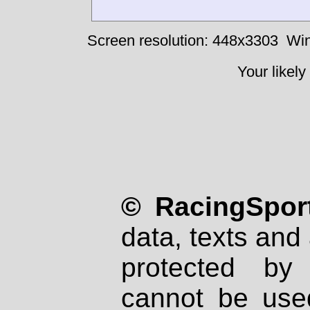
Screen resolution: 448x3303
Win
Your likely
© RacingSport
data, texts and 
protected by
cannot be used