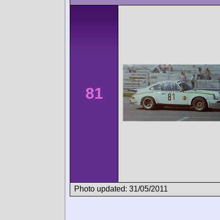
81
Photo updated: 31/05/2011