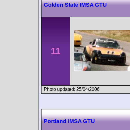
Golden State IMSA GTU
11
Photo updated: 25/04/2006
Portland IMSA GTU