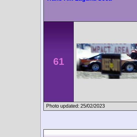
61
Photo updated: 25/02/2023