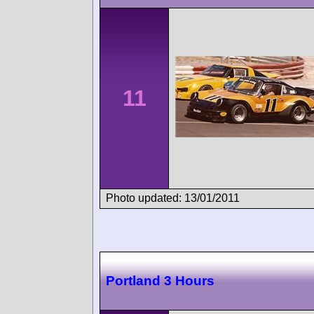
11
Photo updated: 13/01/2011
Portland 3 Hours