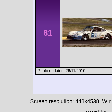
81
Photo updated: 26/11/2010
Screen resolution: 448x4538
Win