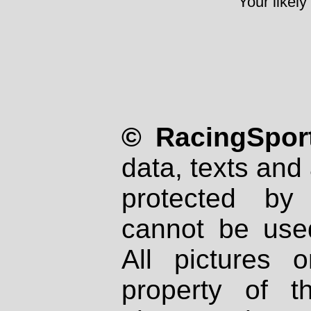
Your likely
© RacingSport
data, texts and 
protected by
cannot be used
All pictures 
property of th