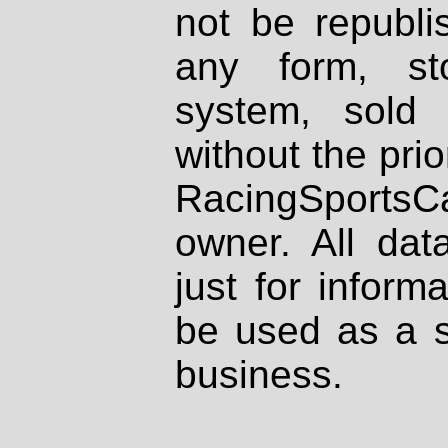
not be republi
any form, st
system, sold
without the prio
RacingSportsCa
owner. All dat
just for inform
be used as a s
business.