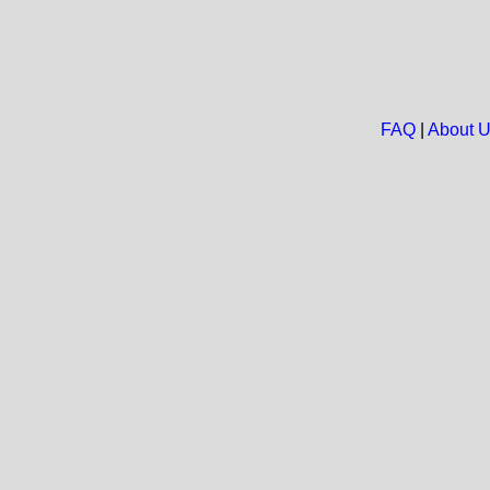
FAQ
|
About 