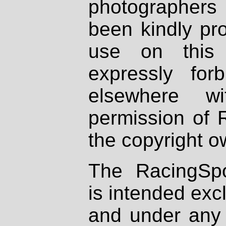
photographers
been kindly pr
use on this 
expressly fo
elsewhere wi
permission of 
the copyright o
The RacingSpo
is intended excl
and under any 