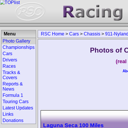
Menu
RSC Home
>
Cars
>
Chassis
>
911-Nylan
Photo Gallery
Championships
Photos of 
Cars
Drivers
(rea
Races
Ab
Tracks &
Covers
Reports &
News
Formula 1
Touring Cars
Latest Updates
Links
Donations
Laguna Seca 100 Miles