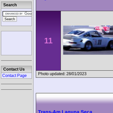
Search
11
Contact Us
Photo updated: 28/01/2023
Contact Page
Trans-Am Laguna Seca