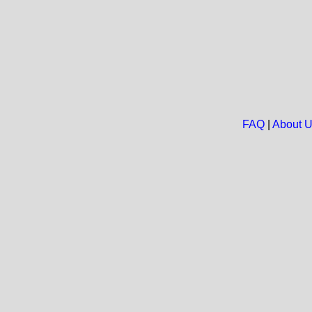
FAQ
|
About 