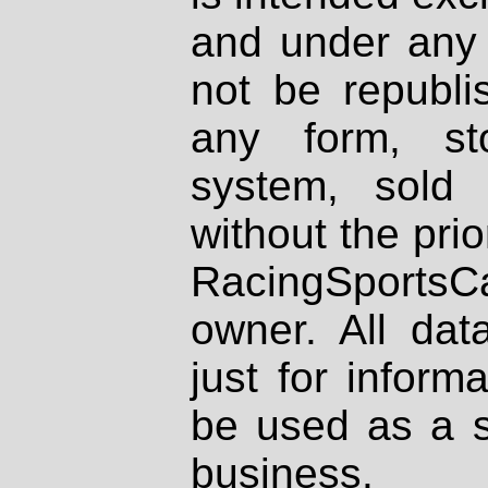
and under any 
not be republi
any form, st
system, sold
without the prio
RacingSportsCa
owner. All dat
just for inform
be used as a s
business.