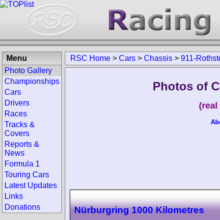
Menu
RSC Home
>
Cars
>
Chassis
>
911-Rothst
Photo Gallery
Championships
Photos of C
Cars
Drivers
(rea
Races
Ab
Tracks &
Covers
Reports &
News
Formula 1
Touring Cars
Latest Updates
Links
Donations
Nürburgring 1000 Kilometres