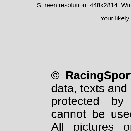
Screen resolution: 448x2814
Win
Your likely
© RacingSport
data, texts and 
protected by
cannot be used
All pictures 