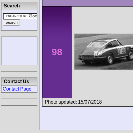
Search
98
Contact Us
Contact Page
Photo updated: 15/07/2018