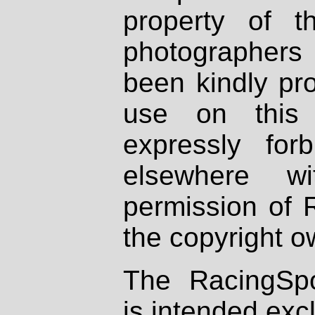
property of th
photographers
been kindly pr
use on this 
expressly fo
elsewhere wi
permission of 
the copyright o
The RacingSpo
is intended excl