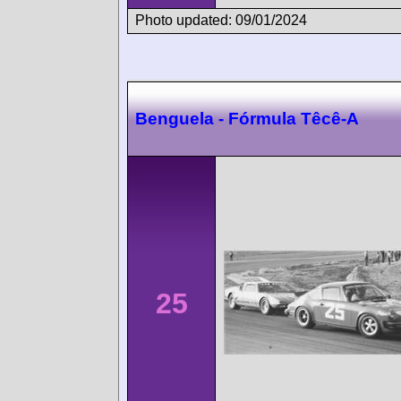
Photo updated: 09/01/2024
Benguela - Fórmula Têcê-A
25