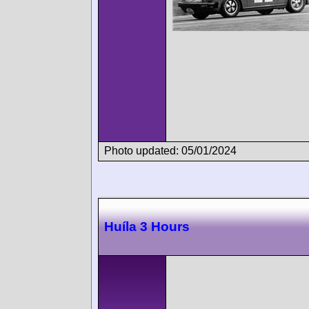
Photo updated: 05/01/2024
Huíla 3 Hours