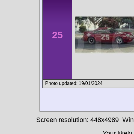
25
Photo updated: 19/01/2024
Screen resolution: 448x4989
Win
Your likely