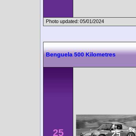
Photo updated: 05/01/2024
Benguela 500 Kilometres
25