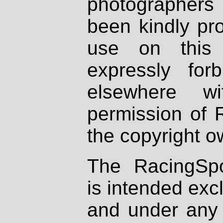
photographers
been kindly pr
use on this 
expressly fo
elsewhere wi
permission of 
the copyright o
The RacingSpo
is intended excl
and under any 