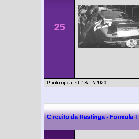
25
Photo updated: 18/12/2023
Circuito da Restinga - Formula 