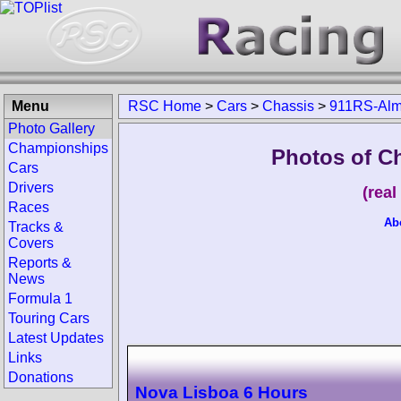
Menu
RSC Home
>
Cars
>
Chassis
>
911RS-Alm
Photo Gallery
Championships
Photos of C
Cars
Drivers
(rea
Races
Ab
Tracks &
Covers
Reports &
News
Formula 1
Touring Cars
Latest Updates
Links
Donations
Nova Lisboa 6 Hours