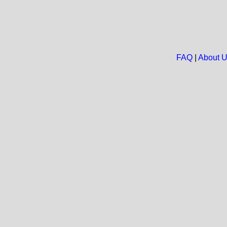
FAQ
|
About 