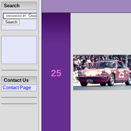
Search
25
Contact Us
Contact Page