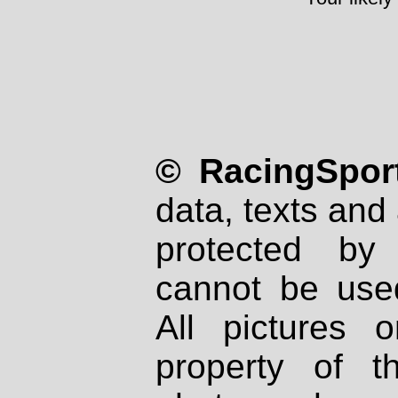
© RacingSport
data, texts and 
protected by
cannot be used
All pictures 
property of th