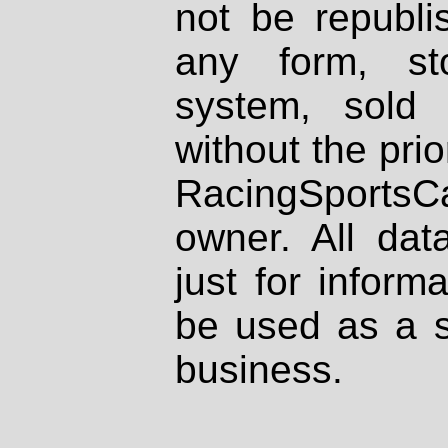
not be republi
any form, st
system, sold
without the prio
RacingSportsCa
owner. All dat
just for inform
be used as a s
business.