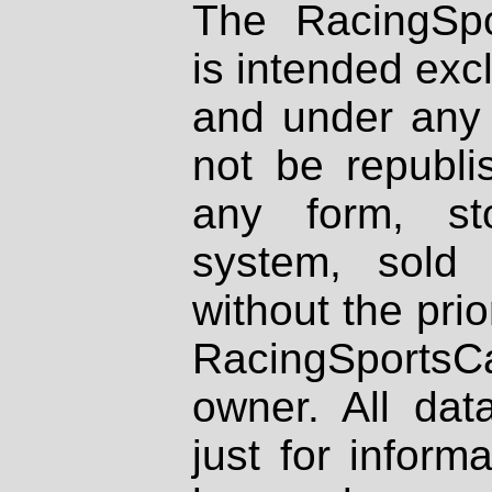
The RacingSpo
is intended excl
and under any 
not be republi
any form, st
system, sold
without the prio
RacingSportsCa
owner. All dat
just for inform