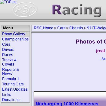
Menu
RSC Home
>
Cars
>
Chassis
>
911T-Weig
Photo Gallery
Championships
Photos of 
Cars
Drivers
(rea
Races
Ab
Tracks &
Covers
Reports &
News
Formula 1
Touring Cars
Latest Updates
Links
Donations
Nürburgring 1000 Kilometres