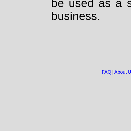
be used as a s
business.
FAQ
|
About 