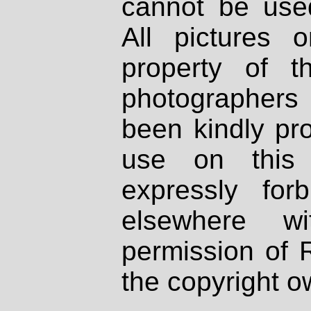
cannot be used
All pictures 
property of th
photographers
been kindly pr
use on this 
expressly fo
elsewhere wi
permission of 
the copyright o