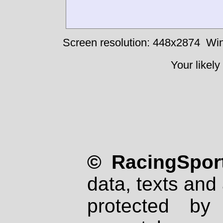
Screen resolution: 448x2874
Win
Your likely
© RacingSport
data, texts and 
protected by