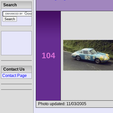
Search
104
Contact Us
Contact Page
Photo updated: 11/03/2005