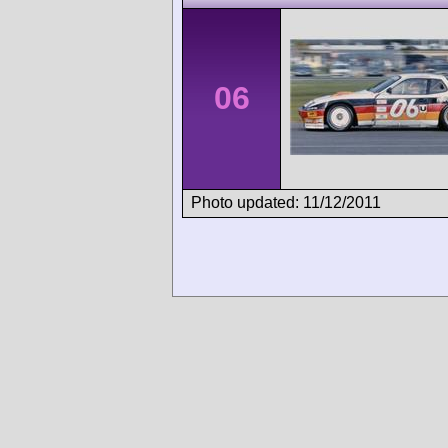
06
Photo updated: 11/12/2011