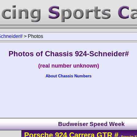
Schneider#
>
Photos
Photos of Chassis 924-Schneider#
(real number unknown)
About Chassis Numbers
Budweiser Speed Week
Porsche
924
Carrera GTR
#
- Porsche 9