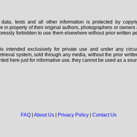
data, texts and all other information is protected by copy
are in property of their original authors, photographers or owne
 expressly forbidden to use them elsewhere without prior written
s intended exclusively for private use and under any circu
 retrieval system, sold through any media, without the prior wri
nted here just for informative use, they cannot be used as a sour
FAQ
|
About Us
|
Privacy Policy
|
Contact Us