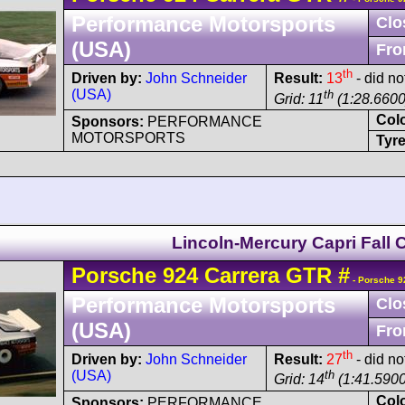
Performance Motorsports
Clo
(USA)
Fro
th
Driven by:
John Schneider
Result:
13
- did no
(USA)
th
Grid: 11
(1:28.6600
Col
Sponsors:
PERFORMANCE
MOTORSPORTS
Tyre
Lincoln-Mercury Capri Fall 
Porsche
924
Carrera GTR
#
- Porsche 9
Performance Motorsports
Clo
(USA)
Fro
th
Driven by:
John Schneider
Result:
27
- did no
(USA)
th
Grid: 14
(1:41.5900
Col
Sponsors:
PERFORMANCE