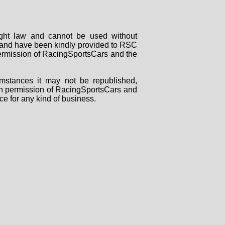
right law and cannot be used without
rs and have been kindly provided to RSC
 permission of RacingSportsCars and the
mstances it may not be republished,
tten permission of RacingSportsCars and
ce for any kind of business.