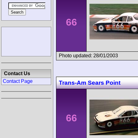
66
Photo updated: 28/01/2003
Contact Us
Contact Page
Trans-Am Sears Point
66