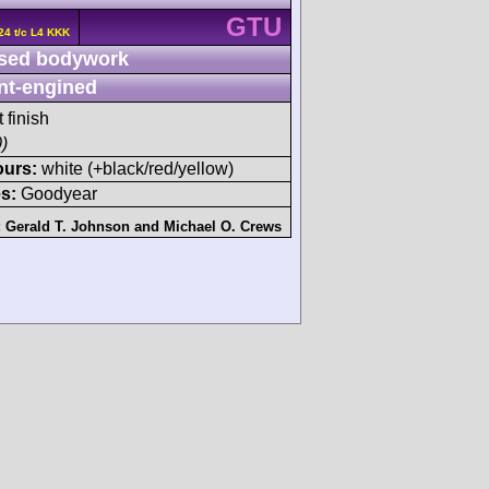
GTU
24 t/c L4 KKK
sed bodywork
nt-engined
 finish
)
ours:
white (+black/red/yellow)
s:
Goodyear
:
Gerald T. Johnson
and
Michael O. Crews