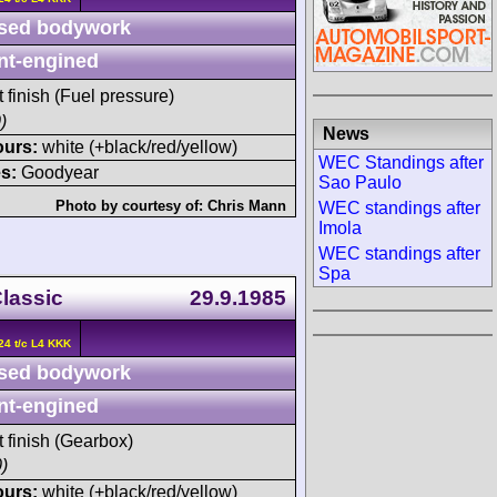
sed bodywork
nt-engined
t finish (Fuel pressure)
)
News
ours:
white (+black/red/yellow)
WEC Standings after
s:
Goodyear
Sao Paulo
Photo by courtesy of:
Chris Mann
WEC standings after
Imola
WEC standings after
Spa
Classic
29.9.1985
24 t/c L4 KKK
sed bodywork
nt-engined
t finish (Gearbox)
)
ours:
white (+black/red/yellow)