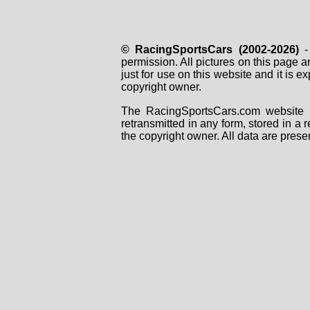
© RacingSportsCars (2002-2026)
- 
permission. All pictures on this page 
just for use on this website and it is
copyright owner.
The RacingSportsCars.com website i
retransmitted in any form, stored in a
the copyright owner. All data are prese