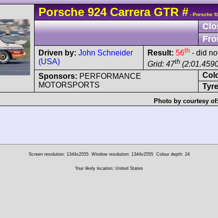
Porsche
924
Carrera GTR
#
- Porsche 9
Clo
Fro
th
Driven by:
John Schneider
Result:
56
- did not
(USA)
th
Grid: 47
(2:01.4590
Col
Sponsors:
PERFORMANCE
MOTORSPORTS
Tyre
Photo by courtesy of
Screen resolution: 1344x2555
Window resolution: 1344x2555
Colour depth: 24
Your likely location: United States