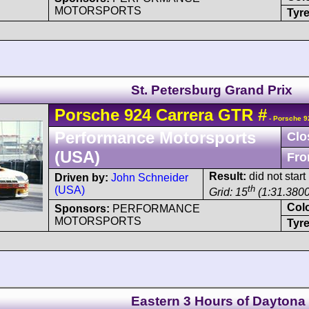
MOTORSPORTS
Tyre
St. Petersburg Grand Prix
Porsche
924
Carrera GTR
#
- Porsche 9
Performance Motorsports
Clo
(USA)
Fro
Result:
did not start
Driven by:
John Schneider
th
(USA)
Grid: 15
(1:31.3800
Col
Sponsors:
PERFORMANCE
MOTORSPORTS
Tyre
Eastern 3 Hours of Daytona