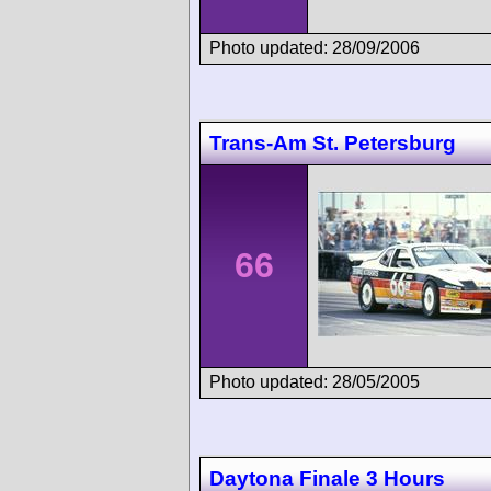
Photo updated: 28/09/2006
Trans-Am St. Petersburg
66
Photo updated: 28/05/2005
Daytona Finale 3 Hours