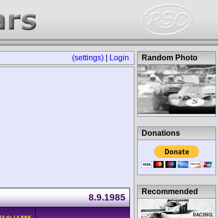
(settings)
|
Login
Random Photo
Donations
Recommended
8.9.1985
24 t/c L4 KKK