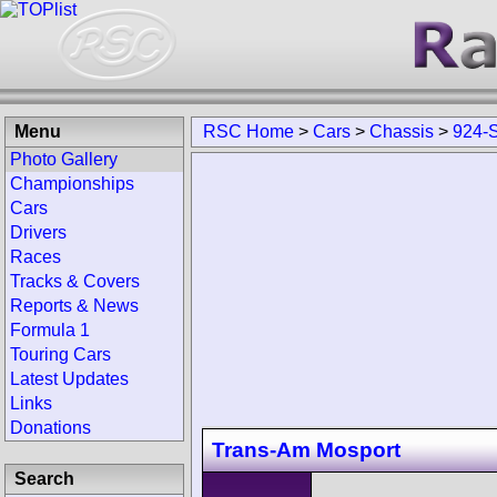
Menu
RSC Home
>
Cars
>
Chassis
>
924-
Photo Gallery
Championships
Cars
Drivers
Races
Tracks & Covers
Reports & News
Formula 1
Touring Cars
Latest Updates
Links
Donations
Trans-Am Mosport
Search