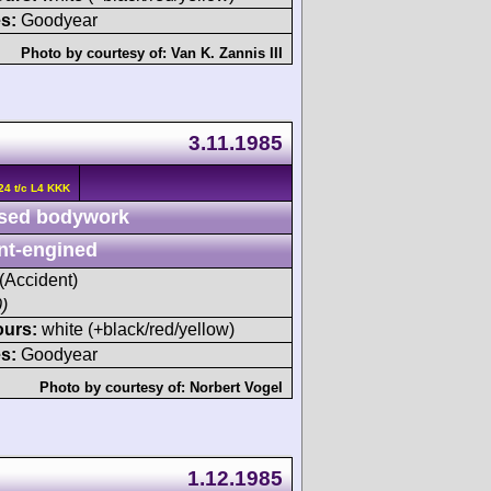
s:
Goodyear
Photo by courtesy of:
Van K. Zannis III
3.11.1985
24 t/c L4 KKK
sed bodywork
nt-engined
 (Accident)
)
ours:
white (+black/red/yellow)
s:
Goodyear
Photo by courtesy of:
Norbert Vogel
1.12.1985