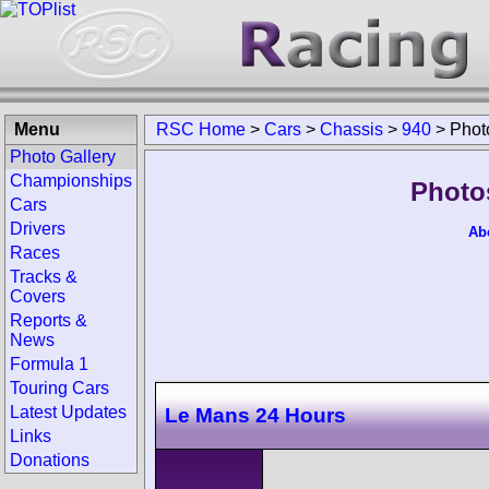
Menu
RSC Home
>
Cars
>
Chassis
>
940
>
Phot
Photo Gallery
Championships
Photo
Cars
Drivers
Ab
Races
Tracks &
Covers
Reports &
News
Formula 1
Touring Cars
Latest Updates
Le Mans 24 Hours
Links
Donations