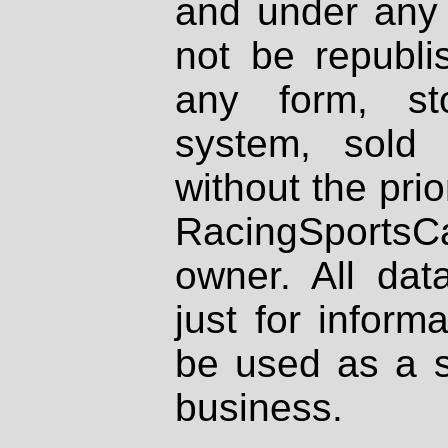
and under any 
not be republi
any form, st
system, sold
without the prio
RacingSportsCa
owner. All dat
just for inform
be used as a s
business.