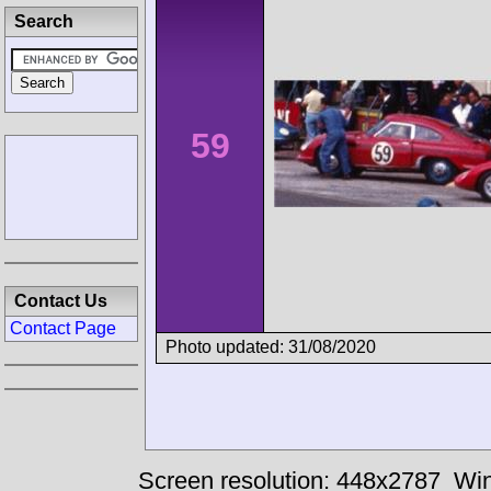
Search
59
Contact Us
Contact Page
Photo updated: 31/08/2020
Screen resolution: 448x2787
Win