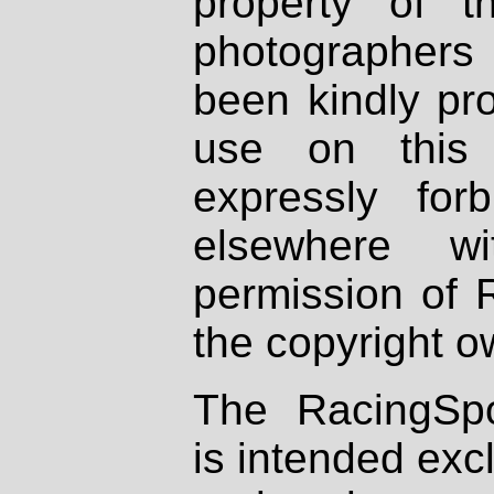
property of th
photographers
been kindly pr
use on this 
expressly fo
elsewhere wi
permission of 
the copyright o
The RacingSpo
is intended excl