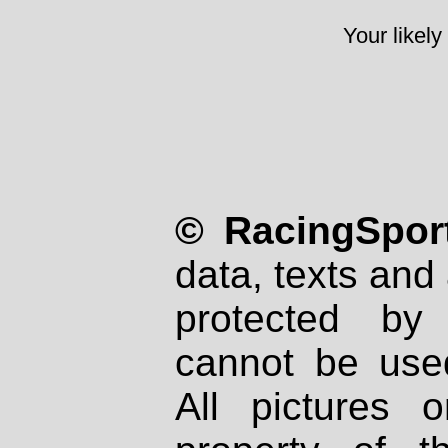
Your likely
© RacingSport
data, texts and 
protected by
cannot be used
All pictures 