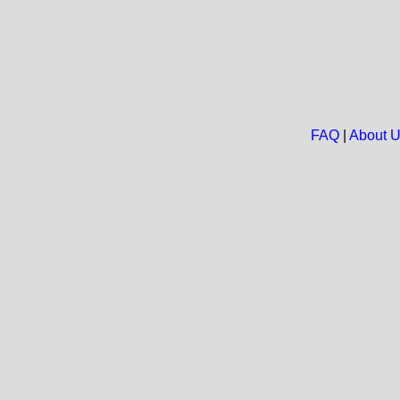
FAQ
|
About 