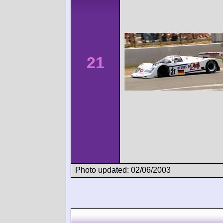
21
Photo updated: 02/06/2003