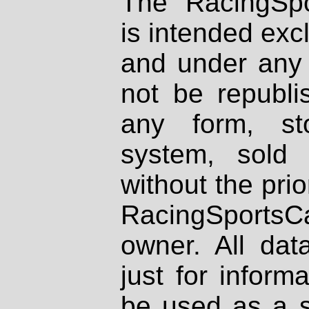
The RacingSpo
is intended excl
and under any 
not be republi
any form, st
system, sold
without the prio
RacingSportsCa
owner. All dat
just for inform
be used as a s