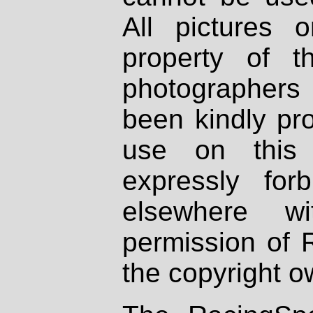
All pictures 
property of th
photographers
been kindly pr
use on this 
expressly fo
elsewhere wi
permission of 
the copyright o