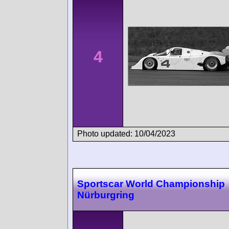
4
Photo updated: 10/04/2023
Sportscar World Championship
Nürburgring