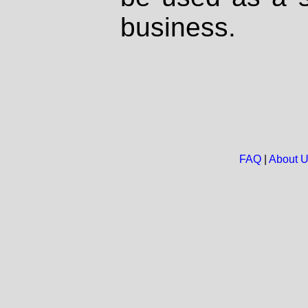
business.
FAQ
|
About 