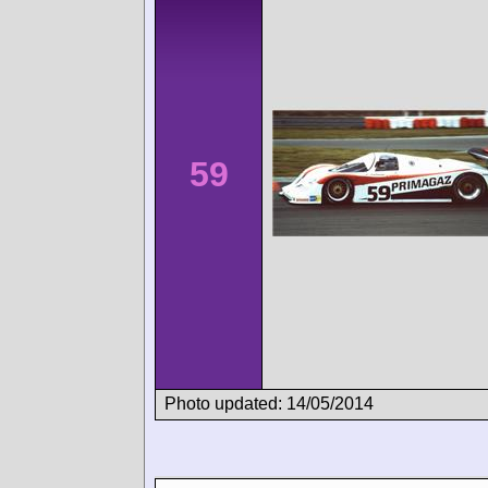
59
Photo updated: 14/05/2014