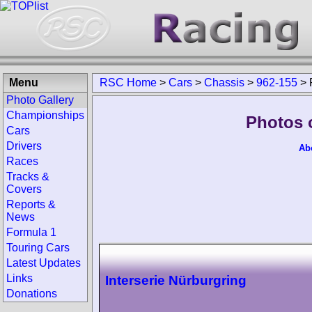
Menu
RSC Home
>
Cars
>
Chassis
>
962-155
>
Photo Gallery
Championships
Photos 
Cars
Drivers
Ab
Races
Tracks &
Covers
Reports &
News
Formula 1
Touring Cars
Latest Updates
Links
Interserie Nürburgring
Donations