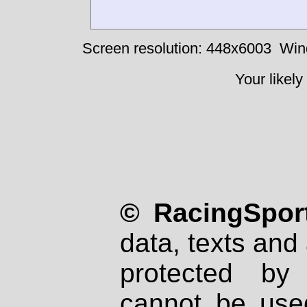
Screen resolution: 448x6003
Win
Your likely
© RacingSport
data, texts and 
protected by
cannot be used