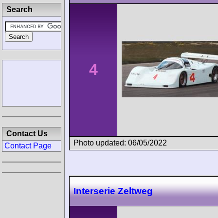
Search
4
Contact Us
Photo updated: 06/05/2022
Contact Page
Interserie Zeltweg