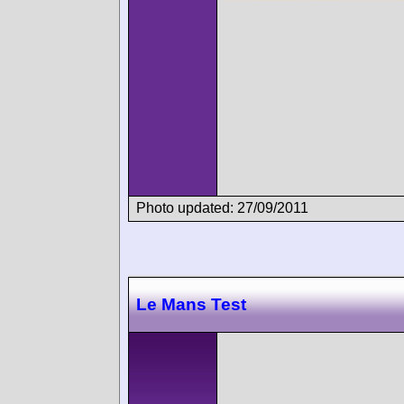
Photo updated: 27/09/2011
Le Mans Test