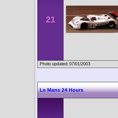
21
Photo updated: 07/01/2003
Le Mans 24 Hours