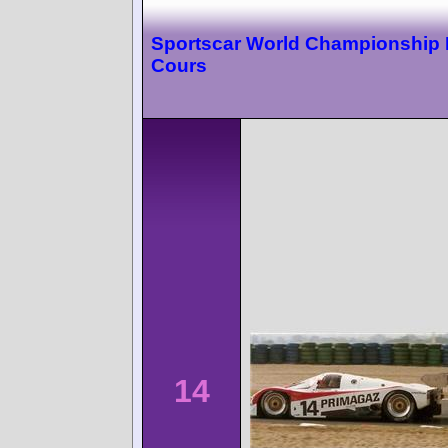
Sportscar World Championship
Cours
14