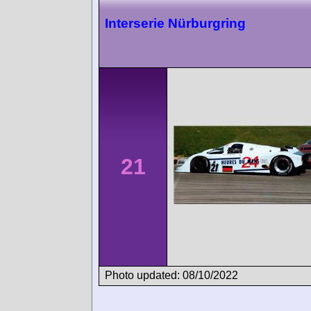
Interserie Nürburgring
21
Photo updated: 08/10/2022