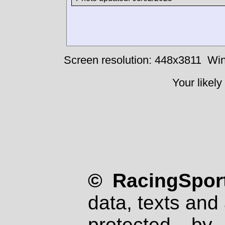
Screen resolution: 448x3811
Win
Your likely
© RacingSport
data, texts and 
protected by