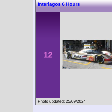
Interlagos 6 Hours
12
Photo updated: 25/09/2024