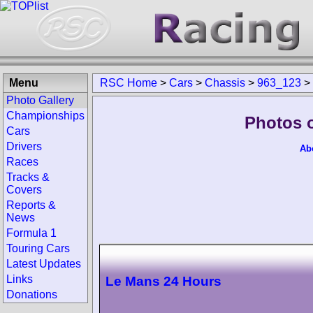
Menu
RSC Home
>
Cars
>
Chassis
>
963_123
>
Photo Gallery
Championships
Photos 
Cars
Drivers
Ab
Races
Tracks &
Covers
Reports &
News
Formula 1
Touring Cars
Latest Updates
Links
Le Mans 24 Hours
Donations