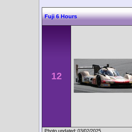
Fuji 6 Hours
12
Photo updated: 03/02/2025