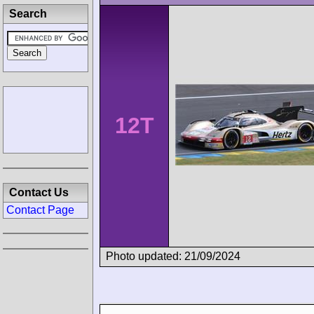
Search
12T
Contact Us
Contact Page
Photo updated: 21/09/2024