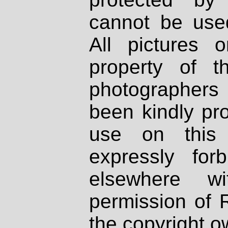
cannot be used
All pictures 
property of th
photographers
been kindly pr
use on this 
expressly fo
elsewhere wi
permission of 
the copyright o