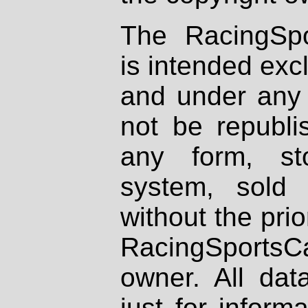
The RacingSpo
is intended excl
and under any 
not be republi
any form, st
system, sold
without the prio
RacingSportsCa
owner. All dat
just for inform