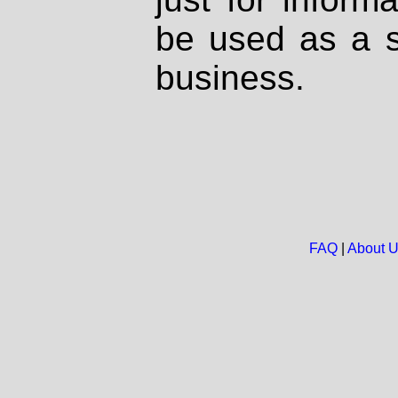
be used as a s
business.
FAQ
|
About 