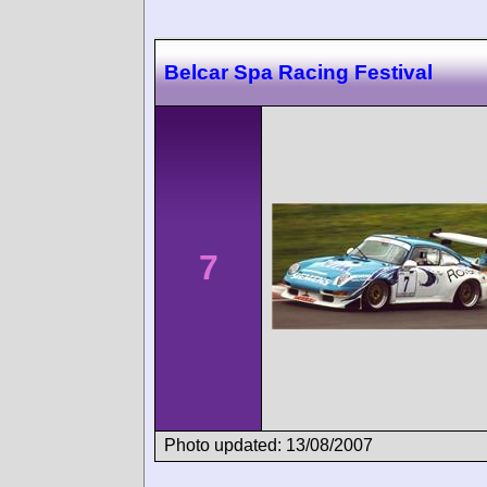
Belcar Spa Racing Festival
7
Photo updated: 13/08/2007