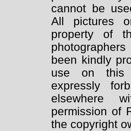
cannot be used
All pictures 
property of th
photographers
been kindly pr
use on this 
expressly fo
elsewhere wi
permission of 
the copyright o