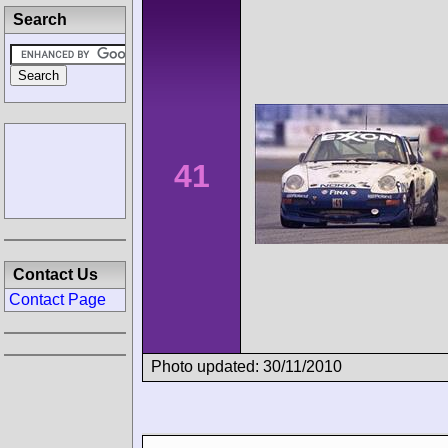
Search
41
Contact Us
Contact Page
Photo updated: 30/11/2010