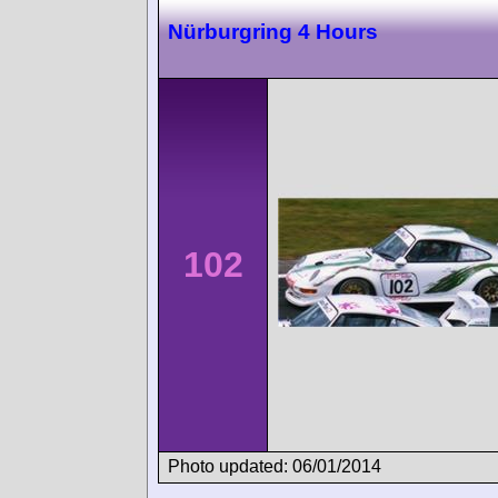
Nürburgring 4 Hours
102
Photo updated: 06/01/2014