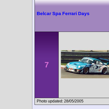
Belcar Spa Ferrari Days
7
Photo updated: 28/05/2005