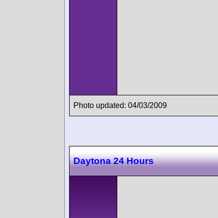
Photo updated: 04/03/2009
Daytona 24 Hours