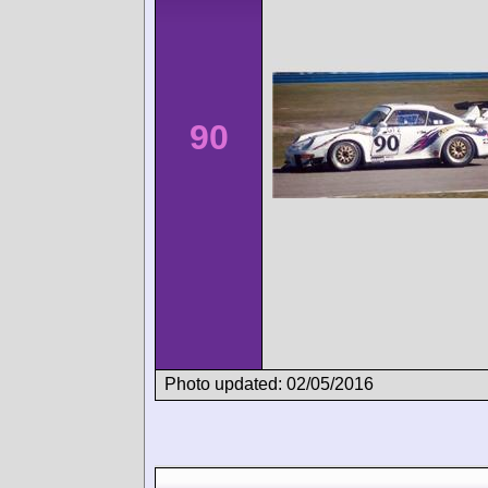
90
Photo updated: 02/05/2016