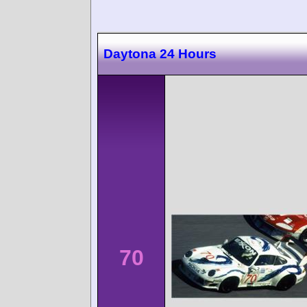
Daytona 24 Hours
70