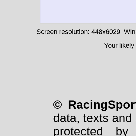
Screen resolution: 448x6029
Win
Your likely
© RacingSport
data, texts and 
protected by