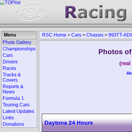
Menu
RSC Home
>
Cars
>
Chassis
>
993TT-AD
Photo Gallery
Championships
Photos of
Cars
Drivers
(rea
Races
Ab
Tracks &
Covers
Reports &
News
Formula 1
Touring Cars
Latest Updates
Links
Daytona 24 Hours
Donations