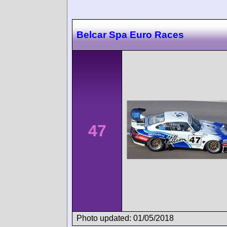
Belcar Spa Euro Races
47
Photo updated: 01/05/2018