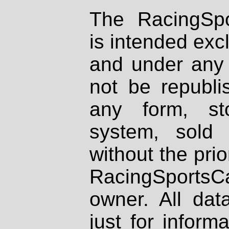
The RacingSpo
is intended excl
and under any 
not be republi
any form, st
system, sold
without the prio
RacingSportsCa
owner. All dat
just for inform