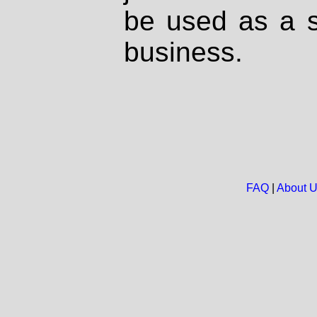
be used as a s
business.
FAQ
|
About 