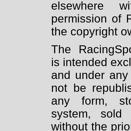
elsewhere wi
permission of 
the copyright o
The RacingSpo
is intended excl
and under any 
not be republi
any form, st
system, sold
without the prio