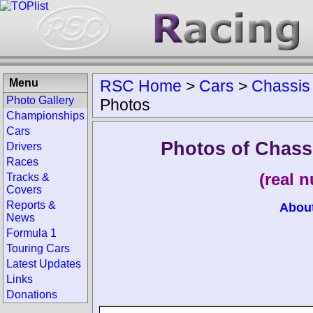
Menu
RSC Home
>
Cars
>
Chassis
Photo Gallery
Photos
Championships
Cars
Photos of Chass
Drivers
Races
(real 
Tracks &
Covers
Reports &
Abou
News
Formula 1
Touring Cars
Latest Updates
Links
Donations