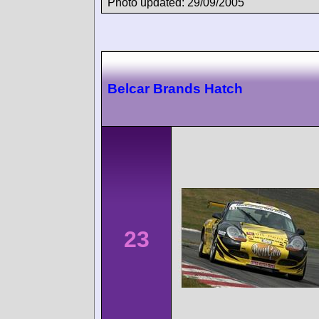
Photo updated: 29/09/2005
Belcar Brands Hatch
23