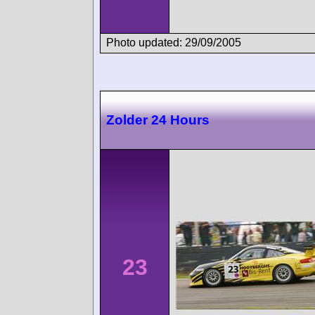
Photo updated: 29/09/2005
Zolder 24 Hours
23