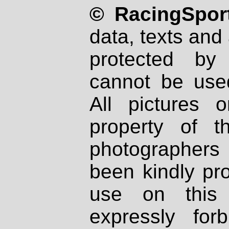
© RacingSport
data, texts and 
protected by
cannot be used
All pictures 
property of th
photographers
been kindly pr
use on this 
expressly fo