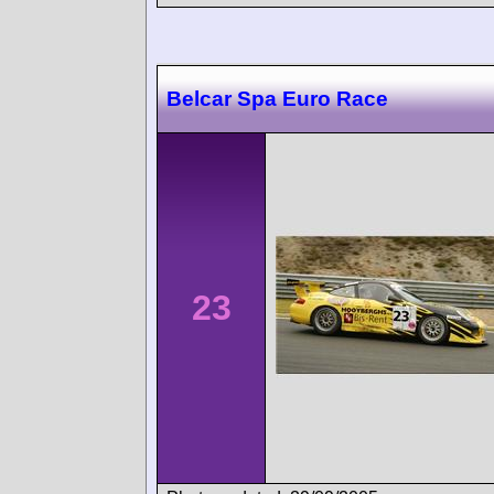
Belcar Spa Euro Race
23