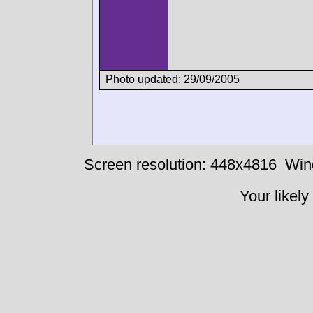
Photo updated: 29/09/2005
Screen resolution: 448x4816
Win
Your likely