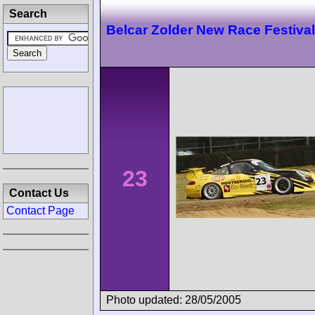
Search
Belcar Zolder New Race Festival
23
Contact Us
Contact Page
Photo updated: 28/05/2005