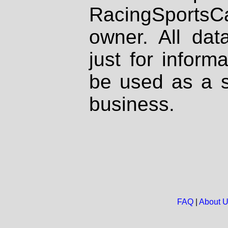
RacingSportsCa
owner. All dat
just for inform
be used as a s
business.
FAQ
|
About 