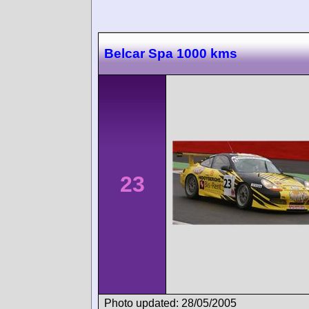
Belcar Spa 1000 kms
23
Photo updated: 28/05/2005