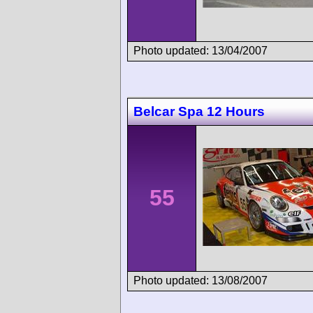
Photo updated: 13/04/2007
Belcar Spa 12 Hours
55
Photo updated: 13/08/2007