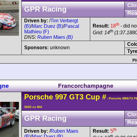
Clo
GPR Racing
Rea
Driven by:
/
Tim Verbergt
th
Result:
18
- did not
(B)
/
Marc Duez (B)
/
Pascal
th
Mathieu (F)
Grid: 14
(1:37.1880
DNS:
Ruben Maes (B)
Col
Sponsors:
unknown
Tyre
Ph
gne
Francorchampagne
Porsche
997 GT3 Cup
#
- Porsche M96/72 F
3605 cc N/A
Clo
GPR Racing
Rea
th
Driven by:
/
Ruben Maes
Result:
5
(B)
/
Marc Duez (B)
th