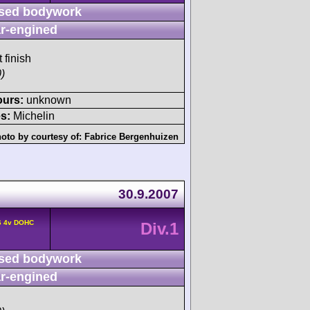
sed bodywork
r-engined
 finish
)
ours:
unknown
s:
Michelin
oto by courtesy of:
Fabrice Bergenhuizen
30.9.2007
6 4v DOHC
Div.1
sed bodywork
r-engined