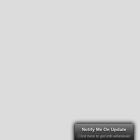
Notify Me On Update
Click here to get info whenever