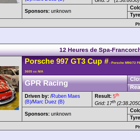
Grid: 5
(1:36.6650)
Col
Sponsors:
unknown
Tyre
Ph
12 Heures de Spa-Francor
Porsche
997 GT3 Cup
#
- Porsche M96/72 F
3605 cc N/A
Clo
GPR Racing
Rea
th
Driven by:
/
Ruben Maes
Result:
5
(B)
/
Marc Duez (B)
th
Grid: 17
(2:38.2050
Col
Sponsors:
unknown
Tyre
Ph