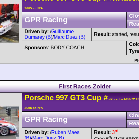
3605 cc N/A
Clo
GPR Racing
Rea
Driven by:
/
Guillaume
Result:
started, res
Dumarey (B)
/
Marc Duez (B)
Col
Sponsors:
BODY COACH
Tyre
Ph
First Races Zolder
Porsche
997 GT3 Cup
#
- Porsche M96/72 F
3605 cc N/A
Clo
GPR Racing
Rea
rd
Driven by:
/
Ruben Maes
Result:
3
(B)
/
Marc Duez (B)
th