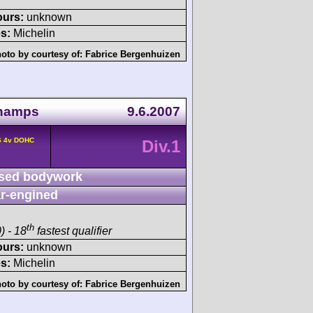
ours:
unknown
s:
Michelin
oto by courtesy of:
Fabrice Bergenhuizen
champs
9.6.2007
6 4v DOHC
Div.1
sed bodywork
r-engined
th
) - 18
fastest qualifier
ours:
unknown
s:
Michelin
oto by courtesy of:
Fabrice Bergenhuizen