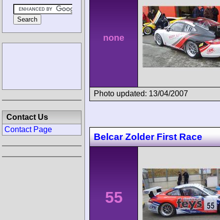
none
Photo updated: 13/04/2007
Contact Us
Contact Page
Belcar Zolder First Race
55