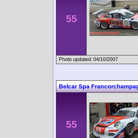
55
Photo updated: 04/10/2007
Belcar Spa Francorchampa
55