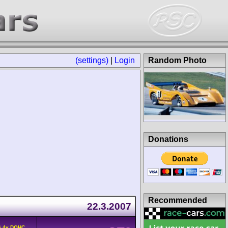
(settings)
|
Login
Random Photo
Donations
Recommended
22.3.2007
6 4v DOHC