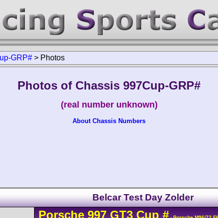
up-GRP#
>
Photos
Photos of Chassis 997Cup-GRP#
(real number unknown)
About Chassis Numbers
Belcar Test Day Zolder
Porsche
997 GT3 Cup
#
- Porsche M96/72 F