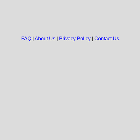
FAQ
|
About Us
|
Privacy Policy
|
Contact Us