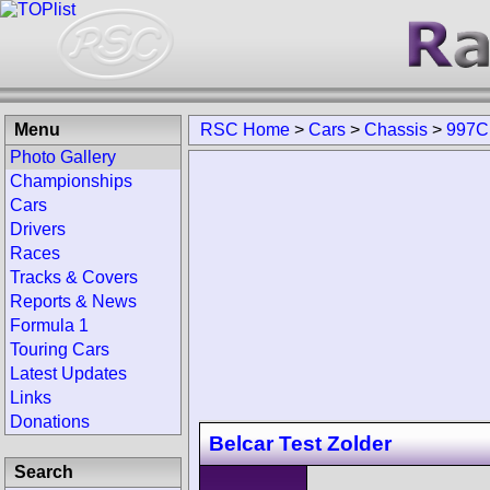
Menu
RSC Home
>
Cars
>
Chassis
>
997C
Photo Gallery
Championships
Cars
Drivers
Races
Tracks & Covers
Reports & News
Formula 1
Touring Cars
Latest Updates
Links
Donations
Belcar Test Zolder
Search