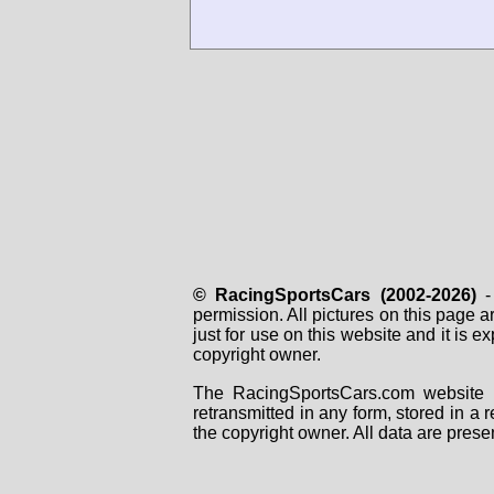
© RacingSportsCars (2002-2026)
- 
permission. All pictures on this page 
just for use on this website and it is
copyright owner.
The RacingSportsCars.com website i
retransmitted in any form, stored in a
the copyright owner. All data are prese