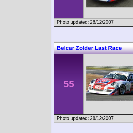
Photo updated: 28/12/2007
Belcar Zolder Last Race
55
Photo updated: 28/12/2007