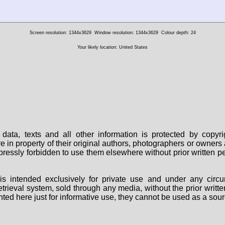
Screen resolution: 1344x3629
Window resolution: 1344x3629
Colour depth: 24
Your likely location: United States
data, texts and all other information is protected by copy
are in property of their original authors, photographers or owne
 expressly forbidden to use them elsewhere without prior written
s intended exclusively for private use and under any circu
 retrieval system, sold through any media, without the prior wri
nted here just for informative use, they cannot be used as a sour