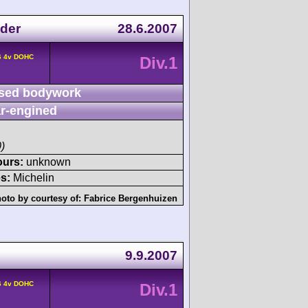
der
28.6.2007
6 4v DOHC
Div.1
sed bodywork
r-engined
)
ours:
unknown
s:
Michelin
oto by courtesy of:
Fabrice Bergenhuizen
9.9.2007
6 4v DOHC
Div.1