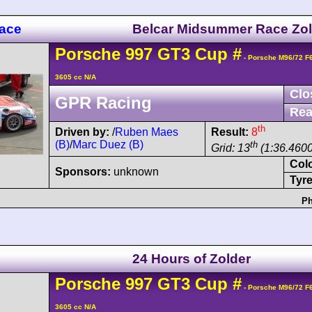
Race
Belcar Midsummer Race Zol
Porsche
997 GT3 Cup
#
- Porsche M96/72 F
3605 cc N/A
Clo
GPR Racing
Rea
th
Driven by:
/
Ruben Maes
Result:
8
(B)
/
Marc Duez (B)
th
Grid: 13
(1:36.4600
Col
Sponsors:
unknown
Tyre
Ph
24 Hours of Zolder
Porsche
997 GT3 Cup
#
- Porsche M96/72 F
3605 cc N/A