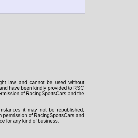
right law and cannot be used without
rs and have been kindly provided to RSC
 permission of RacingSportsCars and the
mstances it may not be republished,
tten permission of RacingSportsCars and
ce for any kind of business.