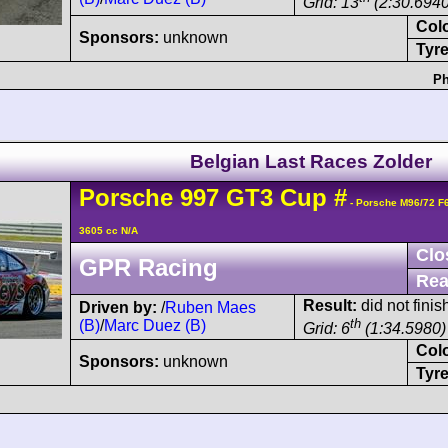
Grid: 13
(2:30.6940
Col
Sponsors:
unknown
Tyre
Ph
Belgian Last Races Zolder
Porsche
997 GT3 Cup
#
- Porsche M96/72 F
3605 cc N/A
Clo
GPR Racing
Rea
Result:
did not finis
Driven by:
/
Ruben Maes
th
(B)
/
Marc Duez (B)
Grid: 6
(1:34.5980)
Col
Sponsors:
unknown
Tyre