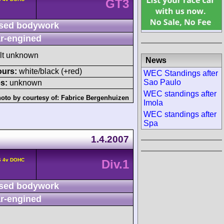
GT3
sed bodywork
r-engined
ult unknown
News
ours:
white/black (+red)
WEC Standings after
Sao Paulo
s:
unknown
WEC standings after
oto by courtesy of:
Fabrice Bergenhuizen
Imola
WEC standings after
Spa
1.4.2007
6 4v DOHC
Div.1
sed bodywork
r-engined