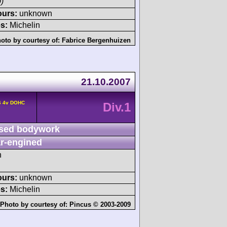
)
ours:
unknown
s:
Michelin
oto by courtesy of:
Fabrice Bergenhuizen
21.10.2007
6 4v DOHC
Div.1
sed bodywork
r-engined
h
ours:
unknown
s:
Michelin
Photo by courtesy of:
Pincus © 2003-2009