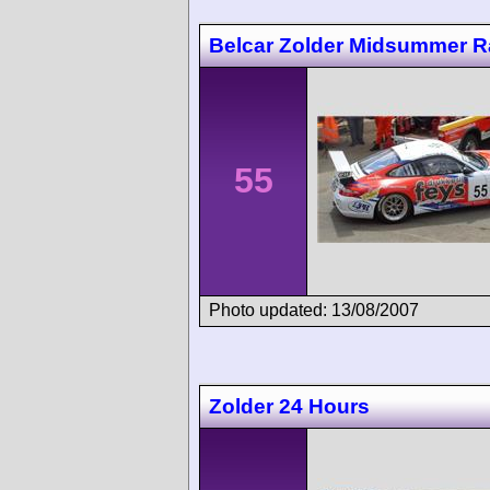
Belcar Zolder Midsummer 
55
Photo updated: 13/08/2007
Zolder 24 Hours