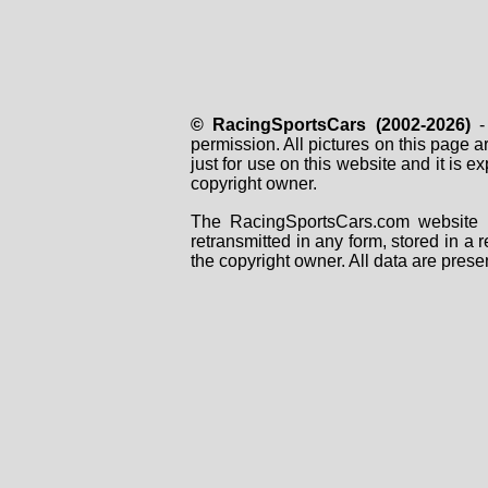
© RacingSportsCars (2002-2026)
- 
permission. All pictures on this page 
just for use on this website and it is
copyright owner.
The RacingSportsCars.com website i
retransmitted in any form, stored in a
the copyright owner. All data are prese