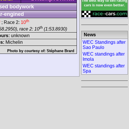
sed bodywork
r-engined
h
th
; Race 2:
10
th
58.2950), race 2: 10
(1:53.8930)
News
ours:
unknown
WEC Standings after
s:
Michelin
Sao Paulo
Photo by courtesy of:
Stéphane Brard
WEC standings after
Imola
WEC standings after
Spa