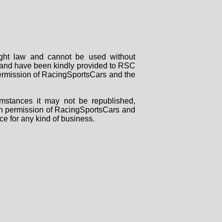
right law and cannot be used without
rs and have been kindly provided to RSC
 permission of RacingSportsCars and the
mstances it may not be republished,
tten permission of RacingSportsCars and
ce for any kind of business.