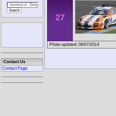
27
Photo updated: 06/07/2014
Contact Us
Contact Page