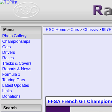
Menu
RSC Home
>
Cars
>
Chassis
>
997R
Photo Gallery
Championships
Cars
Drivers
Races
Tracks & Covers
Reports & News
Formula 1
Touring Cars
Latest Updates
Links
Donations
FFSA French GT Champion
Search