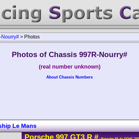
-Nourry#
>
Photos
Photos of Chassis 997R-Nourry#
(real number unknown)
About Chassis Numbers
ship Le Mans
Porsche
997 GT3 R
#
- Porsche F6 4v DOHC 399