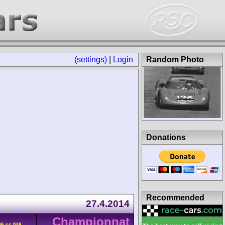
(settings)
|
Login
Random Photo
Donations
Recommended
27.4.2014
Championnat
6 cc N/A