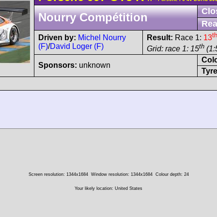
Clo
Nourry Compétition
Rea
t
Driven by:
Michel Nourry
Result:
Race 1:
13
(F)
/
David Loger (F)
th
Grid: race 1: 15
(1:
Col
Sponsors:
unknown
Tyre
Screen resolution: 1344x1684
Window resolution: 1344x1684
Colour depth: 24
Your likely location: United States