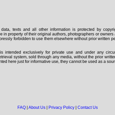
data, texts and all other information is protected by copy
are in property of their original authors, photographers or owne
 expressly forbidden to use them elsewhere without prior written
s intended exclusively for private use and under any circu
 retrieval system, sold through any media, without the prior wri
nted here just for informative use, they cannot be used as a sour
FAQ
|
About Us
|
Privacy Policy
|
Contact Us