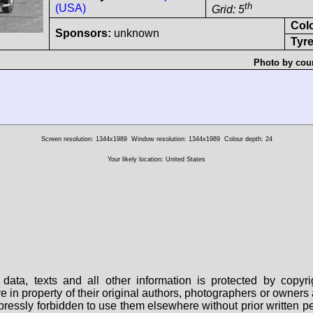
th
(USA)
Grid: 5
Col
Sponsors:
unknown
Tyre
Photo by cour
Screen resolution: 1344x1989
Window resolution: 1344x1989
Colour depth: 24
Your likely location: United States
data, texts and all other information is protected by copy
are in property of their original authors, photographers or owne
 expressly forbidden to use them elsewhere without prior written