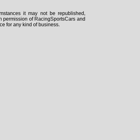
mstances it may not be republished,
tten permission of RacingSportsCars and
ce for any kind of business.