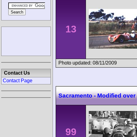
13
Photo updated: 08/11/2009
Contact Us
Contact Page
Sacramento - Modified over
99