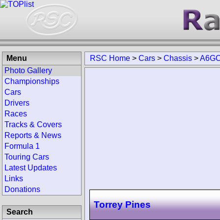
Menu
RSC Home
>
Cars
>
Chassis
>
A6GC
Photo Gallery
Championships
Cars
Drivers
Races
Tracks & Covers
Reports & News
Formula 1
Touring Cars
Latest Updates
Links
Donations
Torrey Pines
Search