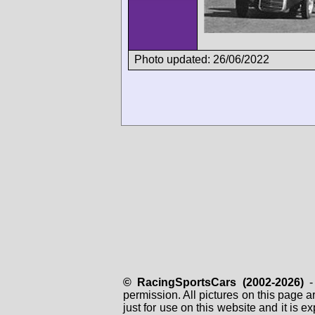
Photo updated: 26/06/2022
© RacingSportsCars (2002-2026)
- 
permission. All pictures on this page 
just for use on this website and it is