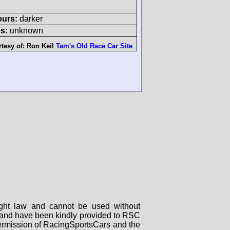
ours:
darker
s:
unknown
tesy of:
Ron Keil
Tam's Old Race Car Site
right law and cannot be used without
rs and have been kindly provided to RSC
 permission of RacingSportsCars and the