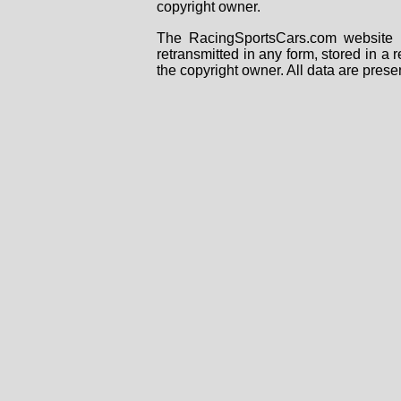
copyright owner.
The RacingSportsCars.com website i
retransmitted in any form, stored in a
the copyright owner. All data are prese