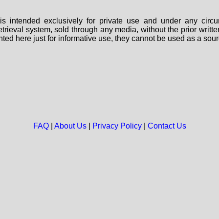
s intended exclusively for private use and under any circu
 retrieval system, sold through any media, without the prior wri
nted here just for informative use, they cannot be used as a sour
FAQ
|
About Us
|
Privacy Policy
|
Contact Us