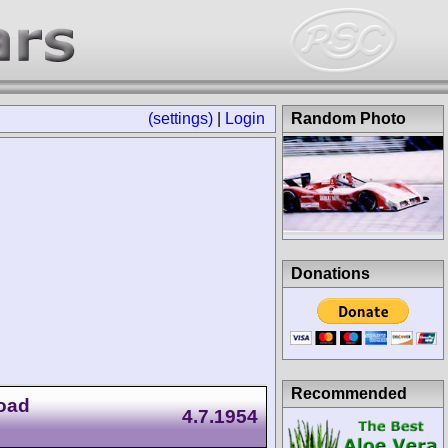
(settings)
|
Login
Random Photo
Donations
Recommended
Road
4.7.1954