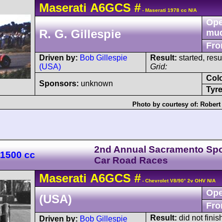
Maserati
A6GCS
#
- Maserati 1978 cc N/A
Ope
R. G. Gillespie
mu
Fro
Driven by:
Bob Gillespie
Result:
started, res
(USA)
Grid:
Col
Sponsors:
unknown
Tyre
Photo by courtesy of:
Robert
2nd Annual Sacramento Spo
 1500 cc
Car Road Races
Maserati
A6GCS
#
- Chevrolet V8/90° 2v OHV N/A
Ope
(USA)
Fro
Result:
did not finis
Driven by:
Bob Gillespie