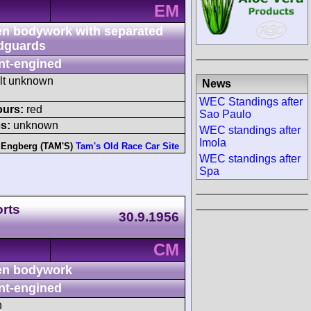
EM
n bodywork with separated
dguards
nt-engined
ult unknown
News
WEC Standings after
ours:
red
Sao Paulo
s:
unknown
WEC standings after
Imola
 Engberg (TAM'S)
Tam's Old Race Car Site
WEC standings after
Spa
rts
30.9.1956
CM
n bodywork
nt-engined
h