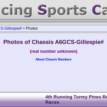
S-Gillespie#
>
Photos
Photos of Chassis A6GCS-Gillespie#
(real number unknown)
About Chassis Numbers
4th Running Torrey Pines 
Races