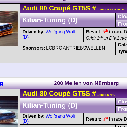
Audi
80
Coupé GT5S
#
- Audi L5 1933 cc N/A
Clo
Kilian-Tuning (D)
Fro
th
Driven by:
Wolfgang Wolf
Result:
5
in race D
(D)
nd
Grid: 2
in Div.2 ra
Col
Sponsors:
LÖBRO ANTRIEBSWELLEN
Tyre
ng
200 Meilen von Nürnberg
Audi
80
Coupé GT5S
#
- Audi L5 N/A
Clo
Kilian-Tuning (D)
Fro
Driven by:
Wolfgang Wolf
rd
Result:
3
in race D
(D)