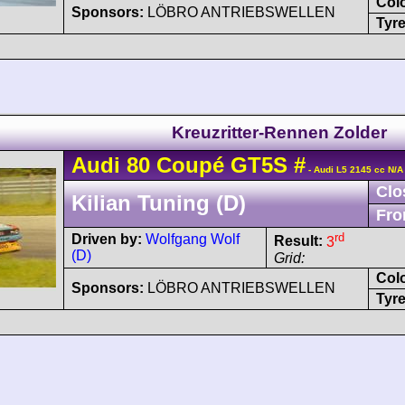
Col
Sponsors:
LÖBRO ANTRIEBSWELLEN
Tyre
Kreuzritter-Rennen Zolder
Audi
80
Coupé GT5S
#
- Audi L5 2145 cc N/A
Clo
Kilian Tuning (D)
Fro
rd
Driven by:
Wolfgang Wolf
Result:
3
(D)
Grid:
Col
Sponsors:
LÖBRO ANTRIEBSWELLEN
Tyre