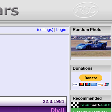
(settings)
|
Login
Random Photo
Donations
Recommended
22.3.1981
Div.II