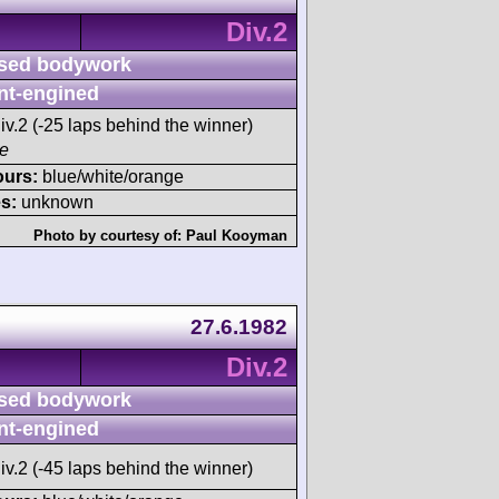
Div.2
sed bodywork
nt-engined
iv.2 (-25 laps behind the winner)
ce
ours:
blue/white/orange
s:
unknown
Photo by courtesy of:
Paul Kooyman
27.6.1982
Div.2
sed bodywork
nt-engined
iv.2 (-45 laps behind the winner)