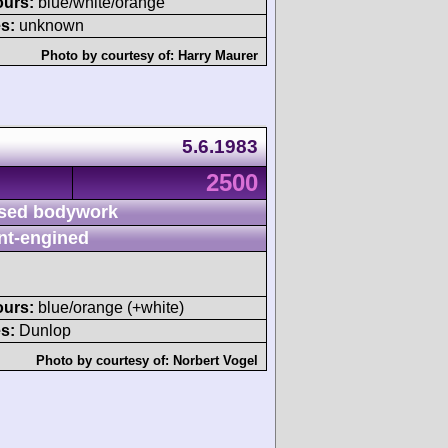
ours:
blue/white/orange
s:
unknown
Photo by courtesy of:
Harry Maurer
5.6.1983
2500
sed bodywork
nt-engined
ours:
blue/orange (+white)
s:
Dunlop
Photo by courtesy of:
Norbert Vogel