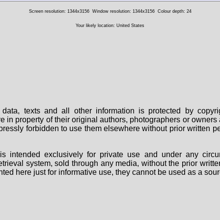
Screen resolution: 1344x3156
Window resolution: 1344x3156
Colour depth: 24
Your likely location: United States
data, texts and all other information is protected by copy
are in property of their original authors, photographers or owne
 expressly forbidden to use them elsewhere without prior written
s intended exclusively for private use and under any circu
 retrieval system, sold through any media, without the prior wri
nted here just for informative use, they cannot be used as a sour