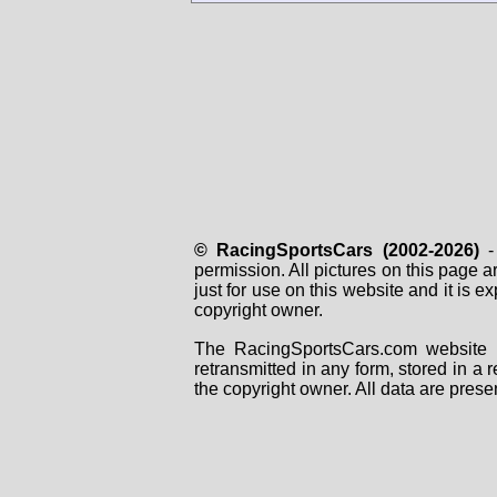
© RacingSportsCars (2002-2026)
- 
permission. All pictures on this page 
just for use on this website and it is
copyright owner.
The RacingSportsCars.com website i
retransmitted in any form, stored in a
the copyright owner. All data are prese