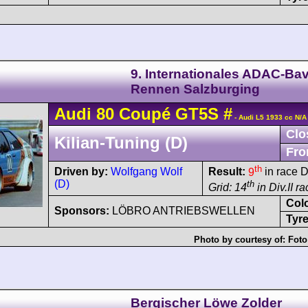
9. Internationales ADAC-Bav
Rennen Salzburging
Audi
80
Coupé GT5S
#
- Audi L5 1933 cc N/A
Clo
Kilian-Tuning (D)
Fro
th
Driven by:
Wolfgang Wolf
Result:
9
in race D
(D)
th
Grid: 14
in Div.II r
Col
Sponsors:
LÖBRO ANTRIEBSWELLEN
Tyre
Photo by courtesy of:
Foto
Bergischer Löwe Zolder