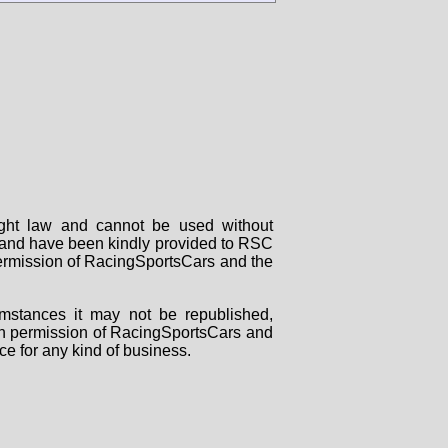
right law and cannot be used without
rs and have been kindly provided to RSC
 permission of RacingSportsCars and the
mstances it may not be republished,
tten permission of RacingSportsCars and
ce for any kind of business.