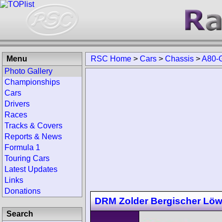
Menu
RSC Home
>
Cars
>
Chassis
>
A80-
Photo Gallery
Championships
Cars
Drivers
Races
Tracks & Covers
Reports & News
Formula 1
Touring Cars
Latest Updates
Links
Donations
DRM Zolder Bergischer Lö
Search