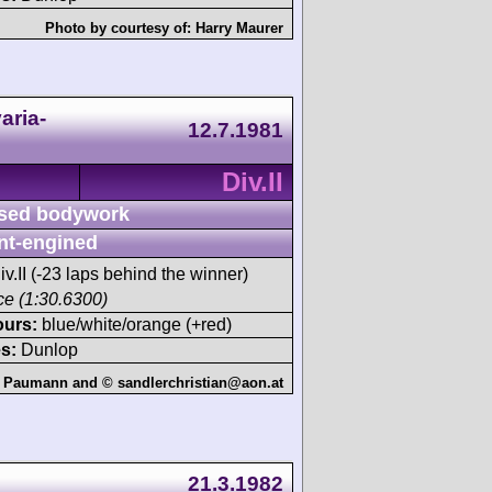
Photo by courtesy of:
Harry Maurer
aria-
12.7.1981
Div.II
sed bodywork
nt-engined
iv.II (-23 laps behind the winner)
ace (1:30.6300)
ours:
blue/white/orange (+red)
s:
Dunlop
 Paumann and © sandlerchristian@aon.at
21.3.1982