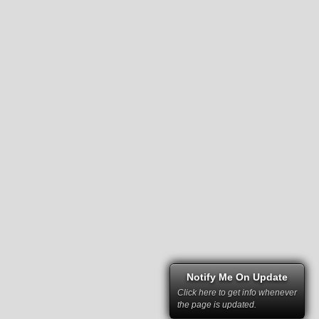
Notify Me On Update
Click here to get info whenever
the page is updated.