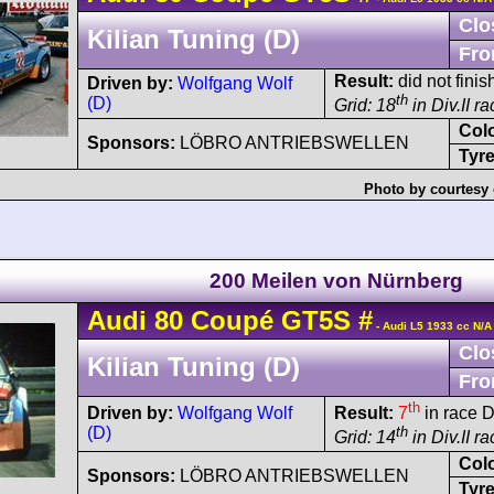
Clo
Kilian Tuning (D)
Fro
Result:
did not finis
Driven by:
Wolfgang Wolf
th
(D)
Grid: 18
in Div.II r
Col
Sponsors:
LÖBRO ANTRIEBSWELLEN
Tyre
Photo by courtesy 
200 Meilen von Nürnberg
Audi
80
Coupé GT5S
#
- Audi L5 1933 cc N/A
Clo
Kilian Tuning (D)
Fro
th
Driven by:
Wolfgang Wolf
Result:
7
in race D
(D)
th
Grid: 14
in Div.II r
Col
Sponsors:
LÖBRO ANTRIEBSWELLEN
Tyre