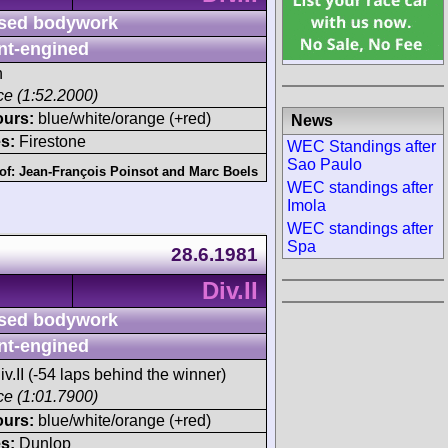
sed bodywork
nt-engined
h
ace (1:52.2000)
ours:
blue/white/orange (+red)
News
s:
Firestone
WEC Standings after
Sao Paulo
of:
Jean-François Poinsot
and
Marc Boels
WEC standings after
Imola
WEC standings after
Spa
28.6.1981
Div.II
sed bodywork
nt-engined
iv.II (-54 laps behind the winner)
ace (1:01.7900)
ours:
blue/white/orange (+red)
s:
Dunlop