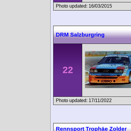
Photo updated: 16/03/2015
DRM Salzburgring
22
Photo updated: 17/11/2022
Rennsport Trophäe Zolder