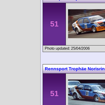
51
Photo updated: 25/04/2006
Rennsport Trophäe Norisri
51