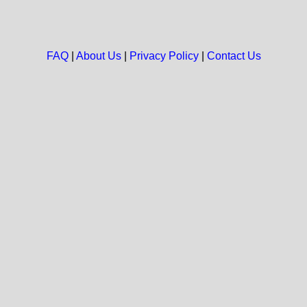
FAQ
|
About Us
|
Privacy Policy
|
Contact Us