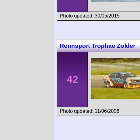
Photo updated: 30/05/2015
Rennsport Trophäe Zolder
42
Photo updated: 11/06/2006