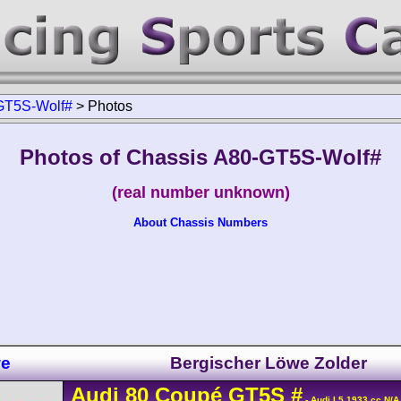
GT5S-Wolf#
>
Photos
Photos of Chassis A80-GT5S-Wolf#
(real number unknown)
About Chassis Numbers
we
Bergischer Löwe Zolder
Audi
80
Coupé GT5S
#
- Audi L5 1933 cc N/A