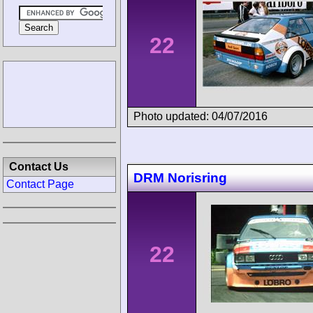
22
Photo updated: 04/07/2016
Contact Us
DRM Norisring
Contact Page
22