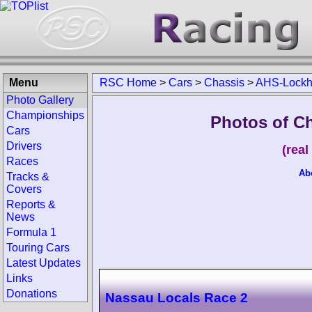
Menu
RSC Home
>
Cars
>
Chassis
>
AHS-Lockh
Photo Gallery
Championships
Photos of C
Cars
Drivers
(rea
Races
Ab
Tracks &
Covers
Reports &
News
Formula 1
Touring Cars
Latest Updates
Links
Donations
Nassau Locals Race 2