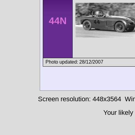
44N
Photo updated: 28/12/2007
Screen resolution: 448x3564
Win
Your likely