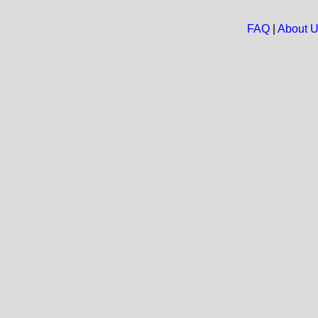
FAQ
|
About 