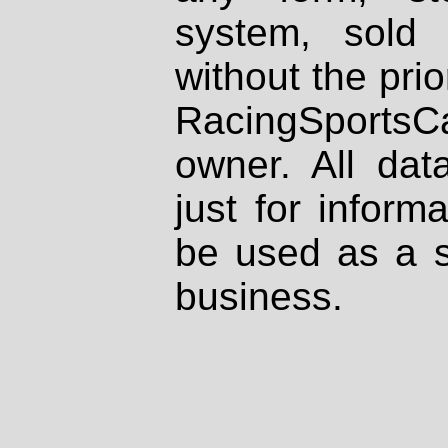
system, sold
without the prio
RacingSportsCa
owner. All dat
just for inform
be used as a s
business.