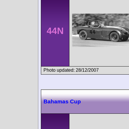
44N
Photo updated: 28/12/2007
Bahamas Cup