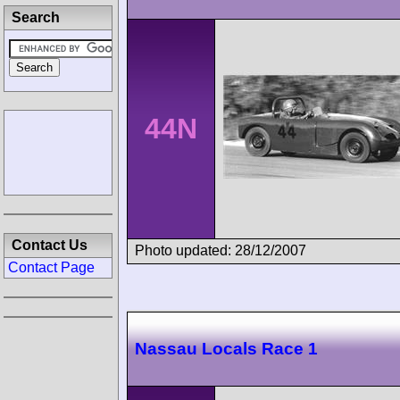
Search
44N
Contact Us
Photo updated: 28/12/2007
Contact Page
Nassau Locals Race 1