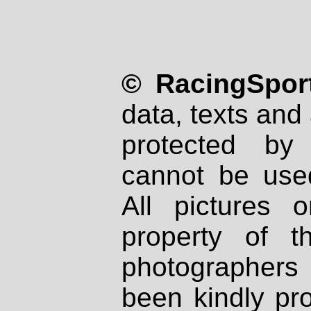
© RacingSport
data, texts and 
protected by
cannot be used
All pictures 
property of th
photographers
been kindly pr