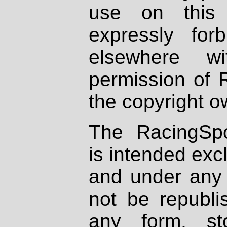
use on this 
expressly fo
elsewhere wi
permission of 
the copyright o
The RacingSpo
is intended excl
and under any 
not be republi
any form, st