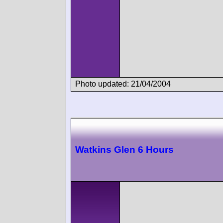
Photo updated: 21/04/2004
Watkins Glen 6 Hours