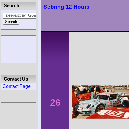
Search
Sebring 12 Hours
Contact Us
Contact Page
26