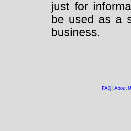
just for inform
be used as a s
business.
FAQ
|
About 