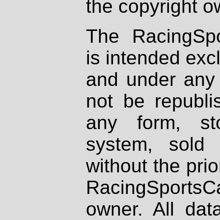
the copyright o
The RacingSpo
is intended excl
and under any 
not be republi
any form, st
system, sold
without the prio
RacingSportsCa
owner. All dat