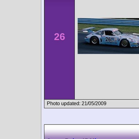
26
Photo updated: 21/05/2009