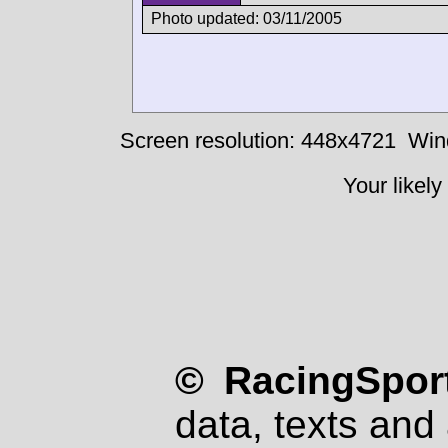
Photo updated: 03/11/2005
Screen resolution: 448x4721
Win
Your likely
© RacingSport
data, texts and 