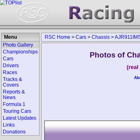
Menu
RSC Home
>
Cars
>
Chassis
>
AJR911IM
Photo Gallery
Championships
Photos of Ch
Cars
Drivers
(rea
Races
Ab
Tracks &
Covers
Reports &
News
Formula 1
Touring Cars
Latest Updates
Links
Donations