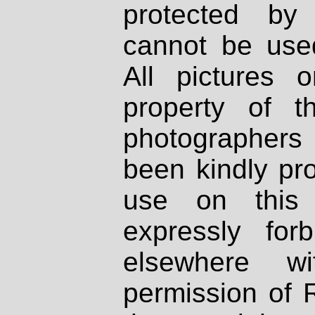
protected by
cannot be used
All pictures 
property of th
photographers
been kindly pr
use on this 
expressly fo
elsewhere wi
permission of 