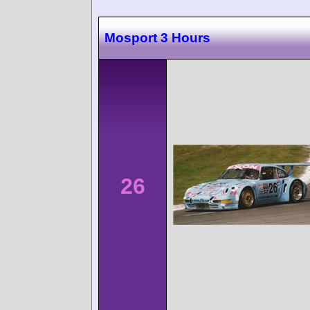
Mosport 3 Hours
26