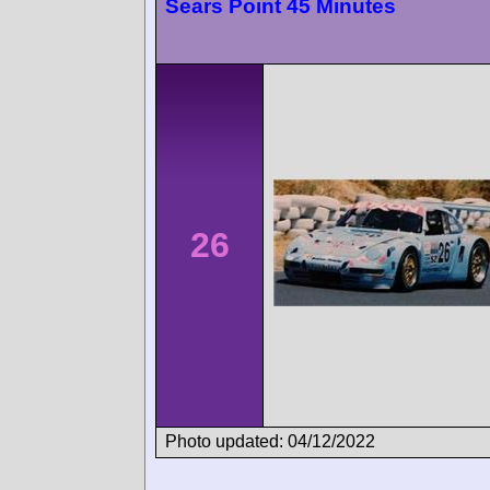
Sears Point 45 Minutes
26
Photo updated: 04/12/2022