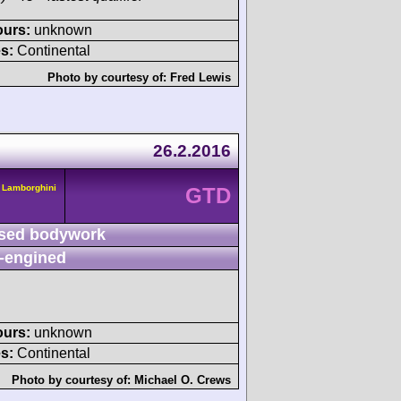
ours:
unknown
s:
Continental
Photo by courtesy of:
Fred Lewis
26.2.2016
 Lamborghini
GTD
sed bodywork
-engined
ours:
unknown
s:
Continental
Photo by courtesy of:
Michael O. Crews