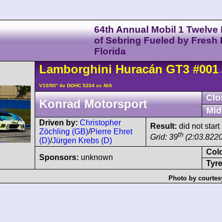
64th Annual Mobil 1 Twelve
of Sebring Fueled by Fresh
Florida
Lamborghini
Huracán
GT3
#001
-
V10/90° 4v DOHC 5204 cc N/A
Clo
Konrad Motorsport
Mid
Driven by:
Christopher
Result:
did not start
Zöchling (GB)
/
Pierre Ehret
th
Grid: 39
(2:03.8220
(D)
/
Jürgen Krebs (D)
Col
Sponsors:
unknown
Tyre
Photo by courtes