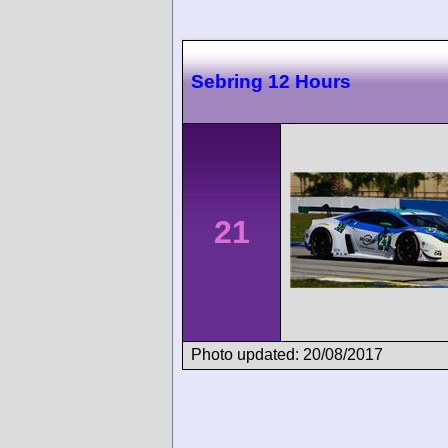
Sebring 12 Hours
21
Photo updated: 20/08/2017