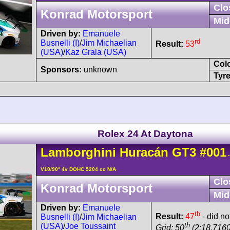
Clo
Konrad Motorsport
Mid
Driven by:
Emanuele
rd
Busnelli (I)
/
Jim Michaelian
Result:
53
(USA)
/
Kaz Grala (USA)
Col
Sponsors:
unknown
Tyre
Rolex 24 At Daytona
Lamborghini
Huracán
GT3
#001
-
V10/90° 4v DOHC 5204 cc N/A
Clo
Konrad Motorsport
Mid
Driven by:
Emanuele
th
Result:
47
- did not
Busnelli (I)
/
Jim Michaelian
th
(USA)
/
Joe Toussaint
Grid: 50
(2:18.7160