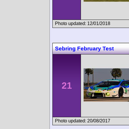
Photo updated: 12/01/2018
Sebring February Test
21
Photo updated: 20/08/2017