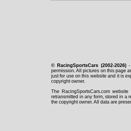
© RacingSportsCars (2002-2026)
- 
permission. All pictures on this page 
just for use on this website and it is
copyright owner.
The RacingSportsCars.com website i
retransmitted in any form, stored in a
the copyright owner. All data are prese