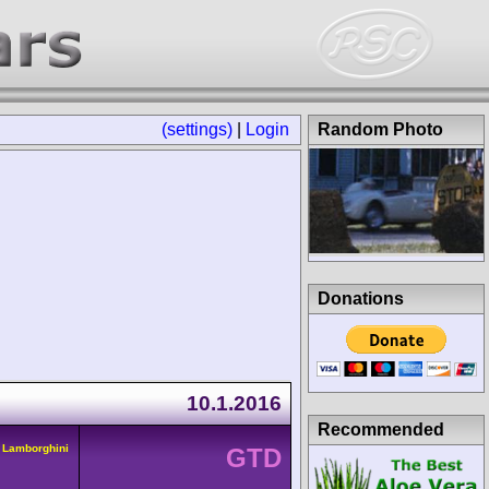
(settings)
|
Login
Random Photo
Donations
10.1.2016
Recommended
 Lamborghini
GTD