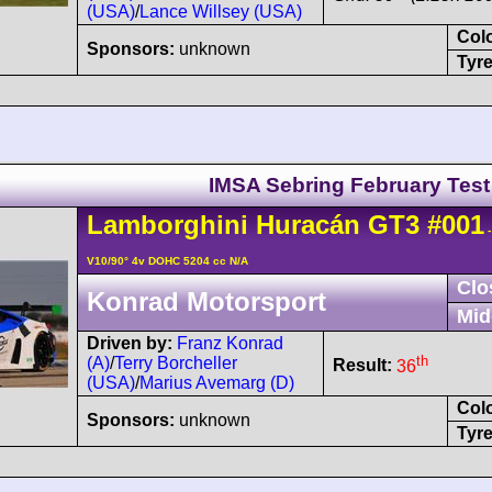
(USA)
/
Lance Willsey (USA)
Col
Sponsors:
unknown
Tyre
IMSA Sebring February Test
Lamborghini
Huracán
GT3
#001
-
V10/90° 4v DOHC 5204 cc N/A
Clo
Konrad Motorsport
Mid
Driven by:
Franz Konrad
th
(A)
/
Terry Borcheller
Result:
36
(USA)
/
Marius Avemarg (D)
Col
Sponsors:
unknown
Tyre