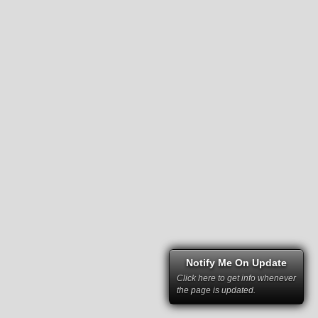
Notify Me On Update
Click here to get info whenever
the page is updated.