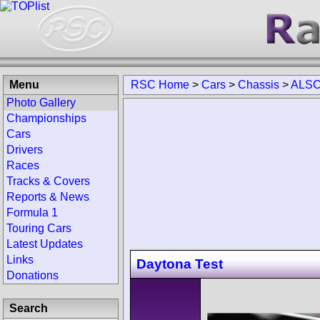
Menu
RSC Home
>
Cars
>
Chassis
>
ALSC
Photo Gallery
Championships
Cars
Drivers
Races
Tracks & Covers
Reports & News
Formula 1
Touring Cars
Latest Updates
Links
Daytona Test
Donations
Search