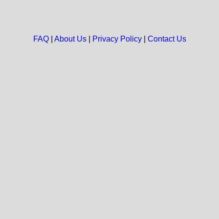
FAQ
|
About Us
|
Privacy Policy
|
Contact Us