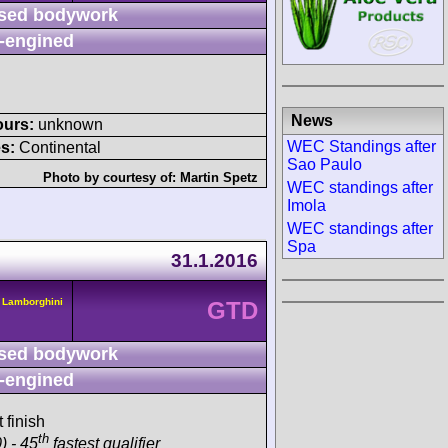
sed bodywork
-engined
News
ours:
unknown
WEC Standings after
s:
Continental
Sao Paulo
Photo by courtesy of:
Martin Spetz
WEC standings after
Imola
WEC standings after
Spa
31.1.2016
 Lamborghini
GTD
sed bodywork
-engined
 finish
th
) - 45
fastest qualifier