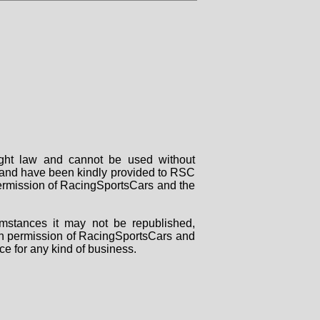
right law and cannot be used without
rs and have been kindly provided to RSC
 permission of RacingSportsCars and the
mstances it may not be republished,
tten permission of RacingSportsCars and
ce for any kind of business.