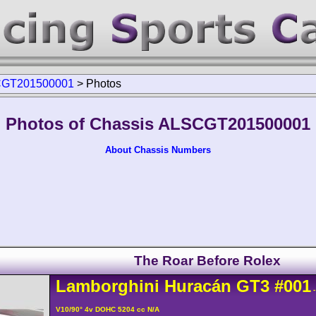
GT201500001
>
Photos
Photos of Chassis ALSCGT201500001
About Chassis Numbers
The Roar Before Rolex
Lamborghini
Huracán
GT3
#001
-
V10/90° 4v DOHC 5204 cc N/A