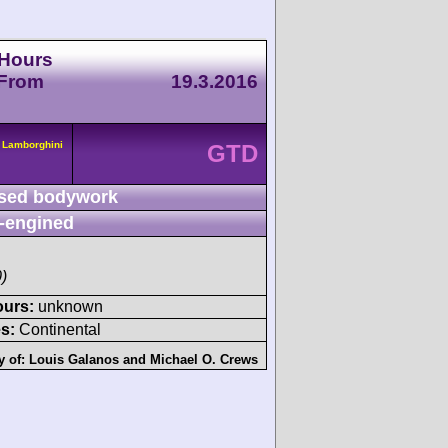
 Hours
 From
19.3.2016
 Lamborghini
GTD
sed bodywork
-engined
)
ours:
unknown
s:
Continental
y of:
Louis Galanos
and
Michael O. Crews