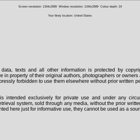
Screen resolution: 1344x2689
Window resolution: 1344x2689
Colour depth: 24
Your likely location: United States
data, texts and all other information is protected by copy
are in property of their original authors, photographers or owne
 expressly forbidden to use them elsewhere without prior written
s intended exclusively for private use and under any circu
 retrieval system, sold through any media, without the prior wri
nted here just for informative use, they cannot be used as a sour