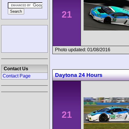
21
Photo updated: 01/08/2016
Contact Us
Daytona 24 Hours
Contact Page
21