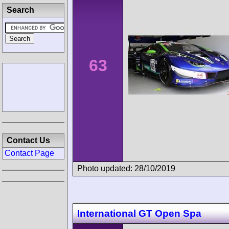
Search
63
Contact Us
Contact Page
Photo updated: 28/10/2019
International GT Open Spa