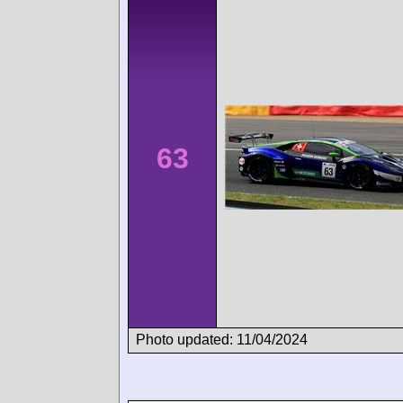
63
Photo updated: 11/04/2024