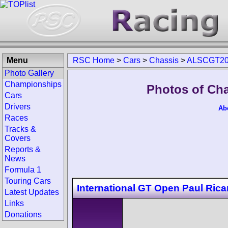
Menu
RSC Home
>
Cars
>
Chassis
>
ALSCGT20
Photo Gallery
Championships
Photos of Ch
Cars
Drivers
Ab
Races
Tracks &
Covers
Reports &
News
Formula 1
Touring Cars
International GT Open Paul Rica
Latest Updates
Links
Donations