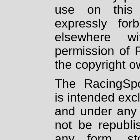
use on this 
expressly fo
elsewhere wi
permission of 
the copyright o
The RacingSpo
is intended excl
and under any 
not be republi
any form, st