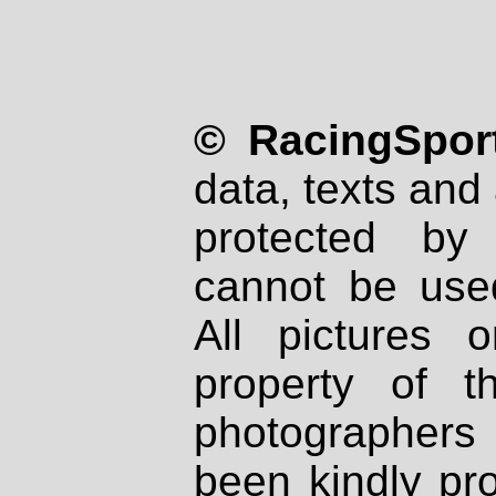
© RacingSport
data, texts and 
protected by
cannot be used
All pictures 
property of th
photographers
been kindly pr