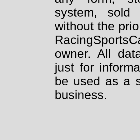
system, sold
without the prio
RacingSportsCa
owner. All dat
just for inform
be used as a s
business.