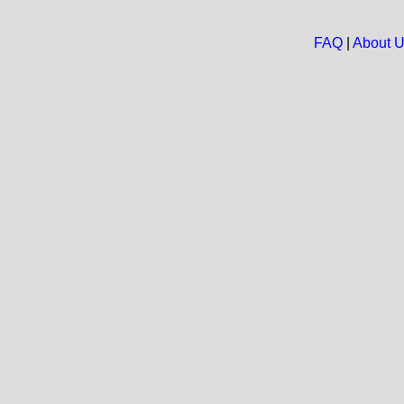
FAQ
|
About 