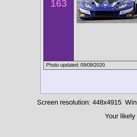
163
Photo updated: 09/09/2020
Screen resolution: 448x4915
Win
Your likely