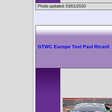
Photo updated: 03/01/2020
GTWC Europe Test Paul Ricard