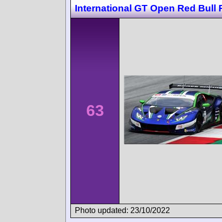
International GT Open Red Bull 
63
Photo updated: 23/10/2022