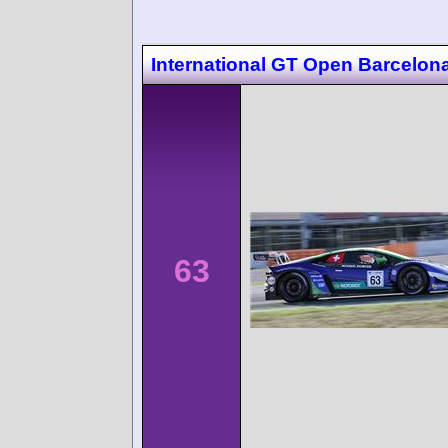
International GT Open Barcelon
63