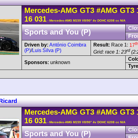
Mercedes-AMG
GT3
#AMG GT3 
16 031
- Mercedes-AMG M159 V8/90° 4v DOHC 6208 cc N/A
Clo
Sports and You (P)
Fro
t
Driven by:
António Coimbra
Result:
Race 1:
17
(P)
/
Luis Silva (P)
rd
Grid: race 1: 23
(2:
Col
Sponsors:
unknown
Tyre
Ricard
Mercedes-AMG
GT3
#AMG GT3 
16 031
- Mercedes-AMG M159 V8/90° 4v DOHC 6208 cc N/A
Clo
Sports and You (P)
Fro