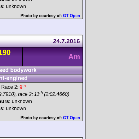
s:
unknown
Photo by courtesy of:
GT Open
24.7.2016
190
Am
sed bodywork
nt-engined
th
 Race 2:
9
th
9.7910), race 2: 11
(2:02.4660)
ours:
unknown
s:
unknown
Photo by courtesy of:
GT Open