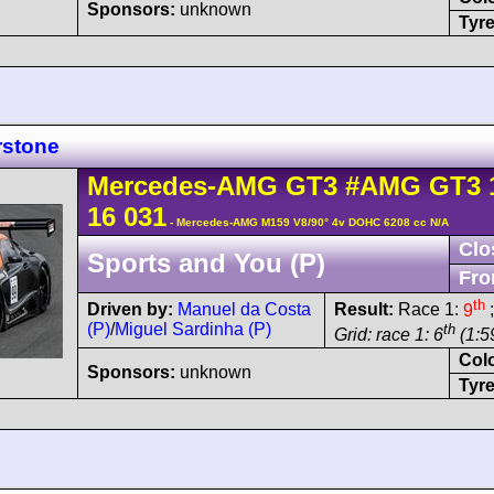
Sponsors:
unknown
Tyre
rstone
Mercedes-AMG
GT3
#AMG GT3 
16 031
- Mercedes-AMG M159 V8/90° 4v DOHC 6208 cc N/A
Clo
Sports and You (P)
Fro
th
Driven by:
Manuel da Costa
Result:
Race 1:
9
;
(P)
/
Miguel Sardinha (P)
th
Grid: race 1: 6
(1:5
Col
Sponsors:
unknown
Tyre