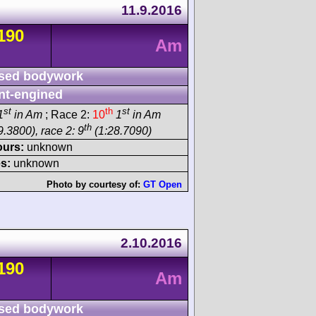
11.9.2016
190
Am
sed bodywork
nt-engined
st
th
st
1
in Am
; Race 2:
10
1
in Am
th
.3800), race 2: 9
(1:28.7090)
ours:
unknown
s:
unknown
Photo by courtesy of:
GT Open
2.10.2016
190
Am
sed bodywork