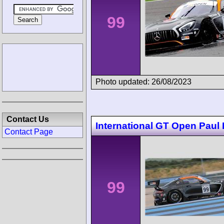
99
Photo updated: 26/08/2023
Contact Us
International GT Open Paul 
Contact Page
99