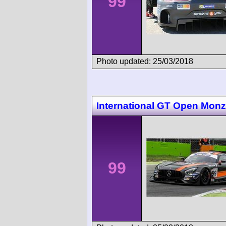
99
Photo updated: 25/03/2018
International GT Open Mon
99