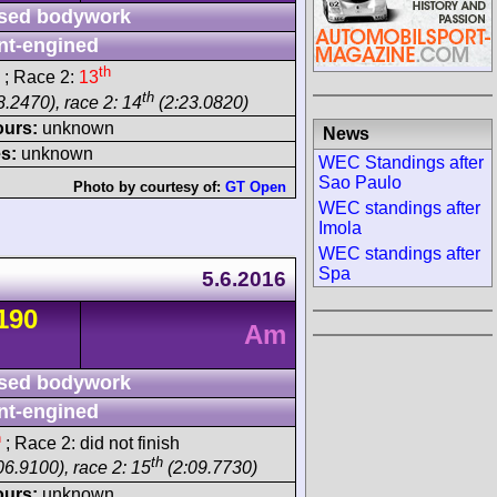
sed bodywork
nt-engined
th
; Race 2:
13
th
8.2470), race 2: 14
(2:23.0820)
ours:
unknown
News
s:
unknown
WEC Standings after
Sao Paulo
Photo by courtesy of:
GT Open
WEC standings after
Imola
WEC standings after
Spa
5.6.2016
190
Am
sed bodywork
nt-engined
h
; Race 2: did not finish
th
06.9100), race 2: 15
(2:09.7730)
ours:
unknown