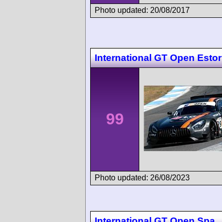
Photo updated: 20/08/2017
International GT Open Estori
99
Photo updated: 26/08/2023
International GT Open Spa