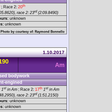
h
th
; Race 2:
20
rd
05.8620), race 2: 23
(2:09.8490)
ours:
unknown
s:
unknown
Photo by courtesy of:
Raymond Bonnello
1.10.2017
190
Am
sed bodywork
nt-engined
h
st
th
st
1
in Am
; Race 2:
17
1
in Am
rd
48.2950), race 2: 23
(1:51.2150)
ours:
unknown
s:
unknown