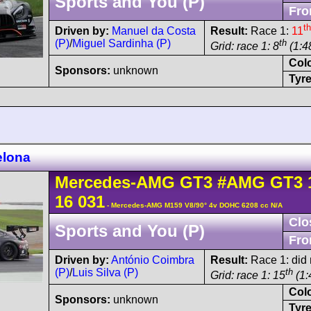
Sports and You (P)
Fro
th
Driven by:
Manuel da Costa
Result:
Race 1:
11
(P)
/
Miguel Sardinha (P)
th
Grid: race 1: 8
(1:4
Col
Sponsors:
unknown
Tyre
elona
Mercedes-AMG
GT3
#AMG GT3 
16 031
- Mercedes-AMG M159 V8/90° 4v DOHC 6208 cc N/A
Clo
Sports and You (P)
Fro
Driven by:
António Coimbra
Result:
Race 1: did n
(P)
/
Luis Silva (P)
th
Grid: race 1: 15
(1:
Col
Sponsors:
unknown
Tyre