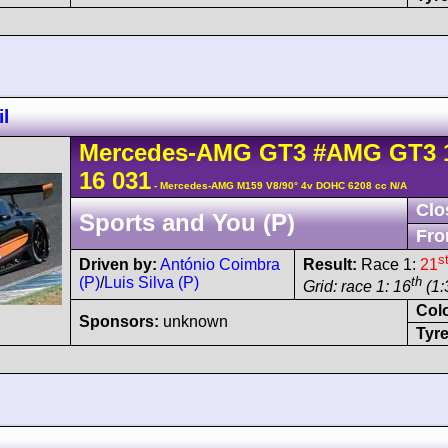
l
Mercedes-AMG
GT3
#AMG GT3 
16 031
- Mercedes-AMG M159 V8/90° 4v DOHC 6208 cc N/A
Clo
Sports and You (P)
Fro
s
Driven by:
António Coimbra
Result:
Race 1:
21
(P)
/
Luis Silva (P)
th
Grid: race 1: 16
(1:
Col
Sponsors:
unknown
Tyre