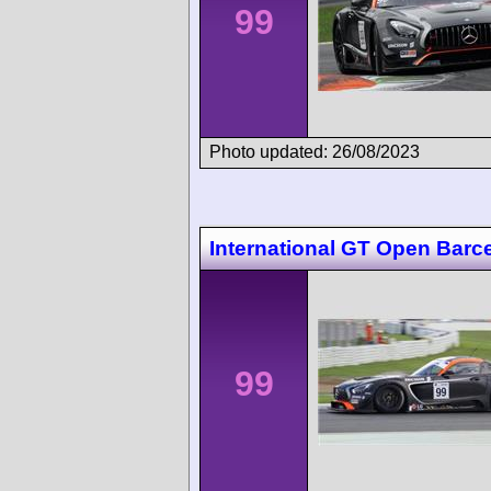
99
Photo updated: 26/08/2023
International GT Open Barc
99