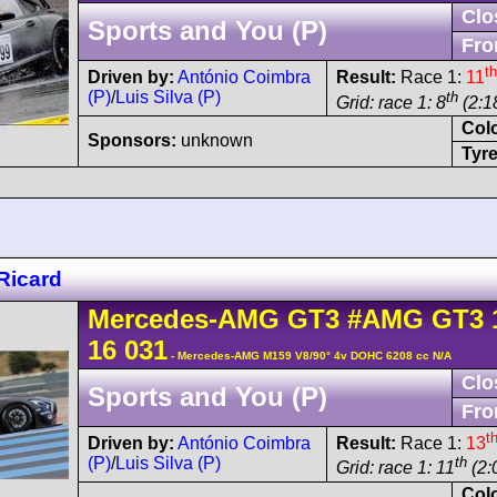
Clo
Sports and You (P)
Fro
th
Driven by:
António Coimbra
Result:
Race 1:
11
(P)
/
Luis Silva (P)
th
Grid: race 1: 8
(2:1
Col
Sponsors:
unknown
Tyre
Ricard
Mercedes-AMG
GT3
#AMG GT3 
16 031
- Mercedes-AMG M159 V8/90° 4v DOHC 6208 cc N/A
Clo
Sports and You (P)
Fro
t
Driven by:
António Coimbra
Result:
Race 1:
13
(P)
/
Luis Silva (P)
th
Grid: race 1: 11
(2:
Col