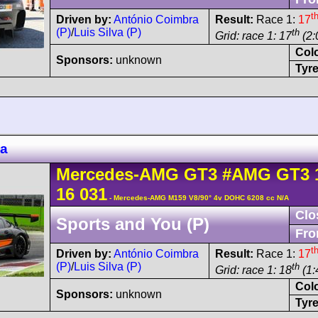
t
Driven by:
António Coimbra
Result:
Race 1:
17
(P)
/
Luis Silva (P)
th
Grid: race 1: 17
(2:
Col
Sponsors:
unknown
Tyre
za
Mercedes-AMG
GT3
#AMG GT3 
16 031
- Mercedes-AMG M159 V8/90° 4v DOHC 6208 cc N/A
Clo
Sports and You (P)
Fro
t
Driven by:
António Coimbra
Result:
Race 1:
17
(P)
/
Luis Silva (P)
th
Grid: race 1: 18
(1:
Col
Sponsors:
unknown
Tyre