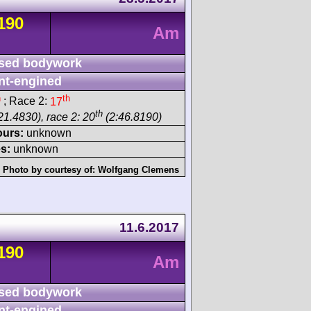
190
Am
sed bodywork
nt-engined
h
th
; Race 2:
17
th
21.4830), race 2: 20
(2:46.8190)
ours:
unknown
s:
unknown
Photo by courtesy of:
Wolfgang Clemens
11.6.2017
190
Am
sed bodywork
nt-engined