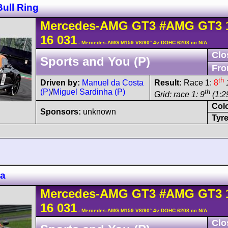
ull Ring
Mercedes-AMG
GT3
#AMG GT3 
16 031
- Mercedes-AMG M159 V8/90° 4v DOHC 6208 cc N/A
Clo
Sports and You (P)
Fro
th
Driven by:
Manuel da Costa
Result:
Race 1:
8
(P)
/
Miguel Sardinha (P)
th
Grid: race 1: 9
(1:29
Col
Sponsors:
unknown
Tyre
za
Mercedes-AMG
GT3
#AMG GT3 
16 031
- Mercedes-AMG M159 V8/90° 4v DOHC 6208 cc N/A
Clo