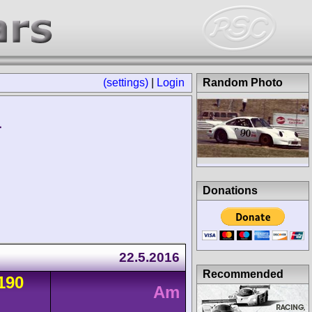
(settings)
|
Login
Random Photo
1
Donations
22.5.2016
Recommended
190
Am