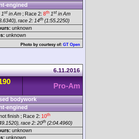
nt-engined
st
th
st
1
in Am
; Race 2:
8
1
in Am
th
8.6340), race 2: 14
(1:55.2250)
ours:
unknown
s:
unknown
Photo by courtesy of:
GT Open
6.11.2016
190
Pro-Am
sed bodywork
nt-engined
th
ot finish ; Race 2:
10
th
49.1520), race 2: 20
(2:04.4960)
ours:
unknown
s:
unknown