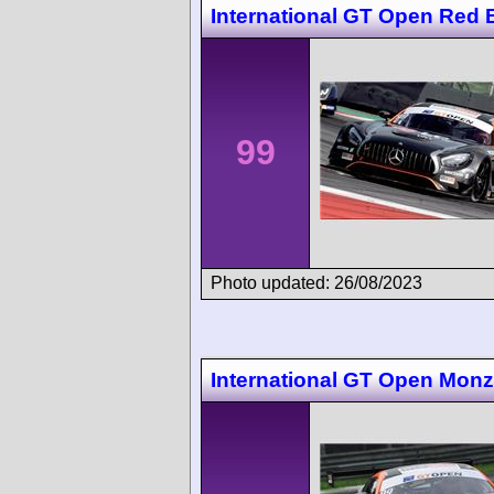
International GT Open Red B
99
Photo updated: 26/08/2023
International GT Open Mon