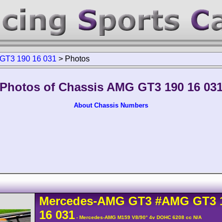
GT3 190 16 031
>
Photos
Photos of Chassis AMG GT3 190 16 03
About Chassis Numbers
Mercedes-AMG
GT3
#AMG GT3 
16 031
- Mercedes-AMG M159 V8/90° 4v DOHC 6208 cc N/A