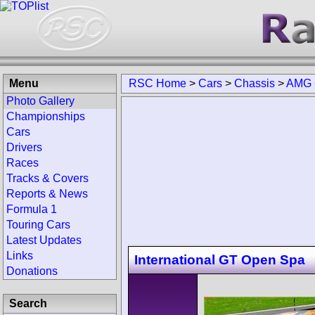
Menu
RSC Home
>
Cars
>
Chassis
>
AMG 
Photo Gallery
Championships
Cars
Drivers
Races
Tracks & Covers
Reports & News
Formula 1
Touring Cars
Latest Updates
Links
International GT Open Spa
Donations
Search