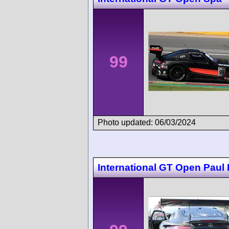
99
Photo updated: 06/03/2024
International GT Open Paul 