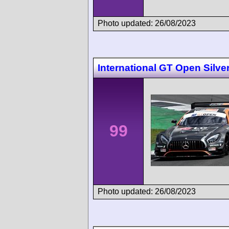
Photo updated: 26/08/2023
International GT Open Silve
99
Photo updated: 26/08/2023