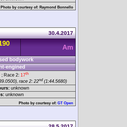
Photo by courtesy of:
Raymond Bonnello
30.4.2017
190
Am
sed bodywork
nt-engined
t
th
; Race 2:
17
nd
39.0500), race 2: 22
(1:44.5680)
ours:
unknown
s:
unknown
Photo by courtesy of:
GT Open
28.5.2017