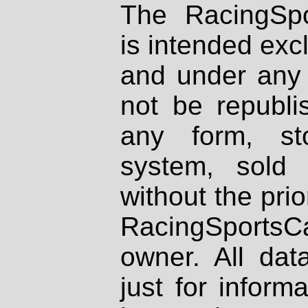
The RacingSpo
is intended excl
and under any 
not be republi
any form, st
system, sold
without the prio
RacingSportsCa
owner. All dat
just for inform