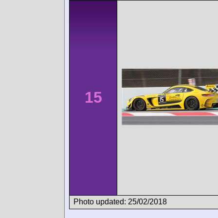
15
Photo updated: 25/02/2018