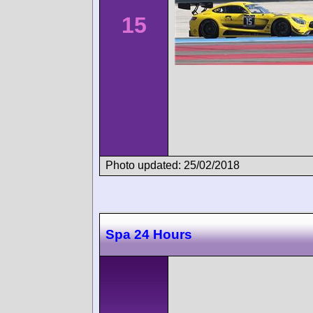
15
Photo updated: 25/02/2018
Spa 24 Hours