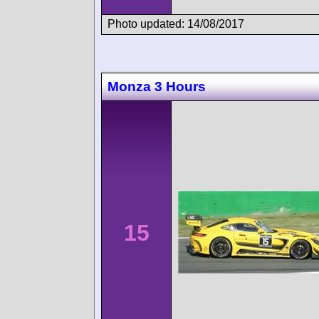
Photo updated: 14/08/2017
Monza 3 Hours
15