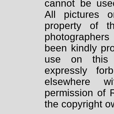
cannot be used
All pictures 
property of th
photographers
been kindly pr
use on this 
expressly fo
elsewhere wi
permission of 
the copyright o