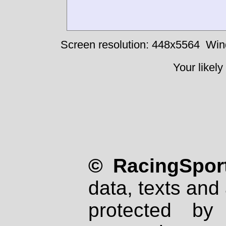
Screen resolution: 448x5564
Win
Your likely
© RacingSport
data, texts and 
protected by