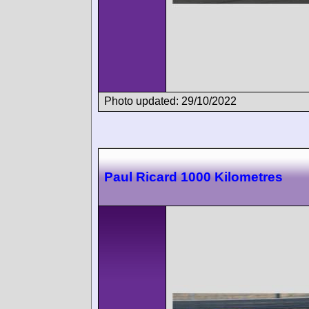
Photo updated: 29/10/2022
Paul Ricard 1000 Kilometres