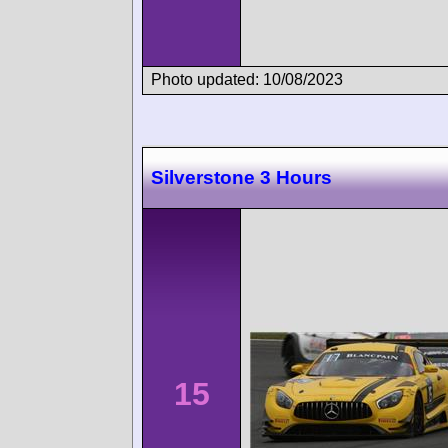
Photo updated: 10/08/2023
Silverstone 3 Hours
15