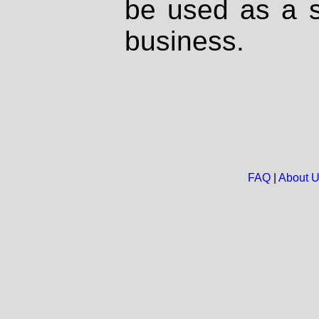
be used as a s
business.
FAQ
|
About 