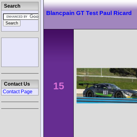
Search
Blancpain GT Test Paul Ricard
15
Contact Us
Contact Page