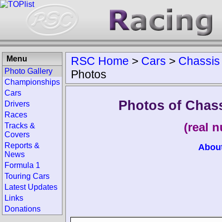
Menu
RSC Home
>
Cars
>
Chassis
Photo Gallery
Photos
Championships
Cars
Photos of Chas
Drivers
Races
(real 
Tracks &
Covers
Reports &
Abou
News
Formula 1
Touring Cars
Latest Updates
Links
Donations