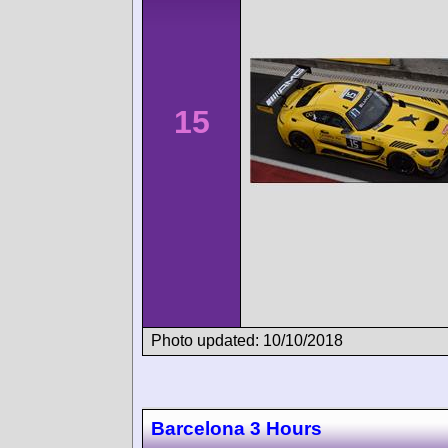
15
Photo updated: 10/10/2018
Barcelona 3 Hours